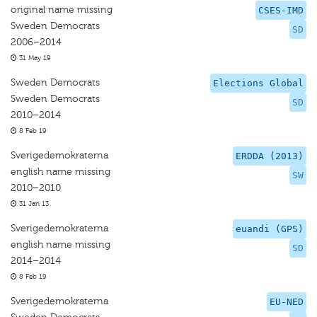
original name missing
CSES-IMD
Sweden Democrats
SD
2006–2014
31 May 19
Sweden Democrats
Elections Global
Sweden Democrats
SD
2010–2014
8 Feb 19
Sverigedemokraterna
ERDDA (2013)
english name missing
SW
2010–2010
31 Jan 13
Sverigedemokraterna
euandi (GPS)
english name missing
SD
2014–2014
8 Feb 19
Sverigedemokraterna
EU-NED