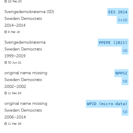
22 Feb 20
Sverigedemokraterna (SD)
EES 2014
Sweden Democrats
SvSD
2014–2014
8 Mar 16
Sverigedemokraterna
PPEPE (2021)
Sweden Democrats
SD
1999–2019
30 Jun 21
original name missing
NPPSI
Sweden Democrats
SD
2002–2002
11 Dec 20
original name missing
WPID (micro-data)
Sweden Democrats
SD
2006–2014
11 Mar 26