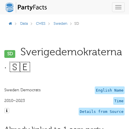
Toggl
navig
Data
CHES
Sweden
SD
Sverigedemokraterna
SD
· 🇸🇪
Sweden Democrats
English Name
2010–2023
Time
Details from Source