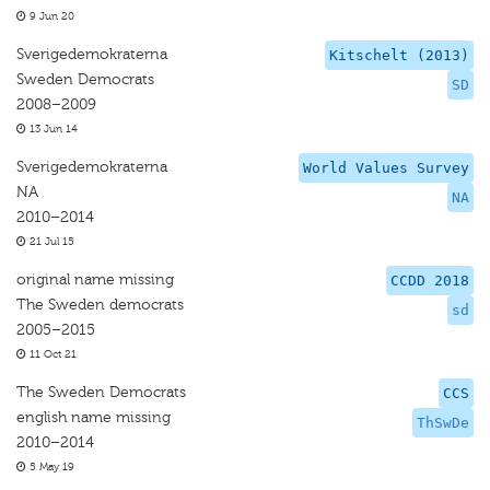
9 Jun 20
Sverigedemokraterna
Kitschelt (2013)
Sweden Democrats
SD
2008–2009
13 Jun 14
Sverigedemokraterna
World Values Survey
NA
NA
2010–2014
21 Jul 15
original name missing
CCDD 2018
The Sweden democrats
sd
2005–2015
11 Oct 21
The Sweden Democrats
CCS
english name missing
ThSwDe
2010–2014
5 May 19