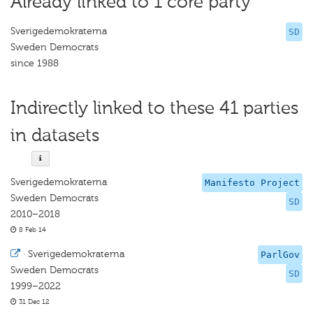
Already linked to 1 core party
Sverigedemokraterna
SD
Sweden Democrats
since 1988
Indirectly linked to these 41 parties
in datasets
Sverigedemokraterna
Manifesto Project
Sweden Democrats
SD
2010–2018
8 Feb 14
·
Sverigedemokraterna
ParlGov
Sweden Democrats
SD
1999–2022
31 Dec 12