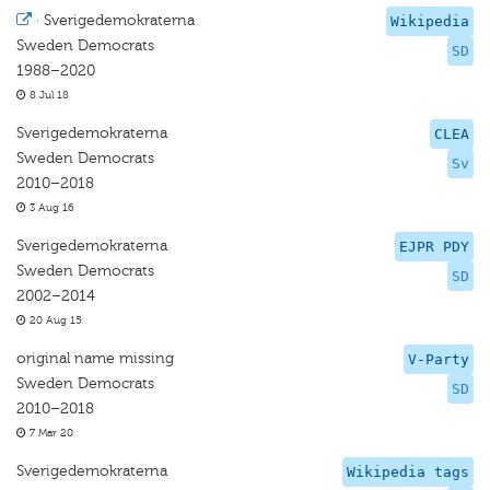
·
Sverigedemokraterna
Wikipedia
Sweden Democrats
SD
1988–2020
8 Jul 18
Sverigedemokraterna
CLEA
Sweden Democrats
Sv
2010–2018
3 Aug 16
Sverigedemokraterna
EJPR PDY
Sweden Democrats
SD
2002–2014
20 Aug 15
original name missing
V-Party
Sweden Democrats
SD
2010–2018
7 Mar 20
Sverigedemokraterna
Wikipedia tags