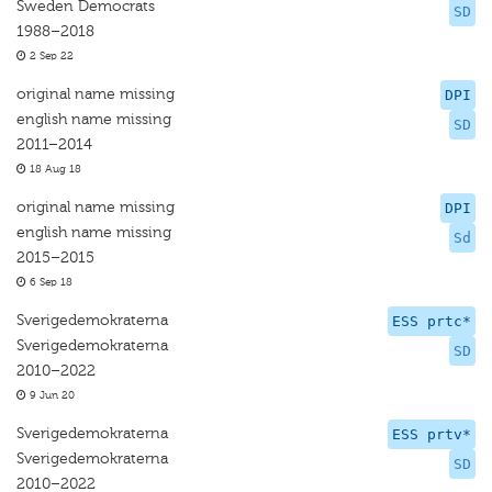
Sweden Democrats
SD
1988–2018
2 Sep 22
original name missing
DPI
english name missing
SD
2011–2014
18 Aug 18
original name missing
DPI
english name missing
Sd
2015–2015
6 Sep 18
Sverigedemokraterna
ESS prtc*
Sverigedemokraterna
SD
2010–2022
9 Jun 20
Sverigedemokraterna
ESS prtv*
Sverigedemokraterna
SD
2010–2022