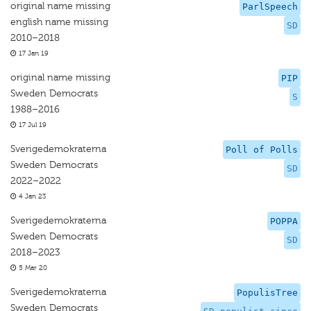
original name missing
ParlSpeech
english name missing
SD
2010–2018
17 Jan 19
original name missing
PIP
Sweden Democrats
S
1988–2016
17 Jul 19
Sverigedemokraterna
Poll of Polls
Sweden Democrats
SD
2022–2022
4 Jan 23
Sverigedemokraterna
POPPA
Sweden Democrats
SD
2018–2023
5 Mar 20
Sverigedemokraterna
PopulisTree
Sweden Democrats