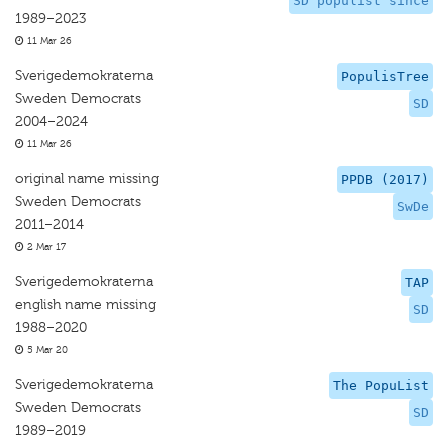
SD populist since
1989–2023
11 Mar 26
Sverigedemokraterna
PopulisTree
Sweden Democrats
SD
2004–2024
11 Mar 26
original name missing
PPDB (2017)
Sweden Democrats
SwDe
2011–2014
2 Mar 17
Sverigedemokraterna
TAP
english name missing
SD
1988–2020
5 Mar 20
Sverigedemokraterna
The PopuList
Sweden Democrats
SD
1989–2019