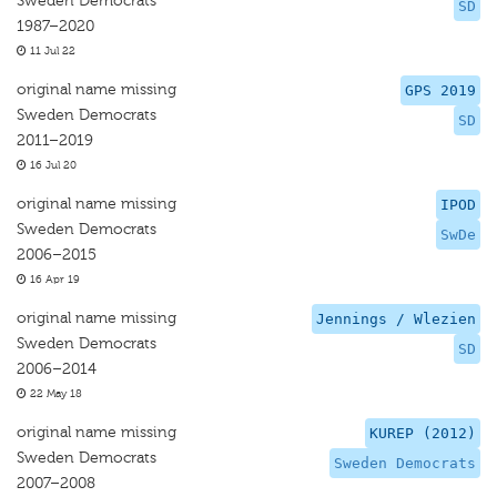
Sweden Democrats
SD
1987–2020
11 Jul 22
original name missing
GPS 2019
Sweden Democrats
SD
2011–2019
16 Jul 20
original name missing
IPOD
Sweden Democrats
SwDe
2006–2015
16 Apr 19
original name missing
Jennings / Wlezien
Sweden Democrats
SD
2006–2014
22 May 18
original name missing
KUREP (2012)
Sweden Democrats
Sweden Democrats
2007–2008