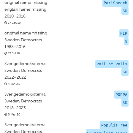
original name missing
ParlSpeech
english name missing
SD
2010–2018
17 Jan 19
original name missing
PIP
Sweden Democrats
S
1988–2016
17 Jul 19
Sverigedemokraterna
Poll of Polls
Sweden Democrats
SD
2022–2022
4 Jan 23
Sverigedemokraterna
POPPA
Sweden Democrats
SD
2018–2023
5 Mar 20
Sverigedemokraterna
PopulisTree
Sweden Democrats