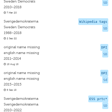
Sweden Democrats
SD
2010–2018
7 Mar 20
Sverigedemokraterna
Wikipedia tags
Sweden Democrats
SD
1988–2018
2 Sep 22
original name missing
DPI
english name missing
SD
2011–2014
18 Aug 18
original name missing
DPI
english name missing
Sd
2015–2015
6 Sep 18
Sverigedemokraterna
ESS prtc*
Sverigedemokraterna
SD
2010–2022