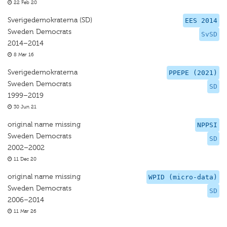
22 Feb 20
Sverigedemokraterna (SD)
EES 2014
Sweden Democrats
SvSD
2014–2014
8 Mar 16
Sverigedemokraterna
PPEPE (2021)
Sweden Democrats
SD
1999–2019
30 Jun 21
original name missing
NPPSI
Sweden Democrats
SD
2002–2002
11 Dec 20
original name missing
WPID (micro-data)
Sweden Democrats
SD
2006–2014
11 Mar 26