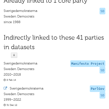
Already linked to 1 core party
Sverigedemokraterna
SD
Sweden Democrats
since 1988
Indirectly linked to these 41 parties
in datasets
Sverigedemokraterna
Manifesto Project
Sweden Democrats
SD
2010–2018
8 Feb 14
·
Sverigedemokraterna
ParlGov
Sweden Democrats
SD
1999–2022
31 Dec 12