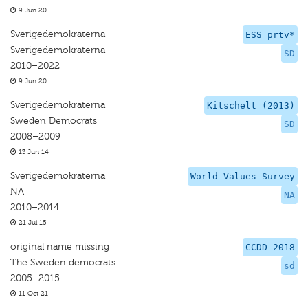
9 Jun 20
Sverigedemokraterna
ESS prtv*
Sverigedemokraterna
SD
2010–2022
9 Jun 20
Sverigedemokraterna
Kitschelt (2013)
Sweden Democrats
SD
2008–2009
13 Jun 14
Sverigedemokraterna
World Values Survey
NA
NA
2010–2014
21 Jul 15
original name missing
CCDD 2018
The Sweden democrats
sd
2005–2015
11 Oct 21