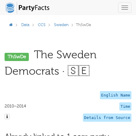
Toggl
navig
Data
CCS
Sweden
ThSwDe
The Sweden
ThSwDe
Democrats · 🇸🇪
English Name
2010–2014
Time
Details from Source