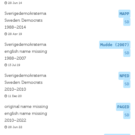
28 Jun 14
Sverigedemokraterna
MAPP
Sweden Democrats
SD
1988–2014
28 Apr 19
Sverigedemokraterna
Mudde (2007)
english name missing
SD
1988–2007
13 Jul 19
Sverigedemokraterna
NPED
Sweden Democrats
SD
2010–2010
11 Dec 20
original name missing
PAGED
english name missing
SD
2010–2022
28 Jun 22