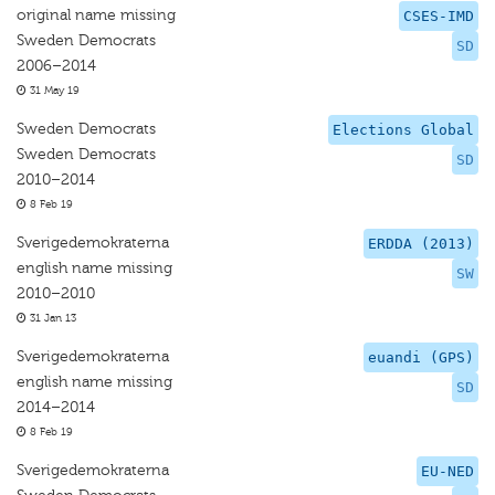
original name missing
CSES-IMD
Sweden Democrats
SD
2006–2014
31 May 19
Sweden Democrats
Elections Global
Sweden Democrats
SD
2010–2014
8 Feb 19
Sverigedemokraterna
ERDDA (2013)
english name missing
SW
2010–2010
31 Jan 13
Sverigedemokraterna
euandi (GPS)
english name missing
SD
2014–2014
8 Feb 19
Sverigedemokraterna
EU-NED