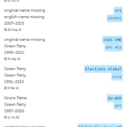
21 Jul 15
original name missing
CCS
english name missing
GPSPES
2007–2015
28 Aug 19
original name missing
CSES-IMD
Green Party
GPS PES
1999–2011
31 May 19
Green Party
Elections Global
Green Party
Grue
1991–2015
8 Feb 19
Grune Partei
EU-NED
Green Party
GPS
1987–2020
11 Jul 22