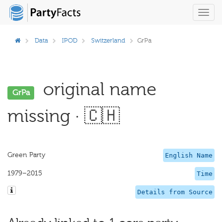
Toggl
navig
Data
IPOD
Switzerland
GrPa
original name
GrPa
missing · 🇨🇭
Green Party
English Name
1979–2015
Time
Details from Source