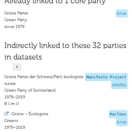
Already linked to 1 core party
Grüne Partei
Grue
Green Party
since 1979
Indirectly linked to these 32 parties
in datasets
Grüne Partei der Schweiz/Parti écologiste
Manifesto Project
suisse
GPSPES
Green Party of Switzerland
1979–2019
1 Jan 13
·
Grüne – Écologiste
ParlGov
Greens
Grue
1979–2019