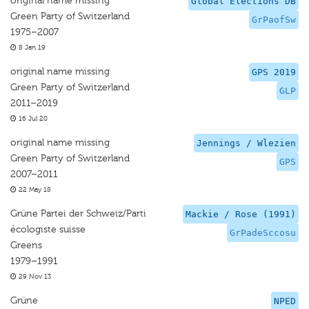
original name missing
Global Elections DB
Green Party of Switzerland
GrPaofSw
1975–2007
8 Jan 19
original name missing
GPS 2019
Green Party of Switzerland
GLP
2011–2019
16 Jul 20
original name missing
Jennings / Wlezien
Green Party of Switzerland
GPS
2007–2011
22 May 18
Grüne Partei der Schweiz/Parti
Mackie / Rose (1991)
écologiste suisse
GrPadeSccosu
Greens
1979–1991
29 Nov 13
Grüne
NPED