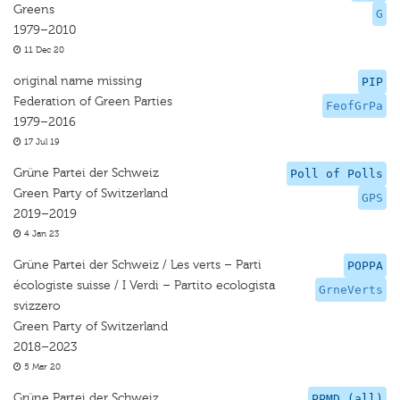
Greens
G
1979–2010
11 Dec 20
original name missing
PIP
Federation of Green Parties
FeofGrPa
1979–2016
17 Jul 19
Grüne Partei der Schweiz
Poll of Polls
Green Party of Switzerland
GPS
2019–2019
4 Jan 23
Grüne Partei der Schweiz / Les verts – Parti
POPPA
écologiste suisse / I Verdi – Partito ecologista
GrneVerts
svizzero
Green Party of Switzerland
2018–2023
5 Mar 20
Grüne Partei der Schweiz
PPMD (all)