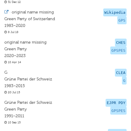
31 Dec 12
·
original name missing
Wikipedia
Green Party of Switzerland
GPS
1983–2020
8 Jul 18
original name missing
CHES
Green Party
GPSPES
2020–2023
10 Apr 14
G
CLEA
Grüne Partei der Schweiz
G
1983–2015
20 Jul 15
Grüne Partei der Schweiz
EJPR PDY
Green Party
GPSPES
1991–2011
10 Sep 15