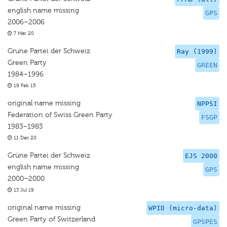
english name missing
GPS
2006–2006
7 Mar 20
Grune Partei der Schweiz
Ray (1999)
Green Party
GREEN
1984–1996
19 Feb 15
original name missing
NPPSI
Federation of Swiss Green Party
FSGP
1983–1983
11 Dec 20
Grüne Partei der Schweiz
EJS 2000
english name missing
GPS
2000–2000
13 Jul 19
original name missing
WPID (micro-data)
Green Party of Switzerland
GPSPES