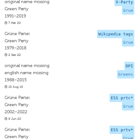
original name missing
V-Party
Green Party
Grue
1991–2019
7 Mar 20
Grüne Partei
Wikipedia tags
Green Party
Grue
1979–2018
2 Sep 22
original name missing
DPI
english name missing
Greens
1988–2015
18 Aug 18
Grüne Partei
ESS prtc*
Green Party
Grue
2002–2022
9 Jun 20
Grüne Partei
ESS prtv*
Green Party
Grue