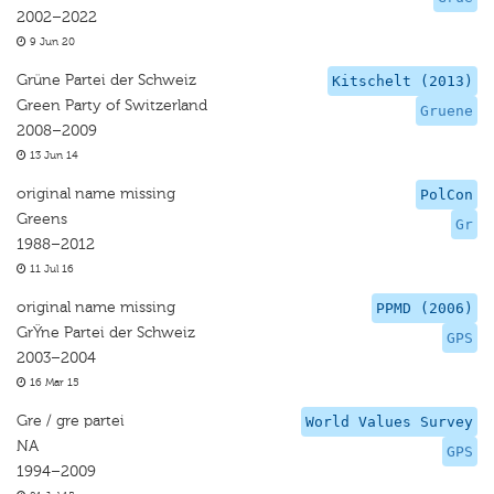
2002–2022
9 Jun 20
Grüne Partei der Schweiz
Kitschelt (2013)
Green Party of Switzerland
Gruene
2008–2009
13 Jun 14
original name missing
PolCon
Greens
Gr
1988–2012
11 Jul 16
original name missing
PPMD (2006)
GrŸne Partei der Schweiz
GPS
2003–2004
16 Mar 15
Gre / gre partei
World Values Survey
NA
GPS
1994–2009