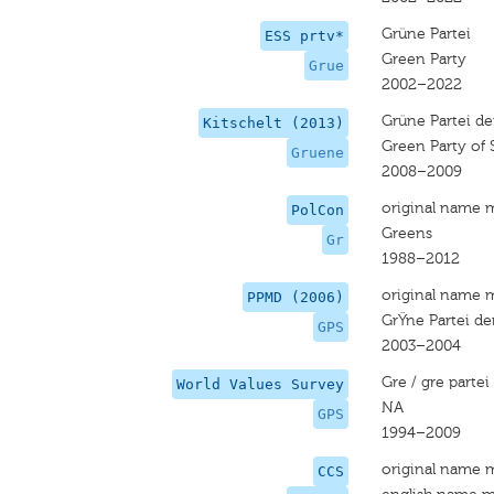
Grüne Partei
ESS prtv*
Green Party
Grue
2002–2022
Grüne Partei de
Kitschelt (2013)
Green Party of 
Gruene
2008–2009
original name 
PolCon
Greens
Gr
1988–2012
original name 
PPMD (2006)
GrŸne Partei de
GPS
2003–2004
Gre / gre partei
World Values Survey
NA
GPS
1994–2009
original name 
CCS