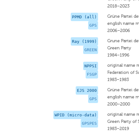
2018–2023
Grüne Partei de
PPMD (all)
english name m
GPS
2006–2006
Grune Partei de
Ray (1999)
Green Party
GREEN
1984–1996
original name 
NPPSI
Federation of S
FSGP
1983–1983
Grüne Partei de
EJS 2000
english name m
GPS
2000–2000
original name 
WPID (micro-data)
Green Party of 
GPSPES
1983–2019