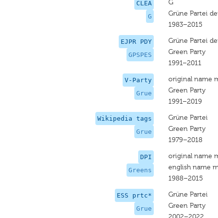
G
CLEA
Grüne Partei de
G
1983–2015
Grüne Partei de
EJPR PDY
Green Party
GPSPES
1991–2011
original name 
V-Party
Green Party
Grue
1991–2019
Grüne Partei
Wikipedia tags
Green Party
Grue
1979–2018
original name 
DPI
english name m
Greens
1988–2015
Grüne Partei
ESS prtc*
Green Party
Grue
2002–2022