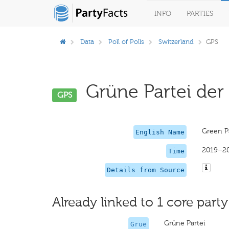
INFO
PARTIES
Data
Poll of Polls
Switzerland
GPS
Grüne Partei der 
GPS
Green Pa
English Name
2019–2
Time
Details from Source
Already linked to 1 core party
Grüne Partei
Grue