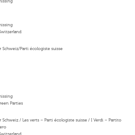
missing
missing
Switzerland
r Schweiz/Parti écologiste suisse
missing
reen Parties
 Schweiz / Les verts – Parti écologiste suisse / I Verdi – Partito
zero
Switzerland