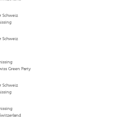
r Schweiz
issing
r Schweiz
missing
wiss Green Party
r Schweiz
issing
missing
Switzerland