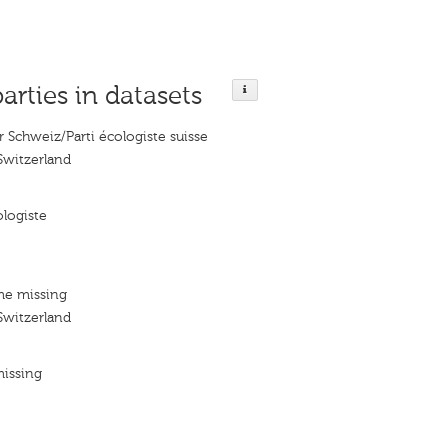
parties in datasets
r Schweiz/Parti écologiste suisse
Switzerland
logiste
me missing
Switzerland
missing