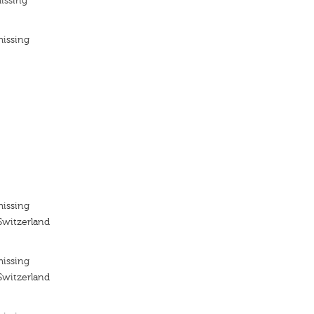
issing
missing
missing
Switzerland
missing
Switzerland