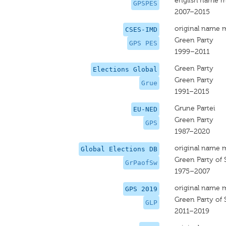
english name m
GPSPES
2007–2015
original name 
CSES-IMD
Green Party
GPS PES
1999–2011
Green Party
Elections Global
Green Party
Grue
1991–2015
Grune Partei
EU-NED
Green Party
GPS
1987–2020
original name 
Global Elections DB
Green Party of 
GrPaofSw
1975–2007
original name 
GPS 2019
Green Party of 
GLP
2011–2019