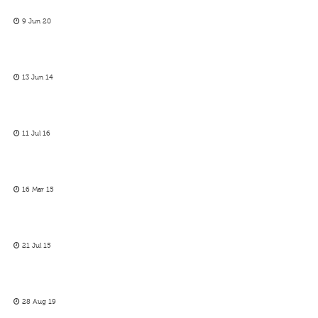
9 Jun 20
13 Jun 14
11 Jul 16
16 Mar 15
21 Jul 15
28 Aug 19