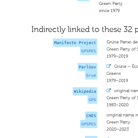
Green Party
since 1979
Indirectly linked to these 32 
Grüne Partei de
Manifesto Project
Green Party of 
GPSPES
1979–2019
·
Grüne – Éco
ParlGov
Greens
Grue
1979–2019
·
original na
Wikipedia
Green Party of 
GPS
1983–2020
original name 
CHES
Green Party
GPSPES
2020–2023