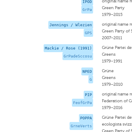
original name 
IPOD
Green Party
GrPa
1979–2015
original name 
Jennings / Wlezien
Green Party of 
GPS
2007–2011
Grüne Partei de
Mackie / Rose (1991)
Greens
GrPadeSccosu
1979–1991
Grüne
NPED
Greens
G
1979–2010
original name 
PIP
Federation of G
FeofGrPa
1979–2016
Grüne Partei der
POPPA
ecologista sviz
GrneVerts
Green Party of 