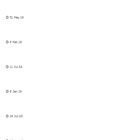
31 May 19
8 Feb 19
11 Jul 22
8 Jan 19
16 Jul 20