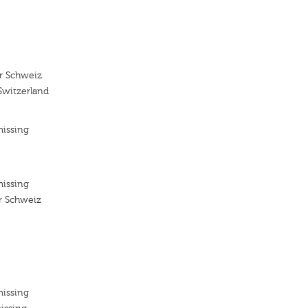
r Schweiz
Switzerland
missing
missing
r Schweiz
missing