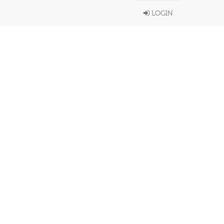
LOGIN