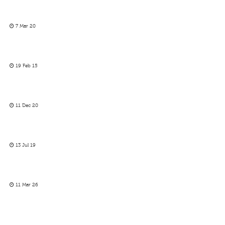
7 Mar 20
19 Feb 15
11 Dec 20
13 Jul 19
11 Mar 26