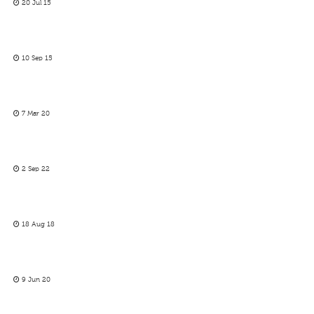
20 Jul 15
10 Sep 15
7 Mar 20
2 Sep 22
18 Aug 18
9 Jun 20