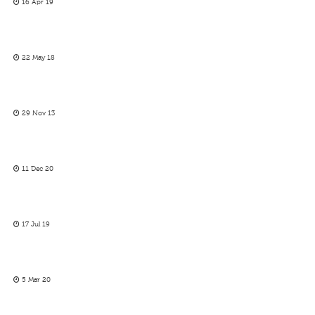
16 Apr 19
22 May 18
29 Nov 13
11 Dec 20
17 Jul 19
5 Mar 20