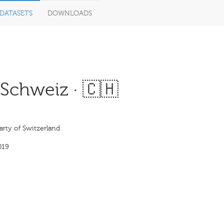
DATASETS
DOWNLOADS
Schweiz · 🇨🇭
rty of Switzerland
019