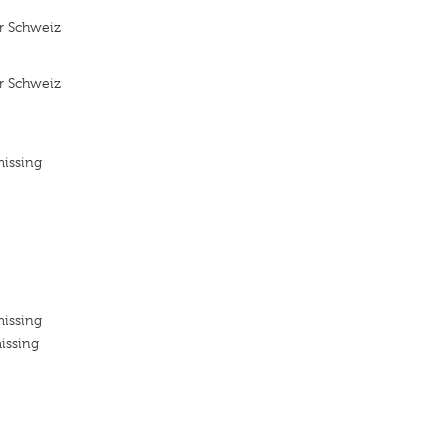
r Schweiz
r Schweiz
missing
missing
issing