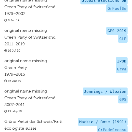
original name missing
Global Elections DB
Green Party of Switzerland
GrPaofSw
1975–2007
8 Jan 19
original name missing
GPS 2019
Green Party of Switzerland
GLP
2011–2019
16 Jul 20
original name missing
IPOD
Green Party
GrPa
1979–2015
16 Apr 19
original name missing
Jennings / Wlezien
Green Party of Switzerland
GPS
2007–2011
22 May 18
Grüne Partei der Schweiz/Parti
Mackie / Rose (1991)
écologiste suisse
GrPadeSccosu