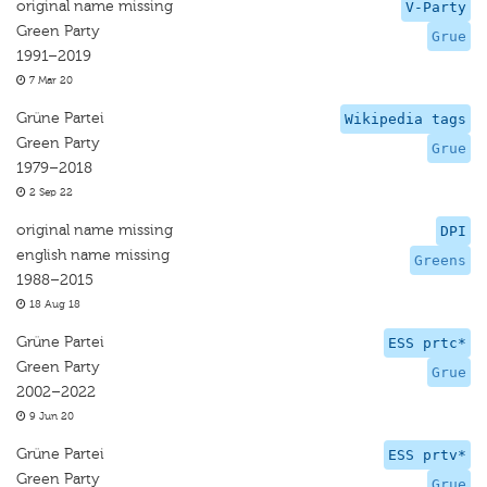
original name missing
V-Party
Green Party
Grue
1991–2019
7 Mar 20
Grüne Partei
Wikipedia tags
Green Party
Grue
1979–2018
2 Sep 22
original name missing
DPI
english name missing
Greens
1988–2015
18 Aug 18
Grüne Partei
ESS prtc*
Green Party
Grue
2002–2022
9 Jun 20
Grüne Partei
ESS prtv*
Green Party
Grue