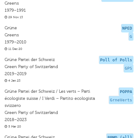
Greens
1979–1991
29 Nov 13
Grüne
NPED
Greens
G
1979–2010
11 Dec 20
Grüne Partei der Schweiz
Poll of Polls
Green Party of Switzerland
GPS
2019–2019
4 Jan 23
Grüne Partei der Schweiz / Les verts – Parti
POPPA
écologiste suisse / I Verdi – Partito ecologista
GrneVerts
svizzero
Green Party of Switzerland
2018–2023
5 Mar 20
Grüne Partei der Schweiz
PPMD (all)