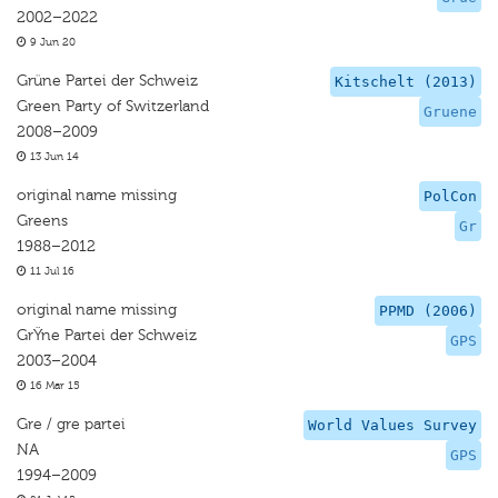
2002–2022
9 Jun 20
Grüne Partei der Schweiz
Kitschelt (2013)
Green Party of Switzerland
Gruene
2008–2009
13 Jun 14
original name missing
PolCon
Greens
Gr
1988–2012
11 Jul 16
original name missing
PPMD (2006)
GrŸne Partei der Schweiz
GPS
2003–2004
16 Mar 15
Gre / gre partei
World Values Survey
NA
GPS
1994–2009