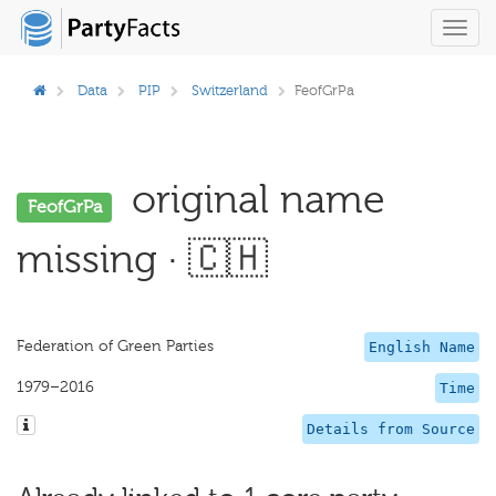
Toggl
navig
Data
PIP
Switzerland
FeofGrPa
original name
FeofGrPa
missing · 🇨🇭
Federation of Green Parties
English Name
1979–2016
Time
Details from Source