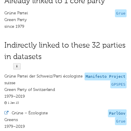
Already linked to 1 core party
Grüne Partei
Grue
Green Party
since 1979
Indirectly linked to these 32 parties
in datasets
Grüne Partei der Schweiz/Parti écologiste
Manifesto Project
suisse
GPSPES
Green Party of Switzerland
1979–2019
1 Jan 13
·
Grüne – Écologiste
ParlGov
Greens
Grue
1979–2019