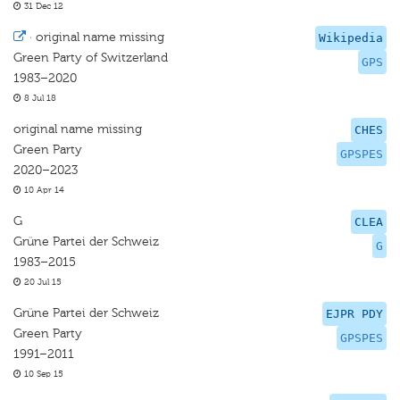
31 Dec 12
·
original name missing
Wikipedia
Green Party of Switzerland
GPS
1983–2020
8 Jul 18
original name missing
CHES
Green Party
GPSPES
2020–2023
10 Apr 14
G
CLEA
Grüne Partei der Schweiz
G
1983–2015
20 Jul 15
Grüne Partei der Schweiz
EJPR PDY
Green Party
GPSPES
1991–2011
10 Sep 15