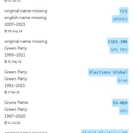
21 Jul 15
original name missing
CCS
english name missing
GPSPES
2007–2015
28 Aug 19
original name missing
CSES-IMD
Green Party
GPS PES
1999–2011
31 May 19
Green Party
Elections Global
Green Party
Grue
1991–2015
8 Feb 19
Grune Partei
EU-NED
Green Party
GPS
1987–2020
11 Jul 22