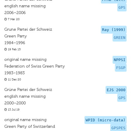
english name missing
GPS
2006–2006
7 Mar 20
Grune Partei der Schweiz
Ray (1999)
Green Party
GREEN
1984–1996
19 Feb 15
original name missing
NPPSI
Federation of Swiss Green Party
FSGP
1983–1983
11 Dec 20
Grüne Partei der Schweiz
EJS 2000
english name missing
GPS
2000–2000
13 Jul 19
original name missing
WPID (micro-data)
Green Party of Switzerland
GPSPES