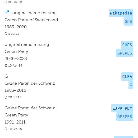
31 Dec 12
·
original name missing
Wikipedia
Green Party of Switzerland
GPS
1983–2020
8 Jul 18
original name missing
CHES
Green Party
GPSPES
2020–2023
10 Apr 14
G
CLEA
Grüne Partei der Schweiz
G
1983–2015
20 Jul 15
Grüne Partei der Schweiz
EJPR PDY
Green Party
GPSPES
1991–2011
10 Sep 15