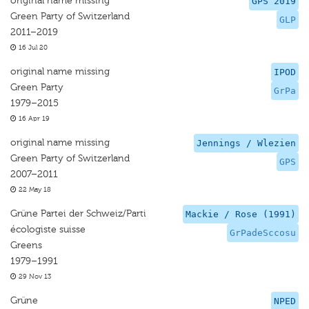
original name missing
GPS 2019
Green Party of Switzerland
GLP
2011–2019
16 Jul 20
original name missing
IPOD
Green Party
GrPa
1979–2015
16 Apr 19
original name missing
Jennings / Wlezien
Green Party of Switzerland
GPS
2007–2011
22 May 18
Grüne Partei der Schweiz/Parti
Mackie / Rose (1991)
écologiste suisse
GrPadeSccosu
Greens
1979–1991
29 Nov 13
Grüne
NPED