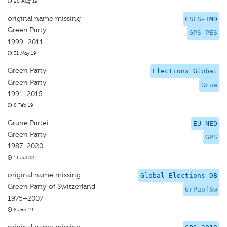
28 Aug 19
original name missing
CSES-IMD
Green Party
GPS PES
1999–2011
31 May 19
Green Party
Elections Global
Green Party
Grue
1991–2015
8 Feb 19
Grune Partei
EU-NED
Green Party
GPS
1987–2020
11 Jul 22
original name missing
Global Elections DB
Green Party of Switzerland
GrPaofSw
1975–2007
8 Jan 19