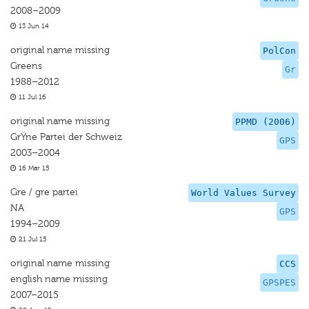
2008–2009
13 Jun 14
original name missing
PolCon
Greens
Gr
1988–2012
11 Jul 16
original name missing
PPMD (2006)
GrŸne Partei der Schweiz
GPS
2003–2004
16 Mar 15
Gre / gre partei
World Values Survey
NA
GPS
1994–2009
21 Jul 15
original name missing
CCS
english name missing
GPSPES
2007–2015