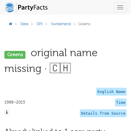
Toggl
navig
Data
DPI
Switzerland
Greens
original name
Greens
missing · 🇨🇭
English Name
1988–2015
Time
Details from Source