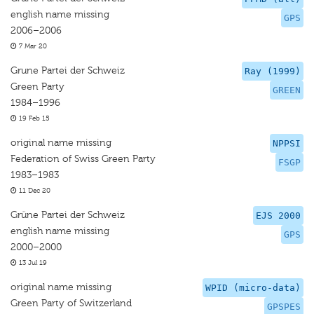
english name missing
GPS
2006–2006
7 Mar 20
Grune Partei der Schweiz
Ray (1999)
Green Party
GREEN
1984–1996
19 Feb 15
original name missing
NPPSI
Federation of Swiss Green Party
FSGP
1983–1983
11 Dec 20
Grüne Partei der Schweiz
EJS 2000
english name missing
GPS
2000–2000
13 Jul 19
original name missing
WPID (micro-data)
Green Party of Switzerland
GPSPES