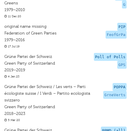
Greens
G
1979–2010
11 Dec 20
original name missing
PIP
Federation of Green Parties
FeofGrPa
1979–2016
17 Jul 19
Grüne Partei der Schweiz
Poll of Polls
Green Party of Switzerland
GPS
2019–2019
4 Jan 23
Grüne Partei der Schweiz / Les verts – Parti
POPPA
écologiste suisse / I Verdi – Partito ecologista
GrneVerts
svizzero
Green Party of Switzerland
2018–2023
5 Mar 20
Grüne Partei der Schweiz
PPMD (all)