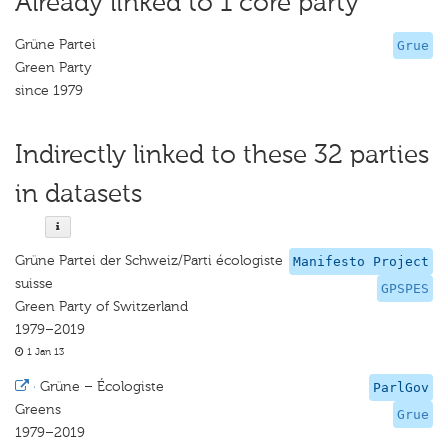
Already linked to 1 core party
Grüne Partei
Grue
Green Party
since 1979
Indirectly linked to these 32 parties
in datasets
Grüne Partei der Schweiz/Parti écologiste
Manifesto Project
suisse
GPSPES
Green Party of Switzerland
1979–2019
1 Jan 13
·
Grüne – Écologiste
ParlGov
Greens
Grue
1979–2019