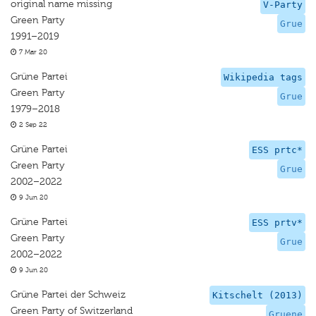
original name missing
V-Party
Green Party
Grue
1991–2019
7 Mar 20
Grüne Partei
Wikipedia tags
Green Party
Grue
1979–2018
2 Sep 22
Grüne Partei
ESS prtc*
Green Party
Grue
2002–2022
9 Jun 20
Grüne Partei
ESS prtv*
Green Party
Grue
2002–2022
9 Jun 20
Grüne Partei der Schweiz
Kitschelt (2013)
Green Party of Switzerland
Gruene