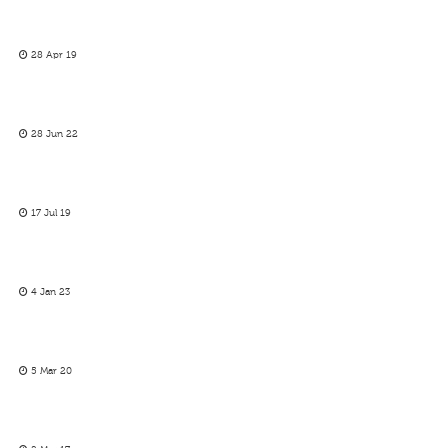
28 Apr 19
28 Jun 22
17 Jul 19
4 Jan 23
5 Mar 20