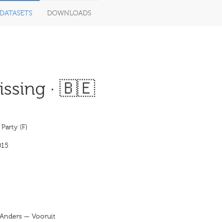
DATASETS
DOWNLOADS
ssing · 🇧🇪
 Party (F)
015
j Anders — Vooruit