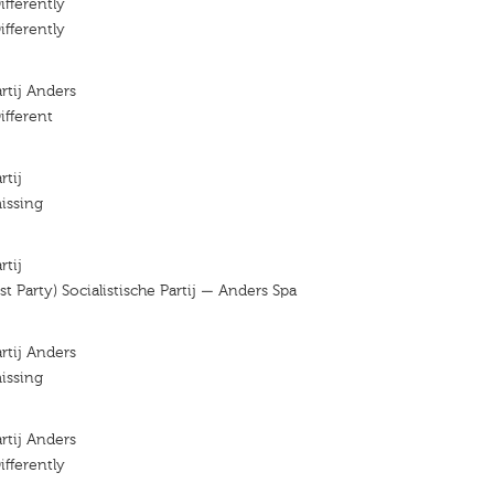
ifferently
ifferently
artij Anders
ifferent
rtij
issing
rtij
ist Party) Socialistische Partij — Anders Spa
artij Anders
issing
artij Anders
ifferently