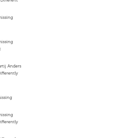
 Different
missing
missing
t
artij Anders
ifferently
issing
missing
ifferently