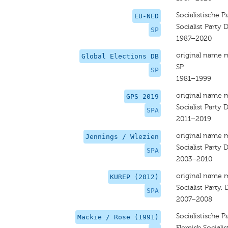
Socialistische P
EU-NED
Socialist Party D
SP
1987–2020
original name 
Global Elections DB
SP
SP
1981–1999
original name 
GPS 2019
Socialist Party D
SPA
2011–2019
original name 
Jennings / Wlezien
Socialist Party D
SPA
2003–2010
original name 
KUREP (2012)
Socialist Party. 
SPA
2007–2008
Socialistische Pa
Mackie / Rose (1991)
Flemish Socialis