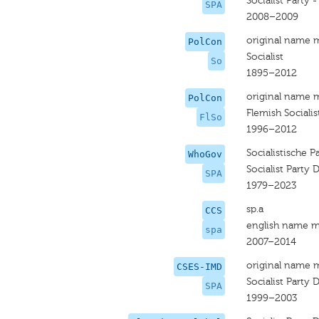
Socialist Party -
SPA
2008–2009
original name 
PolCon
Socialist
So
1895–2012
original name 
PolCon
Flemish Socialis
FlSo
1996–2012
Socialistische P
WhoGov
Socialist Party D
SPA
1979–2023
sp.a
CCS
english name m
spa
2007–2014
original name 
CSES-IMD
Socialist Party D
SPA
1999–2003