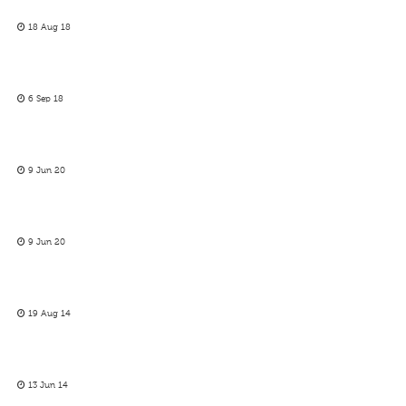
18 Aug 18
6 Sep 18
9 Jun 20
9 Jun 20
19 Aug 14
13 Jun 14