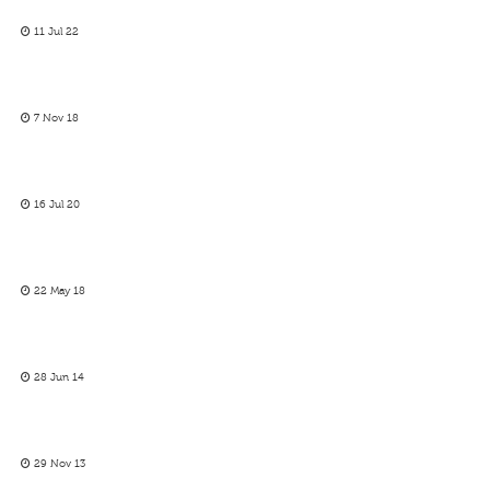
11 Jul 22
7 Nov 18
16 Jul 20
22 May 18
28 Jun 14
29 Nov 13