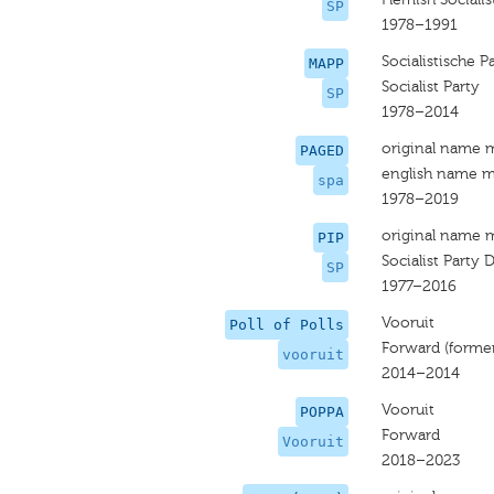
SP
1978–1991
Socialistische Pa
MAPP
Socialist Party
SP
1978–2014
original name 
PAGED
english name m
spa
1978–2019
original name 
PIP
Socialist Party D
SP
1977–2016
Vooruit
Poll of Polls
Forward (former
vooruit
2014–2014
Vooruit
POPPA
Forward
Vooruit
2018–2023