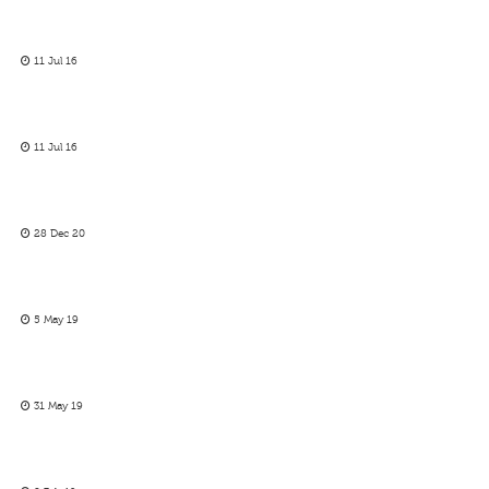
11 Jul 16
11 Jul 16
28 Dec 20
5 May 19
31 May 19