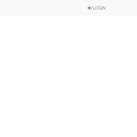
LOGIN