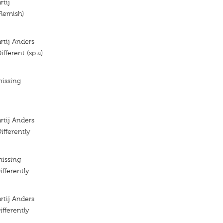
rtij
Flemish)
artij Anders
Different (sp.a)
missing
artij Anders
Differently
missing
ifferently
artij Anders
ifferently