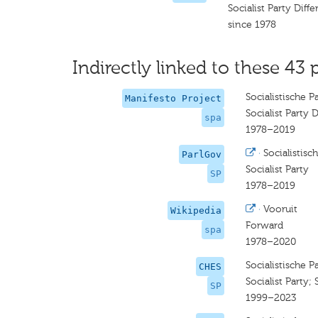
Socialist Party Diff
since 1978
Indirectly linked to these 43 
Socialistische P
Manifesto Project
Socialist Party D
spa
1978–2019
·
Socialistisch
ParlGov
Socialist Party
SP
1978–2019
·
Vooruit
Wikipedia
Forward
spa
1978–2020
Socialistische Pa
CHES
Socialist Party;
SP
1999–2023