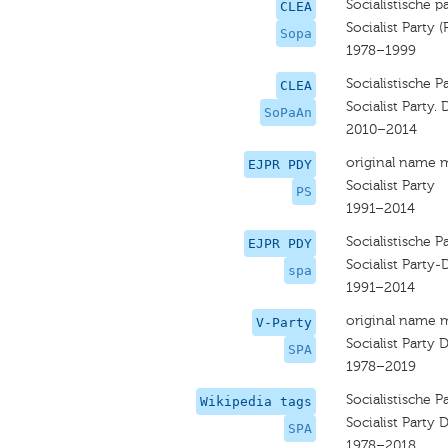
Socialistische pa
CLEA
Socialist Party (
Sopa
1978–1999
Socialistische P
CLEA
Socialist Party. 
SoPaAn
2010–2014
original name 
EJPR PDY
Socialist Party
PS
1991–2014
Socialistische P
EJPR PDY
Socialist Party-
spa
1991–2014
original name 
V-Party
Socialist Party D
SPA
1978–2019
Socialistische P
Wikipedia tags
Socialist Party D
SPA
1978–2018