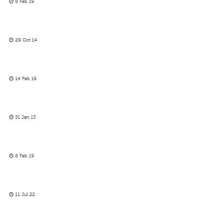
8 Feb 19
29 Oct 14
14 Feb 19
31 Jan 13
8 Feb 19
11 Jul 22