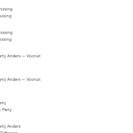
missing
issing
missing
issing
artij Anders — Vooruit
artij Anders — Vooruit
rtij
t Party
artij Anders