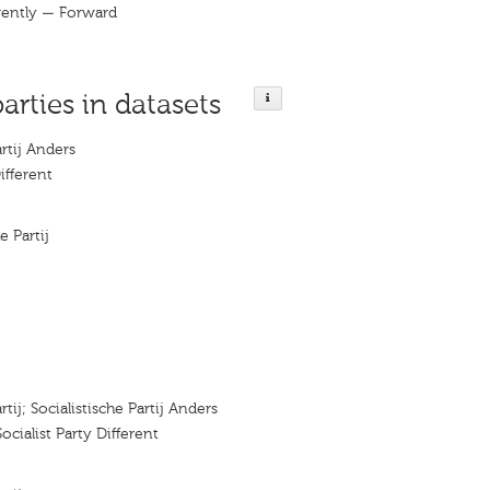
erently — Forward
parties in datasets
artij Anders
ifferent
e Partij
rtij; Socialistische Partij Anders
 Socialist Party Diﬀerent