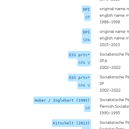
original name 
DPI
english name m
SP
1988–1998
original name 
DPI
english name m
SPA
2015–2015
Socialistische P
ESS prtc*
SP.A
SPA V
2002–2022
Socialistische P
ESS prtv*
SP
SPA V
2002–2022
Socialistische Pa
Huber / Inglehart (1995)
Flemish Socialis
SP
1990–1995
Socialistische P
Kitschelt (2013)