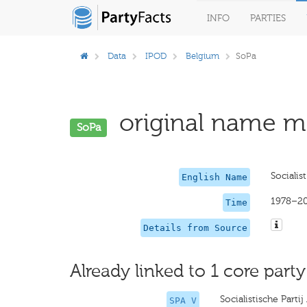
INFO
PARTIES
Data
IPOD
Belgium
SoPa
original name mi
SoPa
Socialist
English Name
1978–2
Time
Details from Source
Already linked to 1 core party
Socialistische Parti
SPA V