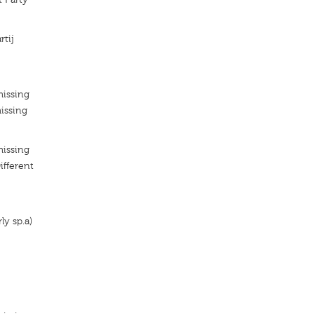
rtij
missing
issing
missing
ifferent
ly sp.a)