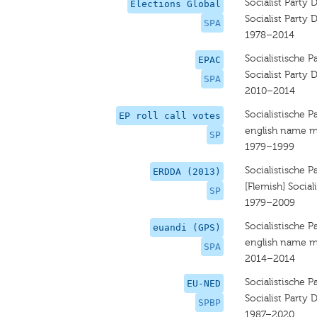
Socialist Party D
Elections Global
Socialist Party D
SPA
1978–2014
Socialistische P
EPAC
Socialist Party D
SPA
2010–2014
Socialistische Pa
EP roll call votes
english name m
SP
1979–1999
Socialistische Pa
ERDDA (2013)
[Flemish] Social
SP
1979–2009
Socialistische P
euandi (GPS)
english name m
SPA
2014–2014
Socialistische P
EU-NED
Socialist Party D
SPBP
1987–2020