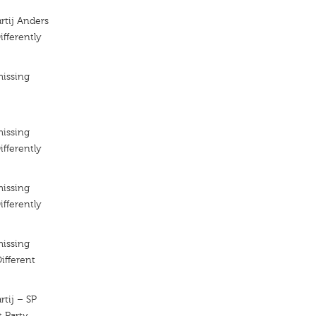
artij Anders
ifferently
missing
missing
ifferently
missing
ifferently
missing
Different
rtij – SP
t Party