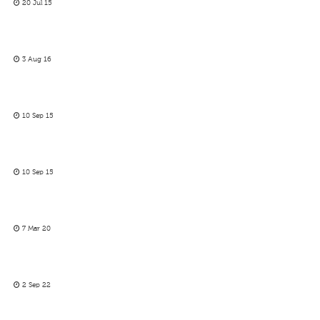
20 Jul 15
3 Aug 16
10 Sep 15
10 Sep 15
7 Mar 20
2 Sep 22