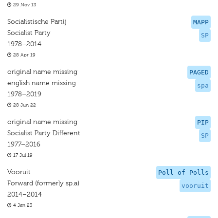
29 Nov 13
Socialistische Partij
MAPP
Socialist Party
SP
1978–2014
28 Apr 19
original name missing
PAGED
english name missing
spa
1978–2019
28 Jun 22
original name missing
PIP
Socialist Party Different
SP
1977–2016
17 Jul 19
Vooruit
Poll of Polls
Forward (formerly sp.a)
vooruit
2014–2014
4 Jan 23