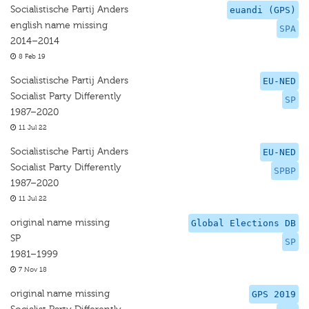
Socialistische Partij Anders
euandi (GPS)
english name missing
SPA
2014–2014
8 Feb 19
Socialistische Partij Anders
EU-NED
Socialist Party Differently
SP
1987–2020
11 Jul 22
Socialistische Partij Anders
EU-NED
Socialist Party Differently
SPBP
1987–2020
11 Jul 22
original name missing
Global Elections DB
SP
SP
1981–1999
7 Nov 18
original name missing
GPS 2019