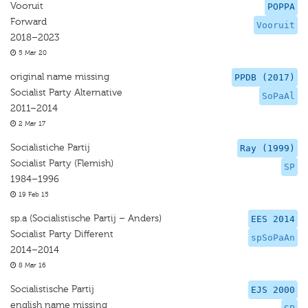
Vooruit
POPPA
Forward
Vooruit
2018–2023
5 Mar 20
original name missing
PPDB (2017)
Socialist Party Alternative
SoPaAl
2011–2014
2 Mar 17
Socialistiche Partij
Ray (1999)
Socialist Party (Flemish)
SP
1984–1996
19 Feb 15
sp.a (Socialistische Partij – Anders)
EES 2014
Socialist Party Different
spSoPaAn
2014–2014
8 Mar 16
Socialistische Partij
EJS 2000
english name missing