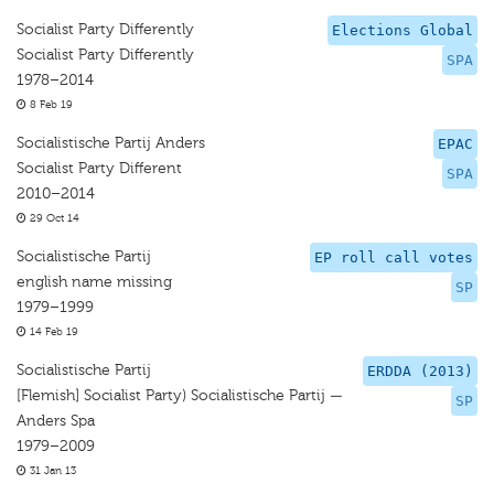
Socialist Party Differently
Elections Global
Socialist Party Differently
SPA
1978–2014
8 Feb 19
Socialistische Partij Anders
EPAC
Socialist Party Different
SPA
2010–2014
29 Oct 14
Socialistische Partij
EP roll call votes
english name missing
SP
1979–1999
14 Feb 19
Socialistische Partij
ERDDA (2013)
[Flemish] Socialist Party) Socialistische Partij —
SP
Anders Spa
1979–2009
31 Jan 13