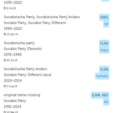
1978–2020
8 Jul 18
Socialistische Partij; Socialistische Partij Anders
CHES
Socialist Party; Socialist Party Diﬀerent
SP
1999–2023
10 Apr 14
Socialistische partij
CLEA
Socialist Party (Flemish)
Sopa
1978–1999
20 Jul 15
Socialistische Partij Anders
CLEA
Socialist Party. Different (sp.a)
SoPaAn
2010–2014
3 Aug 16
original name missing
EJPR PDY
Socialist Party
PS
1991–2014
10 Sep 15