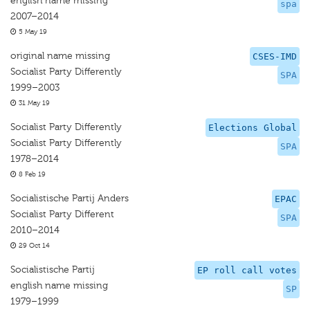
english name missing
spa
2007–2014
5 May 19
original name missing
CSES-IMD
Socialist Party Differently
SPA
1999–2003
31 May 19
Socialist Party Differently
Elections Global
Socialist Party Differently
SPA
1978–2014
8 Feb 19
Socialistische Partij Anders
EPAC
Socialist Party Different
SPA
2010–2014
29 Oct 14
Socialistische Partij
EP roll call votes
english name missing
SP
1979–1999