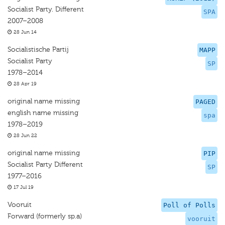
Socialist Party. Different
SPA
2007–2008
28 Jun 14
Socialistische Partij
MAPP
Socialist Party
SP
1978–2014
28 Apr 19
original name missing
PAGED
english name missing
spa
1978–2019
28 Jun 22
original name missing
PIP
Socialist Party Different
SP
1977–2016
17 Jul 19
Vooruit
Poll of Polls
Forward (formerly sp.a)
vooruit