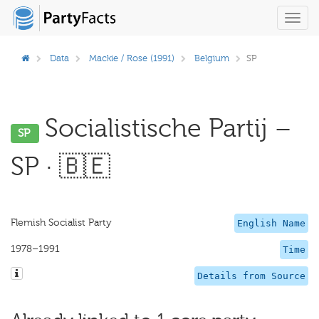
Toggl
navig
Data
Mackie / Rose (1991)
Belgium
SP
Socialistische Partij –
SP
SP · 🇧🇪
Flemish Socialist Party
English Name
1978–1991
Time
Details from Source