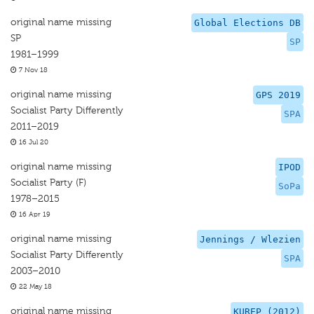
original name missing
Global Elections DB
SP
SP
1981–1999
7 Nov 18
original name missing
GPS 2019
Socialist Party Differently
SPA
2011–2019
16 Jul 20
original name missing
IPOD
Socialist Party (F)
SoPa
1978–2015
16 Apr 19
original name missing
Jennings / Wlezien
Socialist Party Differently
SPA
2003–2010
22 May 18
original name missing
KUREP (2012)