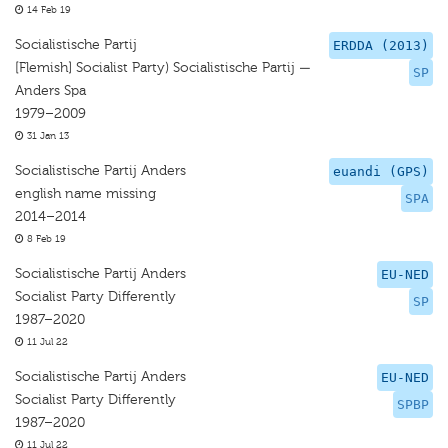
14 Feb 19
Socialistische Partij
ERDDA (2013)
[Flemish] Socialist Party) Socialistische Partij —
SP
Anders Spa
1979–2009
31 Jan 13
Socialistische Partij Anders
euandi (GPS)
english name missing
SPA
2014–2014
8 Feb 19
Socialistische Partij Anders
EU-NED
Socialist Party Differently
SP
1987–2020
11 Jul 22
Socialistische Partij Anders
EU-NED
Socialist Party Differently
SPBP
1987–2020
11 Jul 22