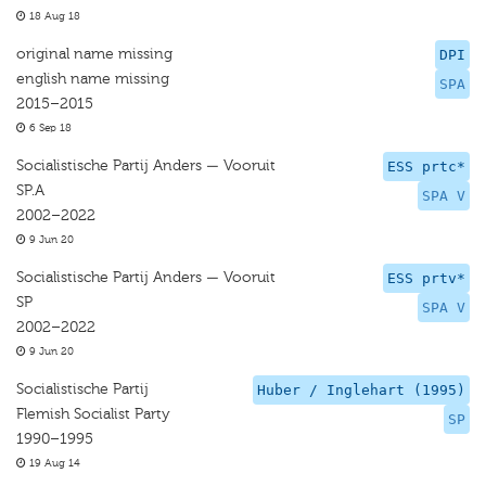
18 Aug 18
original name missing
DPI
english name missing
SPA
2015–2015
6 Sep 18
Socialistische Partij Anders — Vooruit
ESS prtc*
SP.A
SPA V
2002–2022
9 Jun 20
Socialistische Partij Anders — Vooruit
ESS prtv*
SP
SPA V
2002–2022
9 Jun 20
Socialistische Partij
Huber / Inglehart (1995)
Flemish Socialist Party
SP
1990–1995
19 Aug 14