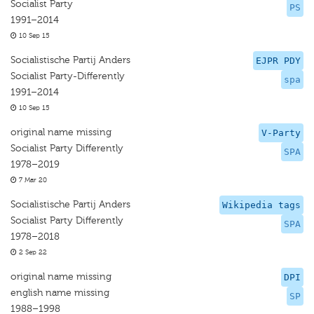
Socialist Party
PS
1991–2014
10 Sep 15
Socialistische Partij Anders
EJPR PDY
Socialist Party-Differently
spa
1991–2014
10 Sep 15
original name missing
V-Party
Socialist Party Differently
SPA
1978–2019
7 Mar 20
Socialistische Partij Anders
Wikipedia tags
Socialist Party Differently
SPA
1978–2018
2 Sep 22
original name missing
DPI
english name missing
SP
1988–1998