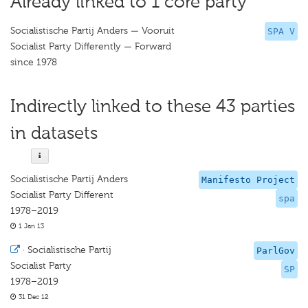
Already linked to 1 core party
Socialistische Partij Anders — Vooruit
SPA V
Socialist Party Differently — Forward
since 1978
Indirectly linked to these 43 parties
in datasets
Socialistische Partij Anders
Manifesto Project
Socialist Party Different
spa
1978–2019
1 Jan 13
·
Socialistische Partij
ParlGov
Socialist Party
SP
1978–2019
31 Dec 12