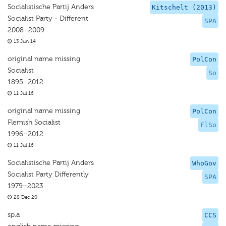
Socialistische Partij Anders
Kitschelt (2013)
Socialist Party - Different
SPA
2008–2009
13 Jun 14
original name missing
PolCon
Socialist
So
1895–2012
11 Jul 16
original name missing
PolCon
Flemish Socialist
FlSo
1996–2012
11 Jul 16
Socialistische Partij Anders
WhoGov
Socialist Party Differently
SPA
1979–2023
28 Dec 20
sp.a
CCS