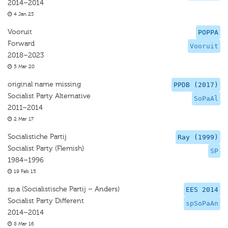
2014–2014
4 Jan 23
Vooruit
POPPA
Forward
Vooruit
2018–2023
5 Mar 20
original name missing
PPDB (2017)
Socialist Party Alternative
SoPaAl
2011–2014
2 Mar 17
Socialistiche Partij
Ray (1999)
Socialist Party (Flemish)
SP
1984–1996
19 Feb 15
sp.a (Socialistische Partij – Anders)
EES 2014
Socialist Party Different
spSoPaAn
2014–2014
8 Mar 16