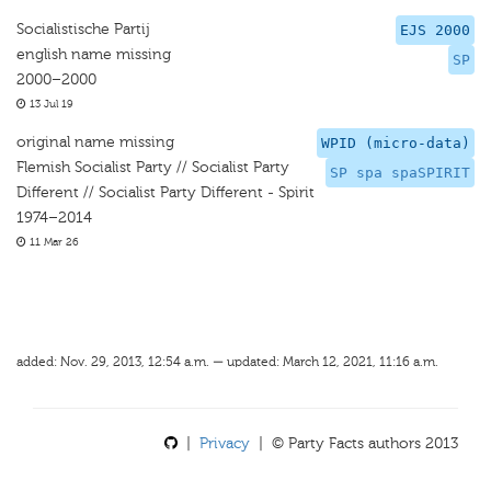
Socialistische Partij
EJS 2000
english name missing
SP
2000–2000
13 Jul 19
original name missing
WPID (micro-data)
Flemish Socialist Party // Socialist Party
SP spa spaSPIRIT
Different // Socialist Party Different - Spirit
1974–2014
11 Mar 26
added: Nov. 29, 2013, 12:54 a.m. — updated: March 12, 2021, 11:16 a.m.
|
Privacy
| © Party Facts authors 2013