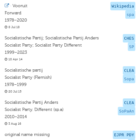
·
Vooruit
Wikipedia
Forward
spa
1978–2020
8 Jul 18
Socialistische Partij; Socialistische Partij Anders
CHES
Socialist Party; Socialist Party Diﬀerent
SP
1999–2023
10 Apr 14
Socialistische partij
CLEA
Socialist Party (Flemish)
Sopa
1978–1999
20 Jul 15
Socialistische Partij Anders
CLEA
Socialist Party. Different (sp.a)
SoPaAn
2010–2014
3 Aug 16
original name missing
EJPR PDY