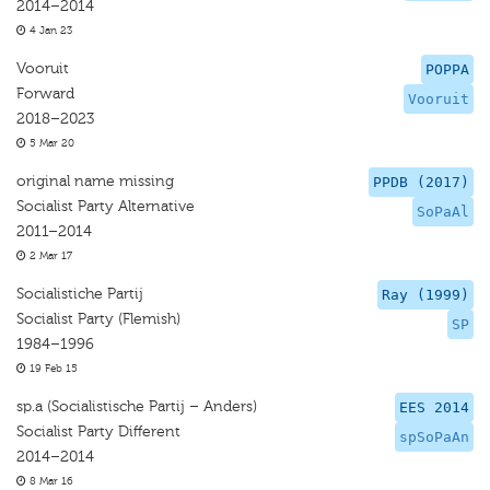
2014–2014
4 Jan 23
Vooruit
POPPA
Forward
Vooruit
2018–2023
5 Mar 20
original name missing
PPDB (2017)
Socialist Party Alternative
SoPaAl
2011–2014
2 Mar 17
Socialistiche Partij
Ray (1999)
Socialist Party (Flemish)
SP
1984–1996
19 Feb 15
sp.a (Socialistische Partij – Anders)
EES 2014
Socialist Party Different
spSoPaAn
2014–2014
8 Mar 16