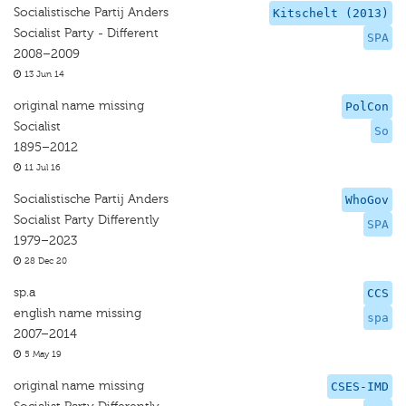
Socialistische Partij Anders
Kitschelt (2013)
Socialist Party - Different
SPA
2008–2009
13 Jun 14
original name missing
PolCon
Socialist
So
1895–2012
11 Jul 16
Socialistische Partij Anders
WhoGov
Socialist Party Differently
SPA
1979–2023
28 Dec 20
sp.a
CCS
english name missing
spa
2007–2014
5 May 19
original name missing
CSES-IMD