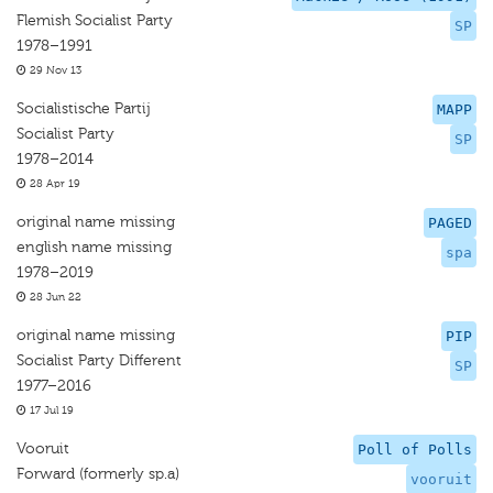
Flemish Socialist Party
SP
1978–1991
29 Nov 13
Socialistische Partij
MAPP
Socialist Party
SP
1978–2014
28 Apr 19
original name missing
PAGED
english name missing
spa
1978–2019
28 Jun 22
original name missing
PIP
Socialist Party Different
SP
1977–2016
17 Jul 19
Vooruit
Poll of Polls
Forward (formerly sp.a)
vooruit