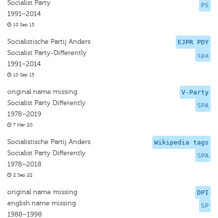
Socialist Party
PS
1991–2014
10 Sep 15
Socialistische Partij Anders
EJPR PDY
Socialist Party-Differently
spa
1991–2014
10 Sep 15
original name missing
V-Party
Socialist Party Differently
SPA
1978–2019
7 Mar 20
Socialistische Partij Anders
Wikipedia tags
Socialist Party Differently
SPA
1978–2018
2 Sep 22
original name missing
DPI
english name missing
SP
1988–1998