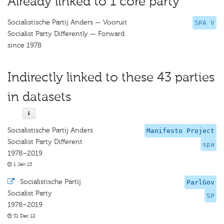
Already linked to 1 core party
Socialistische Partij Anders — Vooruit
SPA V
Socialist Party Differently — Forward
since 1978
Indirectly linked to these 43 parties
in datasets
Socialistische Partij Anders
Manifesto Project
Socialist Party Different
spa
1978–2019
1 Jan 13
·
Socialistische Partij
ParlGov
Socialist Party
SP
1978–2019
31 Dec 12