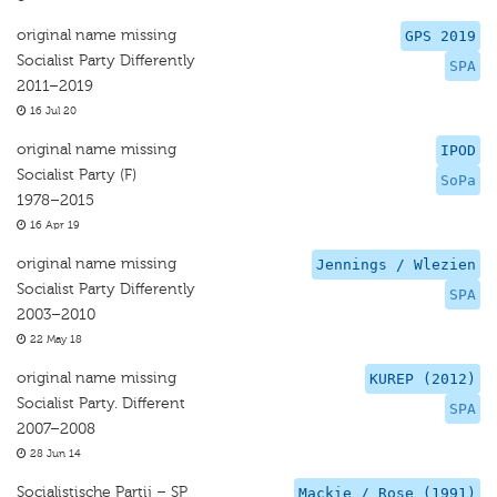
original name missing
GPS 2019
Socialist Party Differently
SPA
2011–2019
16 Jul 20
original name missing
IPOD
Socialist Party (F)
SoPa
1978–2015
16 Apr 19
original name missing
Jennings / Wlezien
Socialist Party Differently
SPA
2003–2010
22 May 18
original name missing
KUREP (2012)
Socialist Party. Different
SPA
2007–2008
28 Jun 14
Socialistische Partij – SP
Mackie / Rose (1991)