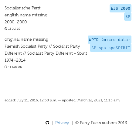
Socialistische Partij
EJS 2000
english name missing
SP
2000–2000
13 Jul 19
original name missing
WPID (micro-data)
Flemish Socialist Party // Socialist Party
SP spa spaSPIRIT
Different // Socialist Party Different - Spirit
1974–2014
11 Mar 26
added: July 11, 2016, 12:58 p.m. — updated: March 12, 2021, 11:15 a.m.
|
Privacy
| © Party Facts authors 2013