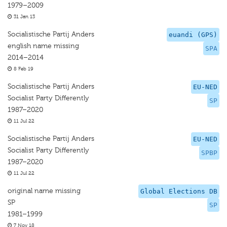
1979–2009
31 Jan 13
Socialistische Partij Anders
euandi (GPS)
english name missing
SPA
2014–2014
8 Feb 19
Socialistische Partij Anders
EU-NED
Socialist Party Differently
SP
1987–2020
11 Jul 22
Socialistische Partij Anders
EU-NED
Socialist Party Differently
SPBP
1987–2020
11 Jul 22
original name missing
Global Elections DB
SP
SP
1981–1999
7 Nov 18