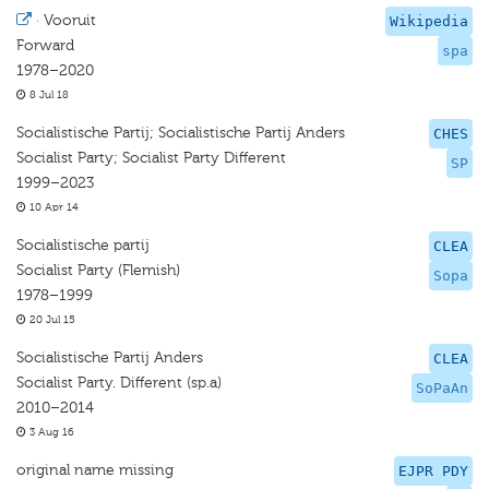
·
Vooruit
Wikipedia
Forward
spa
1978–2020
8 Jul 18
Socialistische Partij; Socialistische Partij Anders
CHES
Socialist Party; Socialist Party Diﬀerent
SP
1999–2023
10 Apr 14
Socialistische partij
CLEA
Socialist Party (Flemish)
Sopa
1978–1999
20 Jul 15
Socialistische Partij Anders
CLEA
Socialist Party. Different (sp.a)
SoPaAn
2010–2014
3 Aug 16
original name missing
EJPR PDY