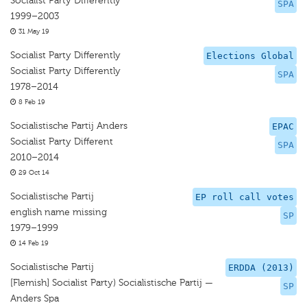
Socialist Party Differently
SPA
1999–2003
31 May 19
Socialist Party Differently
Elections Global
Socialist Party Differently
SPA
1978–2014
8 Feb 19
Socialistische Partij Anders
EPAC
Socialist Party Different
SPA
2010–2014
29 Oct 14
Socialistische Partij
EP roll call votes
english name missing
SP
1979–1999
14 Feb 19
Socialistische Partij
ERDDA (2013)
[Flemish] Socialist Party) Socialistische Partij —
SP
Anders Spa