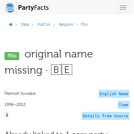
Toggl
navig
Data
PolCon
Belgium
FlSo
original name
FlSo
missing · 🇧🇪
Flemish Socialist
English Name
1996–2012
Time
Details from Source