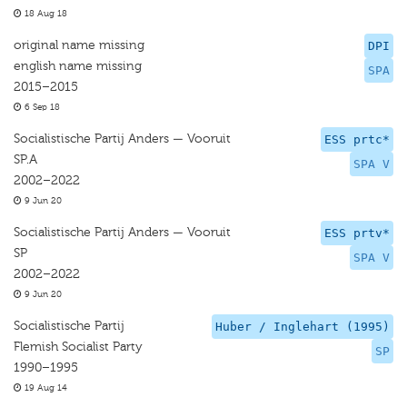
18 Aug 18
original name missing
DPI
english name missing
SPA
2015–2015
6 Sep 18
Socialistische Partij Anders — Vooruit
ESS prtc*
SP.A
SPA V
2002–2022
9 Jun 20
Socialistische Partij Anders — Vooruit
ESS prtv*
SP
SPA V
2002–2022
9 Jun 20
Socialistische Partij
Huber / Inglehart (1995)
Flemish Socialist Party
SP
1990–1995
19 Aug 14