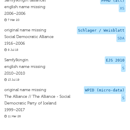
Samfylkingin (alliance)
PPMD (all)
english name missing
XS
2006–2006
7 Mar 20
original name missing
Schlager / Weisblatt
Social Democratic Alliance
SDA
1916–2006
8 Jul 18
Samfylkingin
EJS 2010
english name missing
S
2010–2010
13 Jul 19
original name missing
WPID (micro-data)
The Alliance // The Alliance - Social
S
Democratic Party of Iceland
1999–2017
11 Mar 26