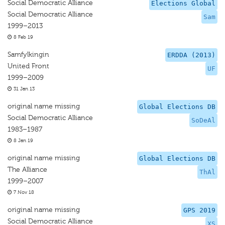
Social Democratic Alliance
Elections Global
Social Democratic Alliance
Sam
1999–2013
8 Feb 19
Samfylkingin
ERDDA (2013)
United Front
UF
1999–2009
31 Jan 13
original name missing
Global Elections DB
Social Democratic Alliance
SoDeAl
1983–1987
8 Jan 19
original name missing
Global Elections DB
The Alliance
ThAl
1999–2007
7 Nov 18
original name missing
GPS 2019
Social Democratic Alliance
XS