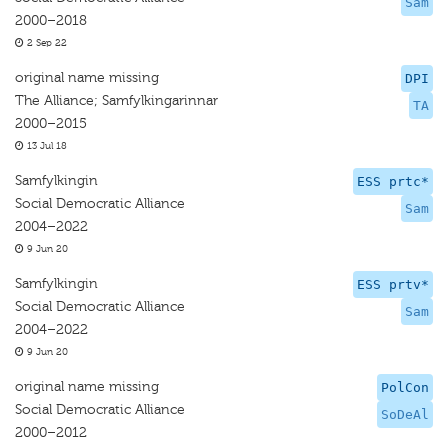
Sam
2000–2018
2 Sep 22
original name missing
DPI
The Alliance; Samfylkingarinnar
TA
2000–2015
13 Jul 18
Samfylkingin
ESS prtc*
Social Democratic Alliance
Sam
2004–2022
9 Jun 20
Samfylkingin
ESS prtv*
Social Democratic Alliance
Sam
2004–2022
9 Jun 20
original name missing
PolCon
Social Democratic Alliance
SoDeAl
2000–2012