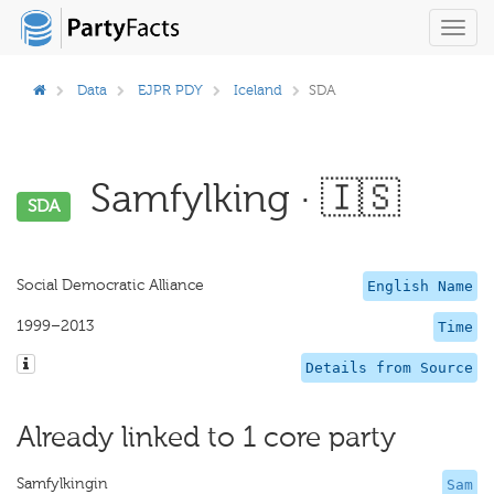
Toggl
navig
Data
EJPR PDY
Iceland
SDA
Samfylking · 🇮🇸
SDA
Social Democratic Alliance
English Name
1999–2013
Time
Details from Source
Already linked to 1 core party
Samfylkingin
Sam