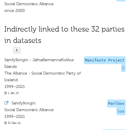
Social Democratic Alliance
since 2000
Indirectly linked to these 32 parties
in datasets
Samfylkingin - Jafnaðarmannaflokkur
Manifesto Project
Íslands
S
The Alliance - Social Democratic Party of
Iceland
1999–2021
1 Jan 13
·
Samfylkingin
ParlGov
Social Democratic Alliance
Sam
1999–2021
31 Dec 12