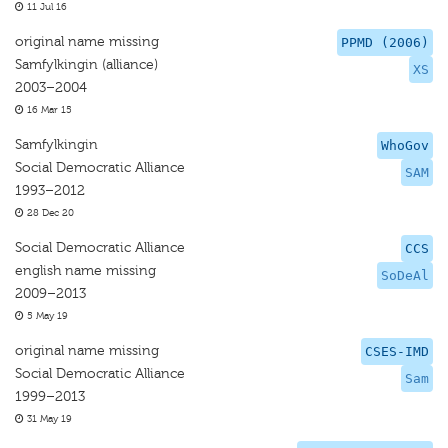
11 Jul 16
original name missing
PPMD (2006)
Samfylkingin (alliance)
XS
2003–2004
16 Mar 15
Samfylkingin
WhoGov
Social Democratic Alliance
SAM
1993–2012
28 Dec 20
Social Democratic Alliance
CCS
english name missing
SoDeAl
2009–2013
5 May 19
original name missing
CSES-IMD
Social Democratic Alliance
Sam
1999–2013
31 May 19