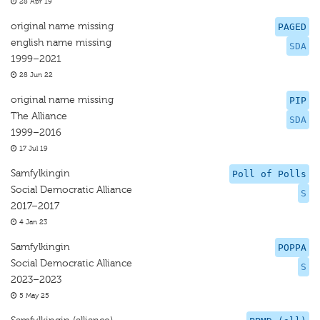
28 Apr 19
original name missing
PAGED
english name missing
SDA
1999–2021
28 Jun 22
original name missing
PIP
The Alliance
SDA
1999–2016
17 Jul 19
Samfylkingin
Poll of Polls
Social Democratic Alliance
S
2017–2017
4 Jan 23
Samfylkingin
POPPA
Social Democratic Alliance
S
2023–2023
5 May 25