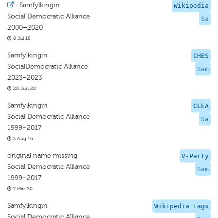
·
Samfylkingin
Wikipedia
Social Democratic Alliance
Sa
2000–2020
8 Jul 18
Samfylkingin
CHES
SocialDemocratic Alliance
Sam
2023–2023
20 Jun 20
Samfylkingin
CLEA
Social Democratic Alliance
Sa
1999–2017
3 Aug 16
original name missing
V-Party
Social Democratic Alliance
Sam
1999–2017
7 Mar 20
Samfylkingin
Wikipedia tags
Social Democratic Alliance