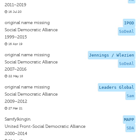
2011–2019
16 Jul 20
original name missing
IPOD
Social Democratic Alliance
SoDeAl
1999–2015
16 Apr 19
original name missing
Jennings / Wlezien
Social Democratic Alliance
SoDeAl
2007–2016
22 May 18
original name missing
Leaders Global
Social Democratic Alliance
Sam
2009–2012
27 Mar 21
Samfylkingin
MAPP
United Front-Social Democratic Alliance
SDA
2000–2014