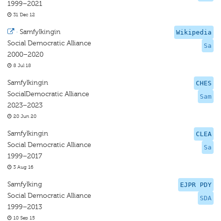
1999–2021
31 Dec 12
·
Samfylkingin
Wikipedia
Social Democratic Alliance
Sa
2000–2020
8 Jul 18
Samfylkingin
CHES
SocialDemocratic Alliance
Sam
2023–2023
20 Jun 20
Samfylkingin
CLEA
Social Democratic Alliance
Sa
1999–2017
3 Aug 16
Samfylking
EJPR PDY
Social Democratic Alliance
SDA
1999–2013
10 Sep 15