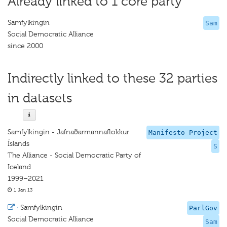
Already linked to 1 core party
Samfylkingin
Sam
Social Democratic Alliance
since 2000
Indirectly linked to these 32 parties
in datasets
Samfylkingin - Jafnaðarmannaflokkur
Manifesto Project
Íslands
S
The Alliance - Social Democratic Party of
Iceland
1999–2021
1 Jan 13
·
Samfylkingin
ParlGov
Social Democratic Alliance
Sam