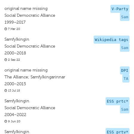
original name missing
V-Party
Social Democratic Alliance
Sam
1999–2017
7 Mar 20
Samfylkingin
Wikipedia tags
Social Democratic Alliance
Sam
2000–2018
2 Sep 22
original name missing
DPI
The Alliance; Samfylkingarinnar
TA
2000–2015
13 Jul 18
Samfylkingin
ESS prtc*
Social Democratic Alliance
Sam
2004–2022
9 Jun 20
Samfylkingin
ESS prtv*