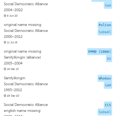
Social Democratic Alliance
Sam
2004–2022
9 Jun 20
original name missing
PolCon
Social Democratic Alliance
SoDeAl
2000–2012
11 Jul 16
original name missing
PPMD (2006)
Samfylkingin (alliance)
XS
2003–2004
16 Mar 15
Samfylkingin
WhoGov
Social Democratic Alliance
SAM
1993–2012
28 Dec 20
Social Democratic Alliance
CCS
english name missing
SoDeAl