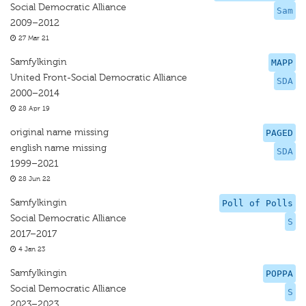
Social Democratic Alliance
Sam
2009–2012
27 Mar 21
Samfylkingin
MAPP
United Front-Social Democratic Alliance
SDA
2000–2014
28 Apr 19
original name missing
PAGED
english name missing
SDA
1999–2021
28 Jun 22
Samfylkingin
Poll of Polls
Social Democratic Alliance
S
2017–2017
4 Jan 23
Samfylkingin
POPPA
Social Democratic Alliance
S
2023–2023