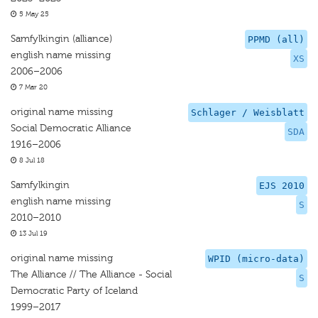
5 May 25
Samfylkingin (alliance)
PPMD (all)
english name missing
XS
2006–2006
7 Mar 20
original name missing
Schlager / Weisblatt
Social Democratic Alliance
SDA
1916–2006
8 Jul 18
Samfylkingin
EJS 2010
english name missing
S
2010–2010
13 Jul 19
original name missing
WPID (micro-data)
The Alliance // The Alliance - Social
S
Democratic Party of Iceland
1999–2017