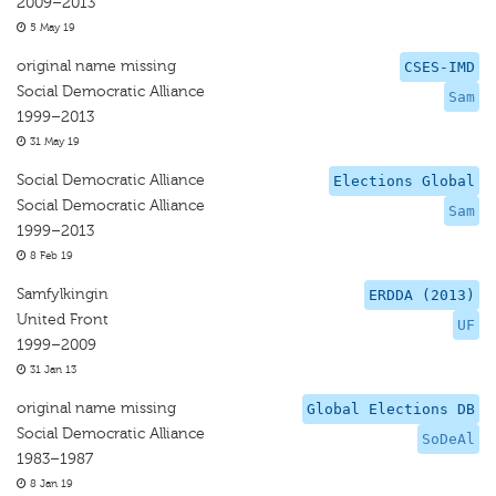
2009–2013
5 May 19
original name missing
CSES-IMD
Social Democratic Alliance
Sam
1999–2013
31 May 19
Social Democratic Alliance
Elections Global
Social Democratic Alliance
Sam
1999–2013
8 Feb 19
Samfylkingin
ERDDA (2013)
United Front
UF
1999–2009
31 Jan 13
original name missing
Global Elections DB
Social Democratic Alliance
SoDeAl
1983–1987
8 Jan 19