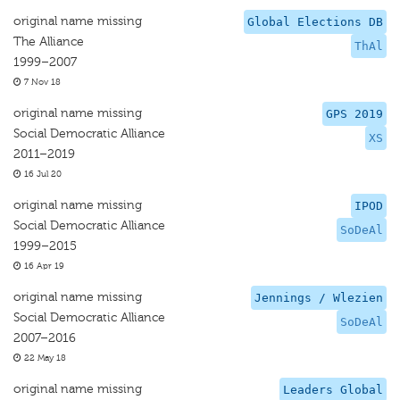
original name missing
Global Elections DB
The Alliance
ThAl
1999–2007
7 Nov 18
original name missing
GPS 2019
Social Democratic Alliance
XS
2011–2019
16 Jul 20
original name missing
IPOD
Social Democratic Alliance
SoDeAl
1999–2015
16 Apr 19
original name missing
Jennings / Wlezien
Social Democratic Alliance
SoDeAl
2007–2016
22 May 18
original name missing
Leaders Global