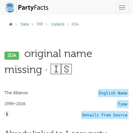
Toggl
navig
Data
PIP
Iceland
SDA
original name
SDA
missing · 🇮🇸
The Alliance
English Name
1999–2016
Time
Details from Source