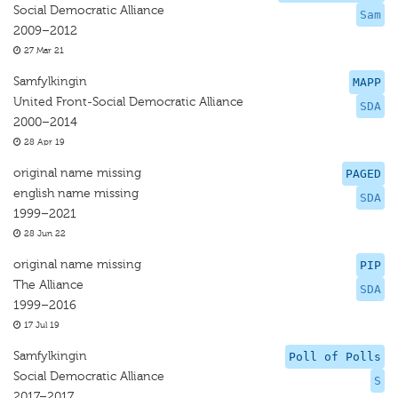
Social Democratic Alliance
Sam
2009–2012
27 Mar 21
Samfylkingin
MAPP
United Front-Social Democratic Alliance
SDA
2000–2014
28 Apr 19
original name missing
PAGED
english name missing
SDA
1999–2021
28 Jun 22
original name missing
PIP
The Alliance
SDA
1999–2016
17 Jul 19
Samfylkingin
Poll of Polls
Social Democratic Alliance
S
2017–2017