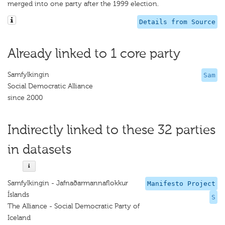
merged into one party after the 1999 election.
Details from Source
Already linked to 1 core party
Samfylkingin
Sam
Social Democratic Alliance
since 2000
Indirectly linked to these 32 parties
in datasets
Samfylkingin - Jafnaðarmannaflokkur
Manifesto Project
Íslands
S
The Alliance - Social Democratic Party of
Iceland