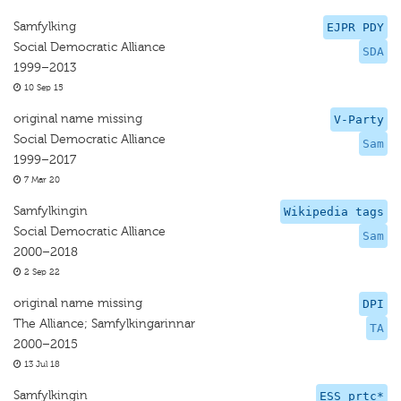
Samfylking
EJPR PDY
Social Democratic Alliance
SDA
1999–2013
10 Sep 15
original name missing
V-Party
Social Democratic Alliance
Sam
1999–2017
7 Mar 20
Samfylkingin
Wikipedia tags
Social Democratic Alliance
Sam
2000–2018
2 Sep 22
original name missing
DPI
The Alliance; Samfylkingarinnar
TA
2000–2015
13 Jul 18
Samfylkingin
ESS prtc*