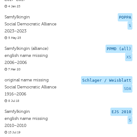
4 Jan 23
Samfylkingin
POPPA
Social Democratic Alliance
S
2023–2023
5 May 25
Samfylkingin (alliance)
PPMD (all)
english name missing
XS
2006–2006
7 Mar 20
original name missing
Schlager / Weisblatt
Social Democratic Alliance
SDA
1916–2006
8 Jul 18
Samfylkingin
EJS 2010
english name missing
S
2010–2010
13 Jul 19