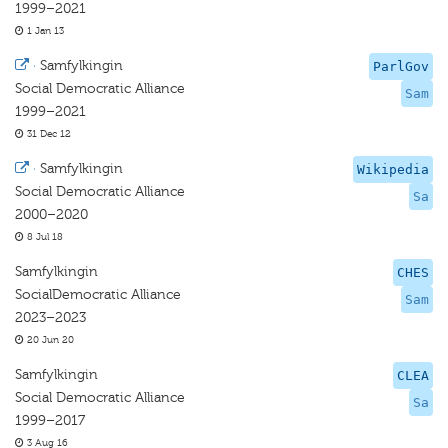
1999–2021
1 Jan 13
·
Samfylkingin
ParlGov
Social Democratic Alliance
Sam
1999–2021
31 Dec 12
·
Samfylkingin
Wikipedia
Social Democratic Alliance
Sa
2000–2020
8 Jul 18
Samfylkingin
CHES
SocialDemocratic Alliance
Sam
2023–2023
20 Jun 20
Samfylkingin
CLEA
Social Democratic Alliance
Sa
1999–2017
3 Aug 16