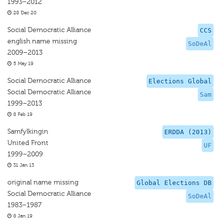
1993–2012
28 Dec 20
Social Democratic Alliance
CCS
english name missing
SoDeAl
2009–2013
5 May 19
Social Democratic Alliance
Elections Global
Social Democratic Alliance
Sam
1999–2013
8 Feb 19
Samfylkingin
ERDDA (2013)
United Front
UF
1999–2009
31 Jan 13
original name missing
Global Elections DB
Social Democratic Alliance
SoDeAl
1983–1987
8 Jan 19