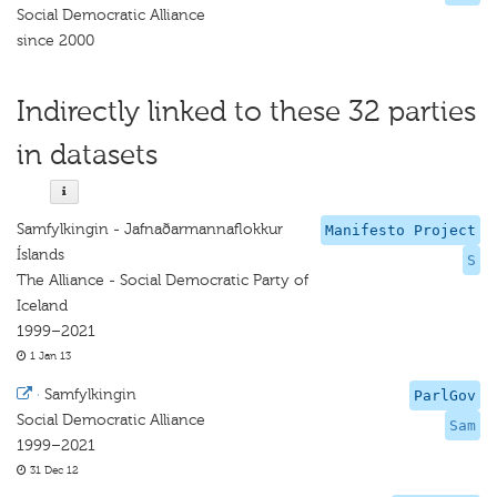
Social Democratic Alliance
since 2000
Indirectly linked to these 32 parties
in datasets
Samfylkingin - Jafnaðarmannaflokkur
Manifesto Project
Íslands
S
The Alliance - Social Democratic Party of
Iceland
1999–2021
1 Jan 13
·
Samfylkingin
ParlGov
Social Democratic Alliance
Sam
1999–2021
31 Dec 12