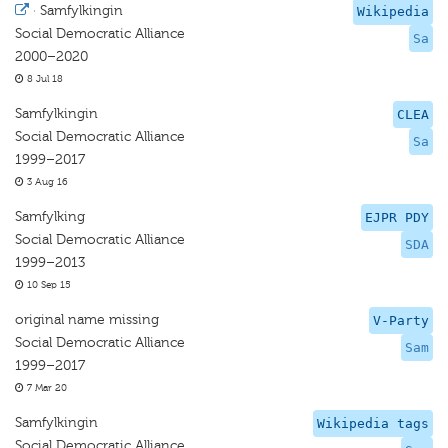
·
Samfylkingin
Wikipedia
Social Democratic Alliance
Sa
2000–2020
8 Jul 18
Samfylkingin
CLEA
Social Democratic Alliance
Sa
1999–2017
3 Aug 16
Samfylking
EJPR PDY
Social Democratic Alliance
SDA
1999–2013
10 Sep 15
original name missing
V-Party
Social Democratic Alliance
Sam
1999–2017
7 Mar 20
Samfylkingin
Wikipedia tags
Social Democratic Alliance