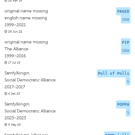
28 Apr 19
original name missing
PAGED
english name missing
SDA
1999–2021
28 Jun 22
original name missing
PIP
The Alliance
SDA
1999–2016
17 Jul 19
Samfylkingin
Poll of Polls
Social Democratic Alliance
S
2017–2017
4 Jan 23
Samfylkingin
POPPA
Social Democratic Alliance
S
2023–2023
5 May 25