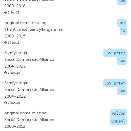
Sam
2000–2018
2 Sep 22
original name missing
DPI
The Alliance; Samfylkingarinnar
TA
2000–2015
13 Jul 18
Samfylkingin
ESS prtc*
Social Democratic Alliance
Sam
2004–2022
9 Jun 20
Samfylkingin
ESS prtv*
Social Democratic Alliance
Sam
2004–2022
9 Jun 20
original name missing
PolCon
Social Democratic Alliance
SoDeAl
2000–2012