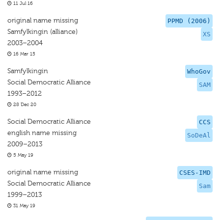
11 Jul 16
original name missing
PPMD (2006)
Samfylkingin (alliance)
XS
2003–2004
16 Mar 15
Samfylkingin
WhoGov
Social Democratic Alliance
SAM
1993–2012
28 Dec 20
Social Democratic Alliance
CCS
english name missing
SoDeAl
2009–2013
5 May 19
original name missing
CSES-IMD
Social Democratic Alliance
Sam
1999–2013
31 May 19