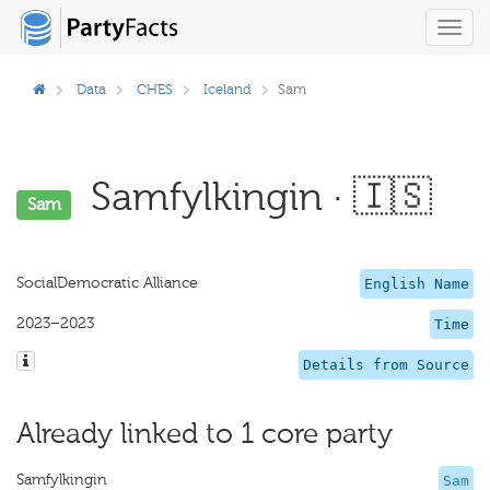
Toggl
navig
Data
CHES
Iceland
Sam
Samfylkingin · 🇮🇸
Sam
SocialDemocratic Alliance
English Name
2023–2023
Time
Details from Source
Already linked to 1 core party
Samfylkingin
Sam