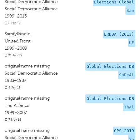
Social Democratic Alliance
Elections Global
Social Democratic Alliance
Sam
1999–2013
8 Feb 19
Samfylkingin
ERDDA (2013)
United Front
UF
1999–2009
31 Jan 13
original name missing
Global Elections DB
Social Democratic Alliance
SoDeAl
1983–1987
8 Jan 19
original name missing
Global Elections DB
The Alliance
ThAl
1999–2007
7 Nov 18
original name missing
GPS 2019
Social Democratic Alliance
XS