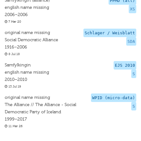
Samfylkingin (alliance)
PPMD (all)
english name missing
XS
2006–2006
7 Mar 20
original name missing
Schlager / Weisblatt
Social Democratic Alliance
SDA
1916–2006
8 Jul 18
Samfylkingin
EJS 2010
english name missing
S
2010–2010
13 Jul 19
original name missing
WPID (micro-data)
The Alliance // The Alliance - Social
S
Democratic Party of Iceland
1999–2017
11 Mar 26