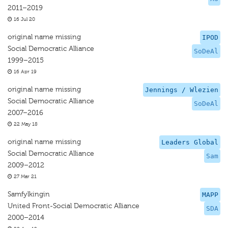
2011–2019
16 Jul 20
original name missing
IPOD
Social Democratic Alliance
SoDeAl
1999–2015
16 Apr 19
original name missing
Jennings / Wlezien
Social Democratic Alliance
SoDeAl
2007–2016
22 May 18
original name missing
Leaders Global
Social Democratic Alliance
Sam
2009–2012
27 Mar 21
Samfylkingin
MAPP
United Front-Social Democratic Alliance
SDA
2000–2014