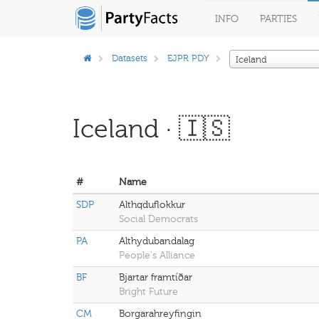
INFO
PARTIES
Datasets
EJPR PDY
Iceland
Iceland · 🇮🇸
#
Name
SDP
Althqduflokkur
Social Democrats
PA
Althydubandalag
People's Alliance
BF
Bjartar framtíðar
Bright Future
CM
Borgarahreyfingin