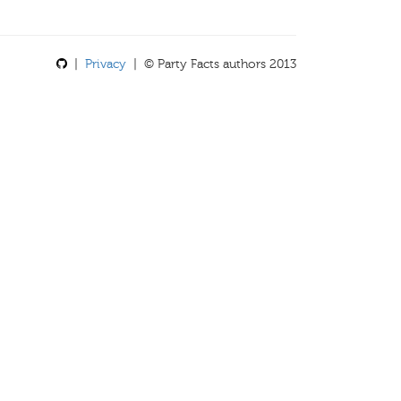
|
Privacy
| © Party Facts authors 2013