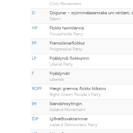
Civic Movement
D
Dögunar – stjórnmálasamtaka um réttlæti, 
Dawn
HP
Flokks heimilanna
Households Party
PP
Framsóknarflokkur
Progressive Party
LP
Frjálslyndi flokkurinn
Liberal Party
F
Frjálslyndir
Liberals
RGPP
Hægri grænna, flokks fólksins
Right-Green People's Party
IM
Íslandshreyfingin
Iceland Movement
IDP
Lýðræðisvaktarinnar
Iceland Democratic Party