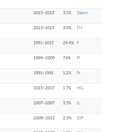
2013–2013
3.1%
Dawn
2013–2013
3.0%
FH
1991–2013
24.4%
F
1999–2009
7.4%
Ff
1991–1991
1.2%
Fr
2013–2013
1.7%
HG
2007–2007
3.3%
IL
2009–2013
2.5%
IDP