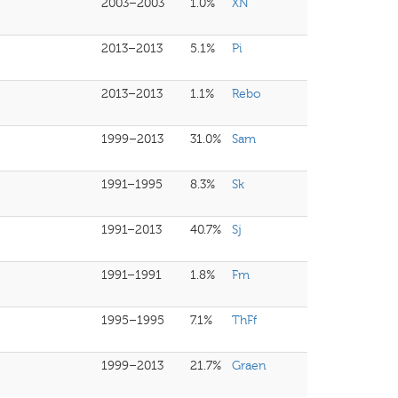
2003–2003
1.0%
XN
2013–2013
5.1%
Pi
2013–2013
1.1%
Rebo
1999–2013
31.0%
Sam
1991–1995
8.3%
Sk
1991–2013
40.7%
Sj
1991–1991
1.8%
Fm
1995–1995
7.1%
ThFf
1999–2013
21.7%
Graen