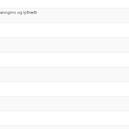
sanngirni og lýðræði