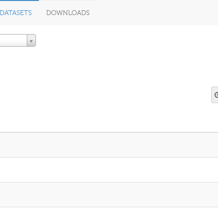
DATASETS
DOWNLOADS