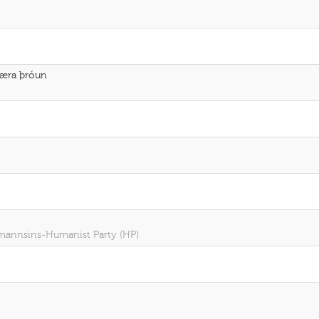
fbæra þróun
r mannsins-Humanist Party (HP)