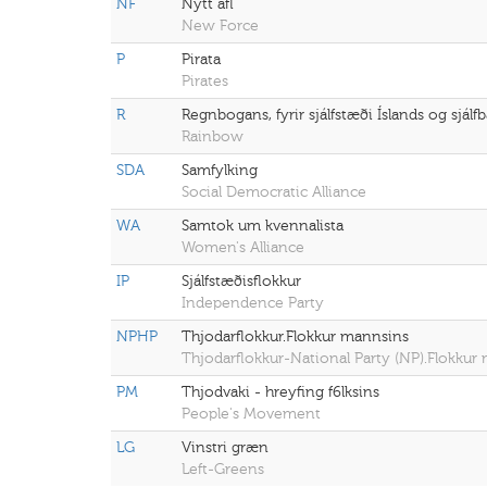
NF
Nýtt afl
New Force
P
Pirata
Pirates
R
Regnbogans, fyrir sjálfstæði Íslands og sjál
Rainbow
SDA
Samfylking
Social Democratic Alliance
WA
Samtok um kvennalista
Women's Alliance
IP
Sjálfstæðisflokkur
Independence Party
NPHP
Thjodarflokkur.Flokkur mannsins
Thjodarflokkur-National Party (NP).Flokku
PM
Thjodvaki - hreyfing f6lksins
People's Movement
LG
Vinstri græn
Left-Greens