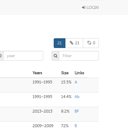
LOGIN
21
21
0
Years
Size
Links
1991–1995
15.5%
A
1991–1995
14.4%
Ab
2013–2013
8.2%
BF
2009–2009
7.2%
B