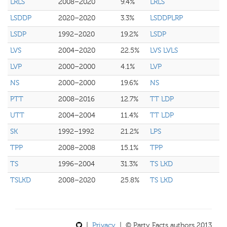
LRLS
2008–2020
9.4%
LRLS
LSDDP
2020–2020
3.3%
LSDDPLRP
LSDP
1992–2020
19.2%
LSDP
LVS
2004–2020
22.5%
LVS LVLS
LVP
2000–2000
4.1%
LVP
NS
2000–2000
19.6%
NS
PTT
2008–2016
12.7%
TT LDP
UTT
2004–2004
11.4%
TT LDP
SK
1992–1992
21.2%
LPS
TPP
2008–2008
15.1%
TPP
TS
1996–2004
31.3%
TS LKD
TSLKD
2008–2020
25.8%
TS LKD
|
Privacy
| © Party Facts authors 2013