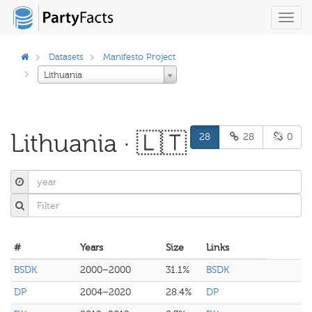
Toggl
navig
Datasets
Manifesto Project
Lithuania
Lithuania · 🇱🇹
28
28
0
#
Years
Size
Links
BSDK
2000–2000
31.1%
BSDK
DP
2004–2020
28.4%
DP