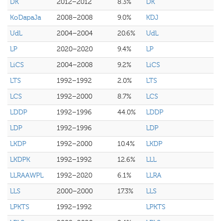
DK
2012–2012
8.3%
DK
KoDapaJa
2008–2008
9.0%
KDJ
UdL
2004–2004
20.6%
UdL
LP
2020–2020
9.4%
LP
LiCS
2004–2008
9.2%
LiCS
LTS
1992–1992
2.0%
LTS
LCS
1992–2000
8.7%
LCS
LDDP
1992–1996
44.0%
LDDP
LDP
1992–1996
LDP
LKDP
1992–2000
10.4%
LKDP
LKDPK
1992–1992
12.6%
LLL
LLRAAWPL
1992–2020
6.1%
LLRA
LLS
2000–2000
17.3%
LLS
LPKTS
1992–1992
LPKTS