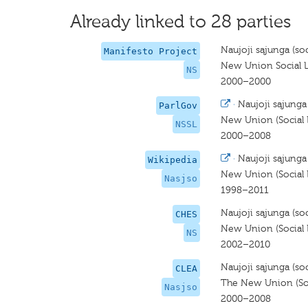
Already linked to 28 parties
Naujoji sąjunga (soci
Manifesto Project
New Union Social L
NS
2000–2000
·
Naujoji sąjunga (
ParlGov
New Union (Social L
NSSL
2000–2008
·
Naujoji sąjunga (
Wikipedia
New Union (Social L
Nasjso
1998–2011
Naujoji sąjunga (soci
CHES
New Union (Social L
NS
2002–2010
Naujoji sąjunga (soc
CLEA
The New Union (Soci
Nasjso
2000–2008