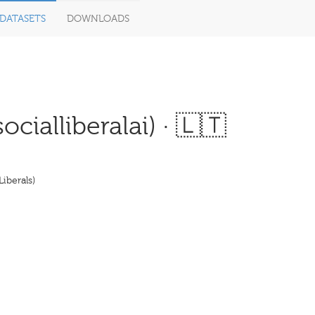
DATASETS
DOWNLOADS
cialliberalai) · 🇱🇹
iberals)