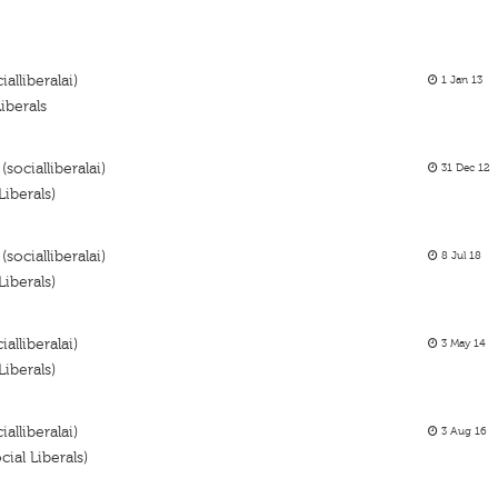
alliberalai)
1 Jan 13
iberals
socialliberalai)
31 Dec 12
iberals)
socialliberalai)
8 Jul 18
iberals)
alliberalai)
3 May 14
iberals)
ialliberalai)
3 Aug 16
al Liberals)