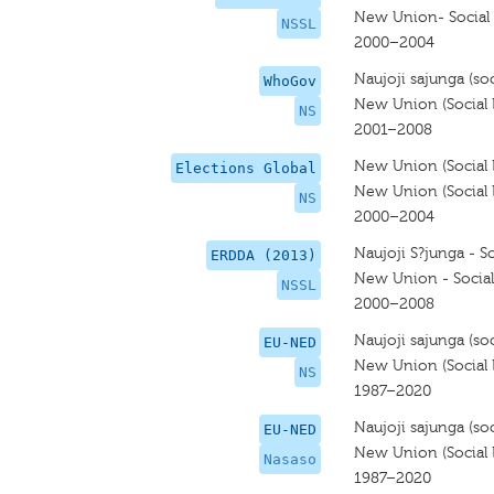
New Union- Social 
NSSL
2000–2004
Naujoji sajunga (soci
WhoGov
New Union (Social L
NS
2001–2008
New Union (Social L
Elections Global
New Union (Social L
NS
2000–2004
Naujoji S?junga - So
ERDDA (2013)
New Union - Social 
NSSL
2000–2008
Naujoji sajunga (soci
EU-NED
New Union (Social L
NS
1987–2020
Naujoji sajunga (soci
EU-NED
New Union (Social L
Nasaso
1987–2020