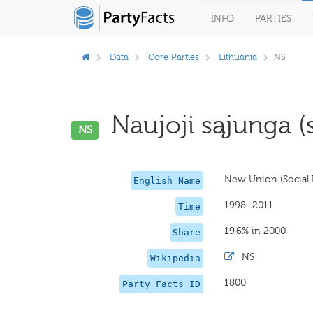
INFO
PARTIES
Data
Core Parties
Lithuania
NS
Naujoji sąjunga (so
NS
New Union (Social L
English Name
1998–2011
Time
19.6% in 2000
Share
·
NS
Wikipedia
1800
Party Facts ID