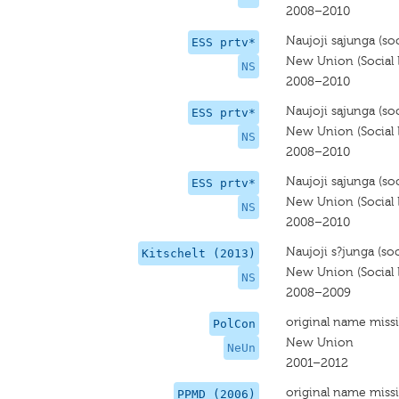
2008–2010
Naujoji sąjunga (soci
ESS prtv*
New Union (Social L
NS
2008–2010
Naujoji sąjunga (soci
ESS prtv*
New Union (Social L
NS
2008–2010
Naujoji sąjunga (soci
ESS prtv*
New Union (Social L
NS
2008–2010
Naujoji s?junga (soci
Kitschelt (2013)
New Union (Social L
NS
2008–2009
original name miss
PolCon
New Union
NeUn
2001–2012
original name miss
PPMD (2006)