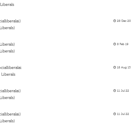
Liberals
alliberalai)
28 Dec 20
iberals)
iberals)
8 Feb 19
iberals)
cialliberalai
18 Aug 13
Liberals
alliberalai)
11 Jul 22
iberals)
alliberalai)
11 Jul 22
iberals)