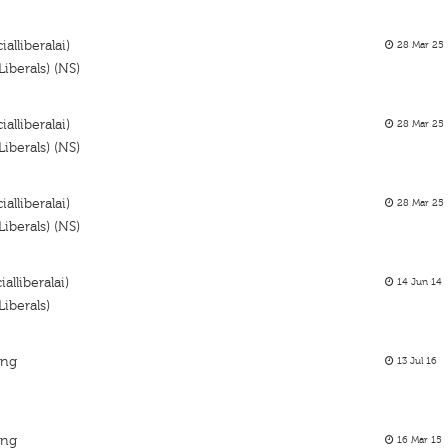
alliberalai)
28 Mar 25
iberals) (NS)
alliberalai)
28 Mar 25
iberals) (NS)
alliberalai)
28 Mar 25
iberals) (NS)
alliberalai)
14 Jun 14
iberals)
ing
13 Jul 16
ing
16 Mar 15