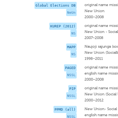
original name miss
Global Elections DB
New Union
NeUn
2000–2008
original name miss
KUREP (2012)
New Union - Social 
NS
2007–2008
Naujoji sąjunga (soci
MAPP
New Union (Socialli
NS
1998–2011
original name miss
PAGED
english name miss
NSSL
2000–2008
original name miss
PIP
New Union (Social L
NSSL
2000–2012
New Union- Social 
PPMD (all)
english name miss
NSSL