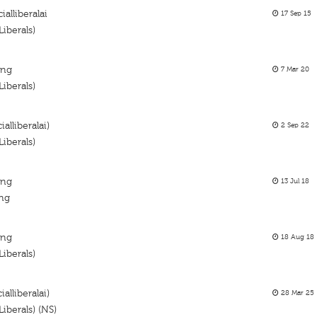
ialliberalai
17 Sep 15
iberals)
ing
7 Mar 20
iberals)
alliberalai)
2 Sep 22
iberals)
ing
13 Jul 18
ing
ing
18 Aug 18
iberals)
alliberalai)
28 Mar 25
iberals) (NS)