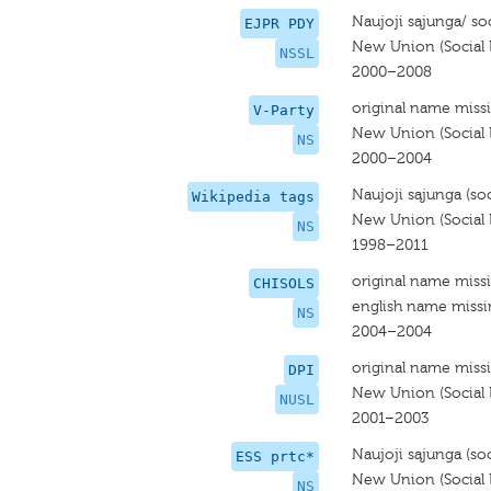
Naujoji sąjunga/ soc
EJPR PDY
New Union (Social L
NSSL
2000–2008
original name miss
V-Party
New Union (Social L
NS
2000–2004
Naujoji sąjunga (soci
Wikipedia tags
New Union (Social L
NS
1998–2011
original name miss
CHISOLS
english name miss
NS
2004–2004
original name miss
DPI
New Union (Social L
NUSL
2001–2003
Naujoji sąjunga (soci
ESS prtc*
New Union (Social L
NS