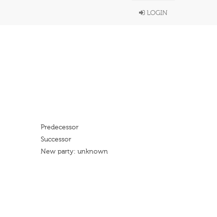
LOGIN
Predecessor
Successor
New party: unknown