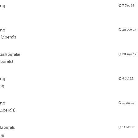
ing
7 Dec 18
ing
28 Jun 14
Liberals
alliberalai)
28 Apr 19
berals)
ing
4 Jul 22
ing
ing
17 Jul 19
iberals)
Liberals
11 Mar 21
ing