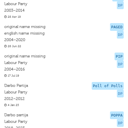
Labour Party
DP
2003–2014
28 Apr 19
original name missing
PAGED
english name missing
DP
2004–2020
28 Jun 22
original name missing
PIP
Labour Party
DP
2004–2016
17 Jul 19
Darbo Partija
Poll of Polls
Labour Party
DP
2012–2012
4 Jan 23
Darbo partija
POPPA
Labour Party
DP