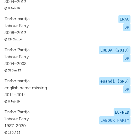
2004–2012
8 Feb 19
Darbo partija
EPAC
Labour Party
DP
2008–2012
29 Oct 14
Darbo Partija
ERDDA (2013)
Labour Party
DP
2004–2008
31 Jan 13
Darbo partija
euandi (GPS)
english name missing
DP
2014–2014
8 Feb 19
Darbo Partija
EU-NED
Labour Party
LABOUR PARTY
1987–2020
11 Jul 22