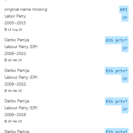
original name missing
DPI
Labor Party
DP
2005–2015
18 Aug 18
Darbo Partija
ESS prtc*
Labour Party (DP)
DP
2008–2022
28 Mar 25
Darbo Partija
ESS prtv*
Labour Party (DP)
DP
2008–2022
28 Mar 25
Darbo Partija
ESS prtv*
Labour Party (DP)
DP
2008–2018
28 Mar 25
Darbo Partija
ESS prtv*