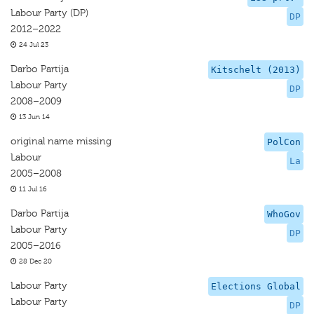
Labour Party (DP)
DP
2012–2022
24 Jul 23
Darbo Partija
Kitschelt (2013)
Labour Party
DP
2008–2009
13 Jun 14
original name missing
PolCon
Labour
La
2005–2008
11 Jul 16
Darbo Partija
WhoGov
Labour Party
DP
2005–2016
28 Dec 20
Labour Party
Elections Global
Labour Party
DP