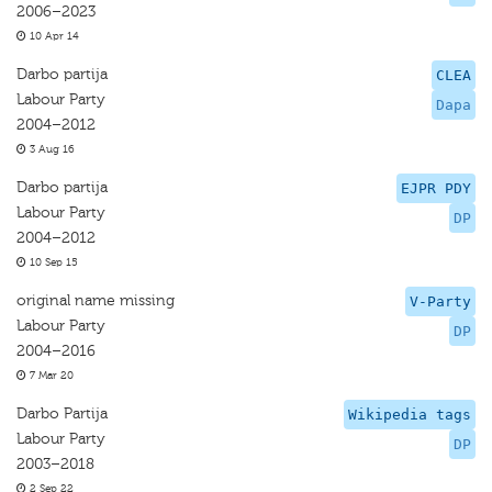
2006–2023
10 Apr 14
Darbo partija
CLEA
Labour Party
Dapa
2004–2012
3 Aug 16
Darbo partija
EJPR PDY
Labour Party
DP
2004–2012
10 Sep 15
original name missing
V-Party
Labour Party
DP
2004–2016
7 Mar 20
Darbo Partija
Wikipedia tags
Labour Party
DP
2003–2018
2 Sep 22