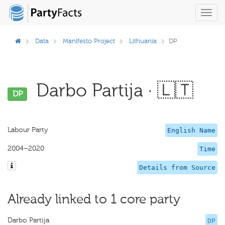
Toggl
navig
Data
Manifesto Project
Lithuania
DP
Darbo Partija · 🇱🇹
DP
Labour Party
English Name
2004–2020
Time
Details from Source
Already linked to 1 core party
Darbo Partija
DP