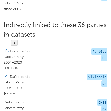
Labour Party
since 2003
Indirectly linked to these 36 parties
in datasets
·
Darbo partija
ParlGov
Labour Party
DP
2004–2020
31 Dec 12
·
Darbo partija
Wikipedia
Labour Party
DP
2003–2020
8 Jul 18
Darbo partija
CHES
Labour Party
DP