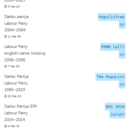
2018–2023
5 Mar 20
Darbo partija
PopulisTree
Labour Party
DP
2004–2004
11 Mar 26
Labour Party
PPMD (all)
english name missing
DP
2006–2006
7 Mar 20
Darbo Partija
The PopuList
Labour Party
DP
1989–2019
22 Feb 20
Darbo Partija (DP)
EES 2014
Labour Party
DaPaDP
2014–2014
8 Mar 16