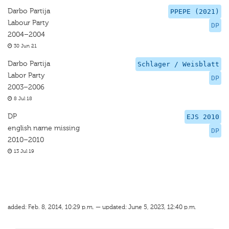
Darbo Partija
PPEPE (2021)
Labour Party
DP
2004–2004
30 Jun 21
Darbo Partija
Schlager / Weisblatt
Labor Party
DP
2003–2006
8 Jul 18
DP
EJS 2010
english name missing
DP
2010–2010
13 Jul 19
added: Feb. 8, 2014, 10:29 p.m. — updated: June 5, 2023, 12:40 p.m.