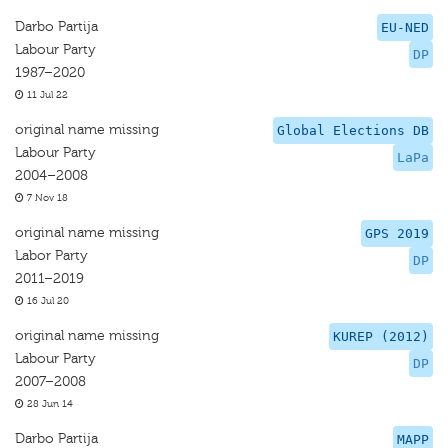
Darbo Partija
EU-NED
Labour Party
DP
1987–2020
11 Jul 22
original name missing
Global Elections DB
Labour Party
LaPa
2004–2008
7 Nov 18
original name missing
GPS 2019
Labor Party
DP
2011–2019
16 Jul 20
original name missing
KUREP (2012)
Labour Party
DP
2007–2008
28 Jun 14
Darbo Partija
MAPP