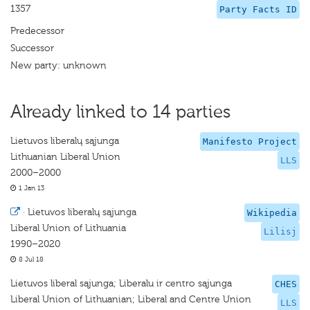
1357
Party Facts ID
Predecessor
Successor
New party: unknown
Already linked to 14 parties
Lietuvos liberalų sąjunga
Manifesto Project
Lithuanian Liberal Union
LLS
2000–2000
1 Jan 13
·
Lietuvos liberalų sąjunga
Wikipedia
Liberal Union of Lithuania
Lilisj
1990–2020
8 Jul 18
Lietuvos liberal sąjunga; Liberalu ir centro sąjunga
CHES
Liberal Union of Lithuanian; Liberal and Centre Union
LLS