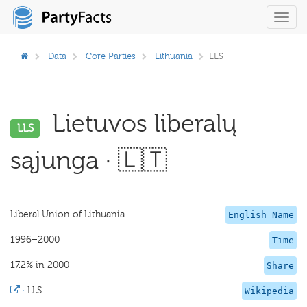
Toggl
navig
Data
Core Parties
Lithuania
LLS
Lietuvos liberalų
LLS
sąjunga · 🇱🇹
Liberal Union of Lithuania
English Name
1996–2000
Time
17.2% in 2000
Share
·
LLS
Wikipedia