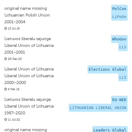
original name missing
PolCon
Lithuanian Polish Union
LiPoUn
2001–2004
13 Jul 16
Lietuvos liberalu sajunga
WhoGov
Liberal Union of Lithuania
LLS
2001–2001
28 Dec 20
Liberal Union of Lithuania
Elections Global
Liberal Union of Lithuania
LLS
2000–2000
8 Feb 19
Lietuvos liberalu sajunga
EU-NED
Liberal Union of Lithuania
LITHUANIAN LIBERAL UNION
1987–2020
11 Jul 22
original name missing
Leaders Global