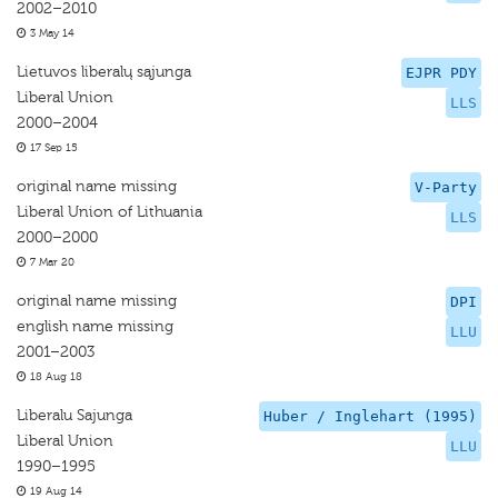
2002–2010
3 May 14
Lietuvos liberalų sąjunga
EJPR PDY
Liberal Union
LLS
2000–2004
17 Sep 15
original name missing
V-Party
Liberal Union of Lithuania
LLS
2000–2000
7 Mar 20
original name missing
DPI
english name missing
LLU
2001–2003
18 Aug 18
Liberalu Sajunga
Huber / Inglehart (1995)
Liberal Union
LLU
1990–1995
19 Aug 14