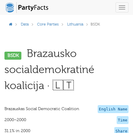
Toggl
navig
Data
Core Parties
Lithuania
BSDK
Brazausko
BSDK
socialdemokratiné
koalicija · 🇱🇹
Brazauskas Social Democratic Coalition
English Name
2000–2000
Time
31.1% in 2000
Share