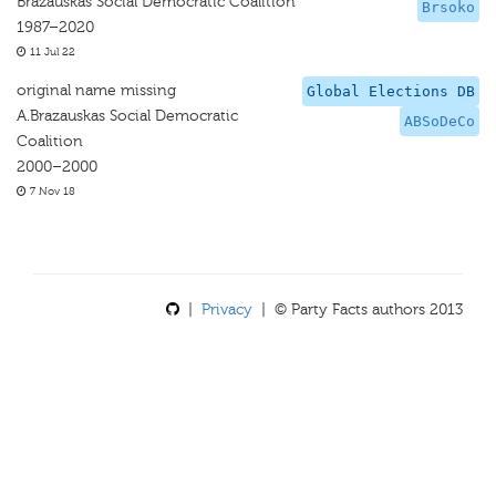
Brazauskas Social Democratic Coalition
Brsoko
1987–2020
11 Jul 22
original name missing
Global Elections DB
A.Brazauskas Social Democratic
ABSoDeCo
Coalition
2000–2000
7 Nov 18
|
Privacy
| © Party Facts authors 2013