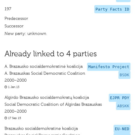
197
Party Facts ID
Predecessor
Successor
New party: unknown
Already linked to 4 parties
A. Brazausko socialdemokratinė koalicija
Manifesto Project
A. Brazauskas Social Democratic Coalition
BSDK
2000–2000
1 Jan 13
Algirdo Brazausko socialdemokratų koalicija
EJPR PDY
Social Democratic Coalition of Algirdas Brazauskas
ABSKK
2000–2000
17 Sep 15
Brazausko socialdemokratine koalicija
EU-NED