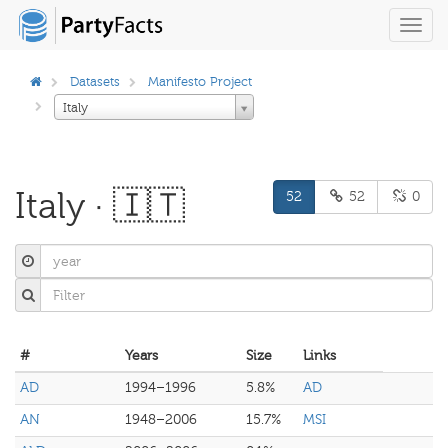
Toggl
navig
Datasets
Manifesto Project
Italy
Italy · 🇮🇹
52
52
0
#
Years
Size
Links
AD
1994–1996
5.8%
AD
AN
1948–2006
15.7%
MSI