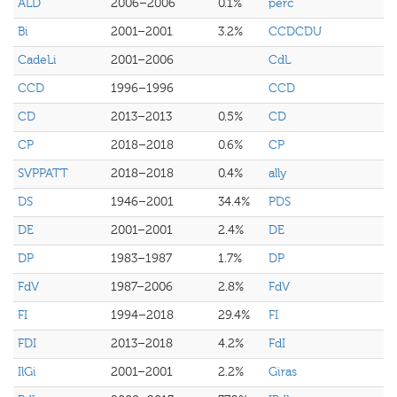
ALD
2006–2006
0.1%
perc
Bi
2001–2001
3.2%
CCDCDU
CadeLi
2001–2006
CdL
CCD
1996–1996
CCD
CD
2013–2013
0.5%
CD
CP
2018–2018
0.6%
CP
SVPPATT
2018–2018
0.4%
ally
DS
1946–2001
34.4%
PDS
DE
2001–2001
2.4%
DE
DP
1983–1987
1.7%
DP
FdV
1987–2006
2.8%
FdV
FI
1994–2018
29.4%
FI
FDI
2013–2018
4.2%
FdI
IlGi
2001–2001
2.2%
Giras