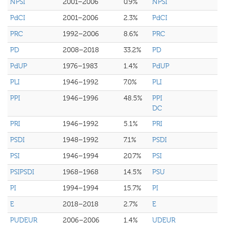
NPSI
2001–2006
0.9%
NPSI
PdCI
2001–2006
2.3%
PdCI
PRC
1992–2006
8.6%
PRC
PD
2008–2018
33.2%
PD
PdUP
1976–1983
1.4%
PdUP
PLI
1946–1992
7.0%
PLI
PPI
1946–1996
48.5%
PPI
DC
PRI
1946–1992
5.1%
PRI
PSDI
1948–1992
7.1%
PSDI
PSI
1946–1994
20.7%
PSI
PSIPSDI
1968–1968
14.5%
PSU
PI
1994–1994
15.7%
PI
E
2018–2018
2.7%
E
PUDEUR
2006–2006
1.4%
UDEUR