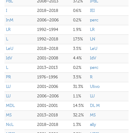
PdL
2008–2013
37.2%
IPdL
I
2018–2018
0.6%
IEI
InM
2006–2006
0.2%
perc
LR
1992–1994
1.9%
LR
L
1992–2018
17.5%
LN
LeU
2018–2018
3.5%
LeU
IdV
2001–2008
4.4%
IdV
L
2013–2013
0.2%
perc
PR
1976–1996
3.5%
R
LU
2001–2006
31.3%
Ulivo
LU
2006–2006
1.1%
LU
MDL
2001–2001
14.5%
DL M
MS
2013–2018
32.2%
MS
NcL
2018–2018
1.3%
ally