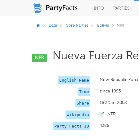
INFO
PARTIES
Data
Core Parties
Bolivia
NFR
Nueva Fuerza Rep
NFR
New Republic Forc
English Name
since 1995
Time
18.3% in 2002
Share
·
NFR
Wikipedia
4386
Party Facts ID