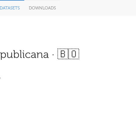
DATASETS
DOWNLOADS
ublicana · 🇧🇴
e