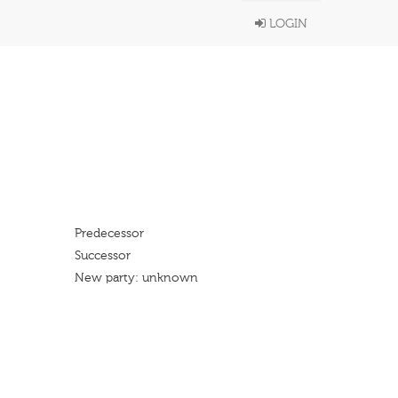
LOGIN
Predecessor
Successor
New party: unknown