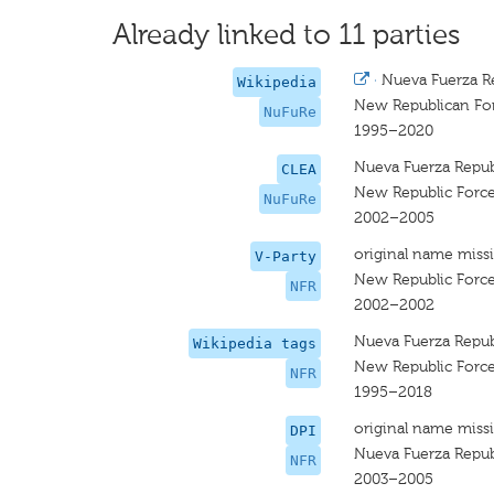
Already linked to 11 parties
·
Nueva Fuerza R
Wikipedia
New Republican Fo
NuFuRe
1995–2020
Nueva Fuerza Repub
CLEA
New Republic Forc
NuFuRe
2002–2005
original name miss
V-Party
New Republic Forc
NFR
2002–2002
Nueva Fuerza Repub
Wikipedia tags
New Republic Forc
NFR
1995–2018
original name miss
DPI
Nueva Fuerza Repub
NFR
2003–2005