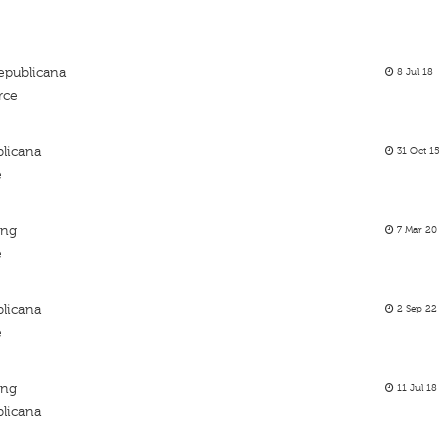
epublicana
8 Jul 18
rce
licana
31 Oct 15
e
ing
7 Mar 20
e
licana
2 Sep 22
e
ing
11 Jul 18
licana