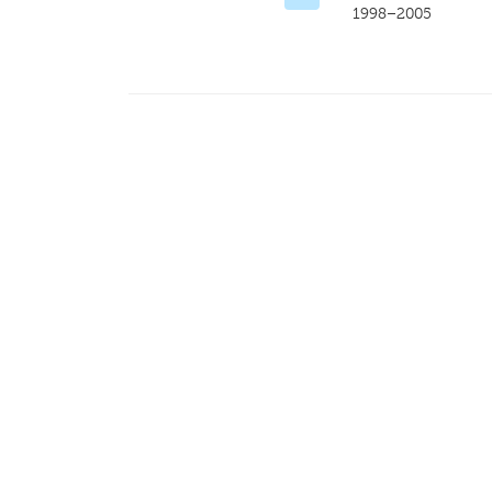
1998–2005