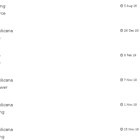
ing
3 Aug 16
rce
licana
28 Dec 20
e
e
8 Feb 19
e
licana
7 Nov 18
ower
licana
1 Nov 18
ing
licana
15 Nov 19
ing