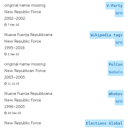
original name missing
V-Party
New Republic Force
NFR
2002–2002
7 Mar 20
Nueva Fuerza Republicana
Wikipedia tags
New Republic Force
NFR
1995–2018
2 Sep 22
original name missing
PolCon
New Republican Force
NeReFo
2003–2005
11 Jul 16
Nueva Fuerza Republicana
WhoGov
New Republic Force
NFR
1998–2003
28 Dec 20
New Republic Force
Elections Global