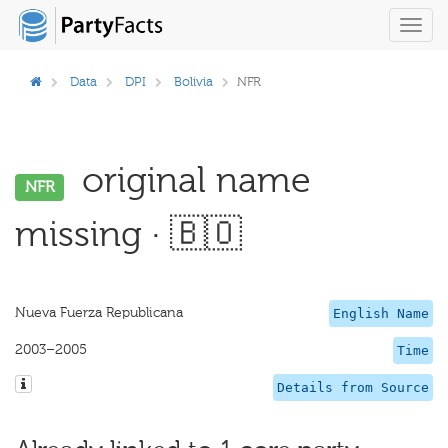
Toggl
navig
Data
DPI
Bolivia
NFR
original name
NFR
missing · 🇧🇴
Nueva Fuerza Republicana
English Name
2003–2005
Time
Details from Source