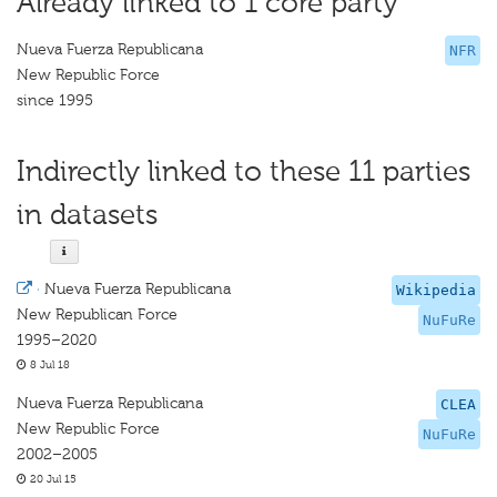
Already linked to 1 core party
Nueva Fuerza Republicana
NFR
New Republic Force
since 1995
Indirectly linked to these 11 parties
in datasets
·
Nueva Fuerza Republicana
Wikipedia
New Republican Force
NuFuRe
1995–2020
8 Jul 18
Nueva Fuerza Republicana
CLEA
New Republic Force
NuFuRe
2002–2005
20 Jul 15