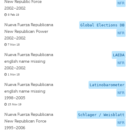
New Republic Force
NFR
2002–2002
8 Feb 19
Nueva Fuerza Republicana
Global Elections DB
New Republican Power
NFR
2002–2002
7 Nov 18
Nueva Fuerza Republicana
LAEDA
english name missing
NFR
2002–2002
1 Nov 18
Nueva Fuerza Republicana
Latinobarometer
english name missing
NFR
1998–2005
15 Nov 19
Nueva Fuerza Republicana
Schlager / Weisblatt
New Republican Force
NFR
1995–2006