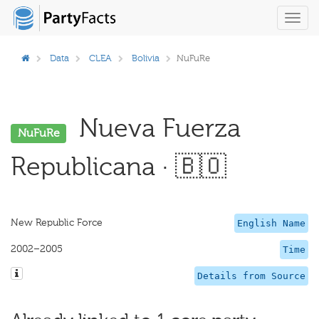
Toggl
navig
Data
CLEA
Bolivia
NuFuRe
Nueva Fuerza
NuFuRe
Republicana · 🇧🇴
New Republic Force
English Name
2002–2005
Time
Details from Source