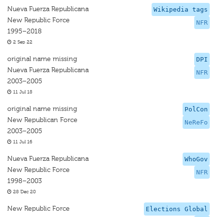
Nueva Fuerza Republicana
Wikipedia tags
New Republic Force
NFR
1995–2018
2 Sep 22
original name missing
DPI
Nueva Fuerza Republicana
NFR
2003–2005
11 Jul 18
original name missing
PolCon
New Republican Force
NeReFo
2003–2005
11 Jul 16
Nueva Fuerza Republicana
WhoGov
New Republic Force
NFR
1998–2003
28 Dec 20
New Republic Force
Elections Global