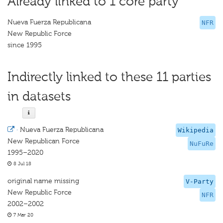
Already linked to 1 core party
Nueva Fuerza Republicana
NFR
New Republic Force
since 1995
Indirectly linked to these 11 parties
in datasets
·
Nueva Fuerza Republicana
Wikipedia
New Republican Force
NuFuRe
1995–2020
8 Jul 18
original name missing
V-Party
New Republic Force
NFR
2002–2002
7 Mar 20