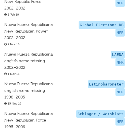
New Republic Force
NFR
2002–2002
8 Feb 19
Nueva Fuerza Republicana
Global Elections DB
New Republican Power
NFR
2002–2002
7 Nov 18
Nueva Fuerza Republicana
LAEDA
english name missing
NFR
2002–2002
1 Nov 18
Nueva Fuerza Republicana
Latinobarometer
english name missing
NFR
1998–2005
15 Nov 19
Nueva Fuerza Republicana
Schlager / Weisblatt
New Republican Force
NFR
1995–2006