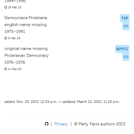
1984–1996
19 Feb 15
Democrazia Proletaria
TAP
english name missing
DP
1975–1991
5 Mar 20
original name missing
NPPSI
Proletarian Democracy
PD
1976–1976
11 Dec 20
added: Nov. 29, 2013, 12:54 a.m. — updated: March 12, 2021, 11:16 a.m.
|
Privacy
| © Party Facts authors 2013