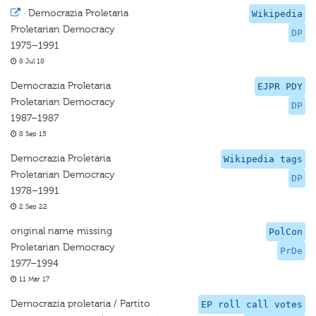
·
Democrazia Proletaria
Wikipedia
Proletarian Democracy
DP
1975–1991
8 Jul 18
Democrazia Proletaria
EJPR PDY
Proletarian Democracy
DP
1987–1987
8 Sep 15
Democrazia Proletaria
Wikipedia tags
Proletarian Democracy
DP
1978–1991
2 Sep 22
original name missing
PolCon
Proletarian Democracy
PrDe
1977–1994
11 Mar 17
Democrazia proletaria / Partito
EP roll call votes