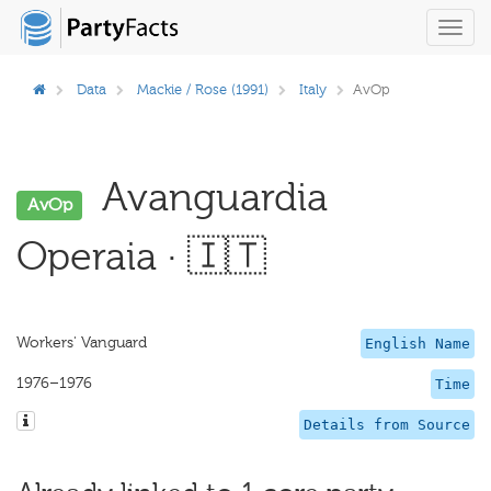
Toggl
navig
Data
Mackie / Rose (1991)
Italy
AvOp
Avanguardia
AvOp
Operaia · 🇮🇹
Workers' Vanguard
English Name
1976–1976
Time
Details from Source