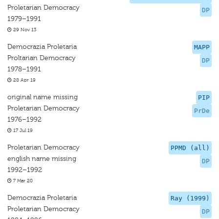
Proletarian Democracy
DP
1979–1991
29 Nov 13
Democrazia Proletaria
MAPP
Proltarian Democracy
DP
1978–1991
28 Apr 19
original name missing
PIP
Proletarian Democracy
PrDe
1976–1992
17 Jul 19
Proletarian Democracy
PPMD (all)
english name missing
DP
1992–1992
7 Mar 20
Democrazia Proletaria
Ray (1999)
Proletarian Democracy
DP