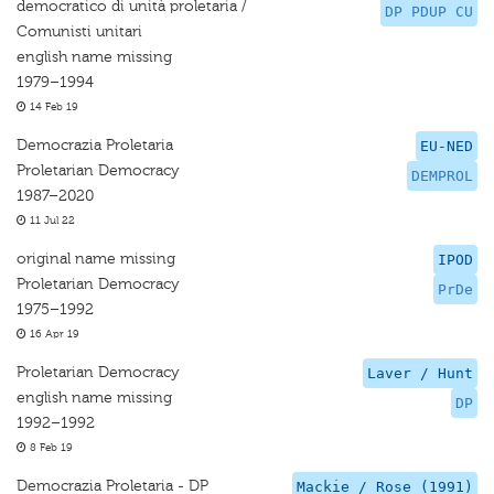
democratico di unità proletaria /
DP PDUP CU
Comunisti unitari
english name missing
1979–1994
14 Feb 19
Democrazia Proletaria
EU-NED
Proletarian Democracy
DEMPROL
1987–2020
11 Jul 22
original name missing
IPOD
Proletarian Democracy
PrDe
1975–1992
16 Apr 19
Proletarian Democracy
Laver / Hunt
english name missing
DP
1992–1992
8 Feb 19
Democrazia Proletaria - DP
Mackie / Rose (1991)