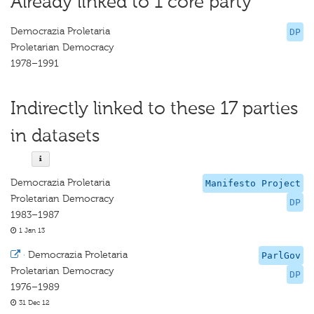
Already linked to 1 core party
Democrazia Proletaria
DP
Proletarian Democracy
1978–1991
Indirectly linked to these 17 parties
in datasets
Democrazia Proletaria
Manifesto Project
Proletarian Democracy
DP
1983–1987
1 Jan 13
·
Democrazia Proletaria
ParlGov
Proletarian Democracy
DP
1976–1989
31 Dec 12