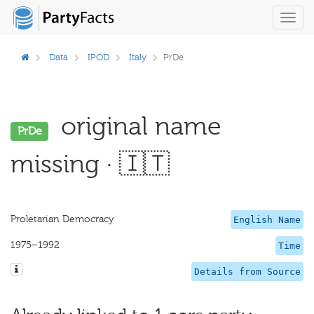
Toggl
navig
Data
IPOD
Italy
PrDe
original name
PrDe
missing · 🇮🇹
Proletarian Democracy
English Name
1975–1992
Time
Details from Source