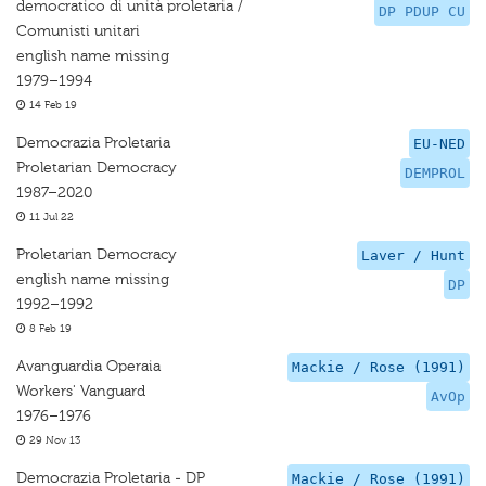
democratico di unità proletaria /
DP PDUP CU
Comunisti unitari
english name missing
1979–1994
14 Feb 19
Democrazia Proletaria
EU-NED
Proletarian Democracy
DEMPROL
1987–2020
11 Jul 22
Proletarian Democracy
Laver / Hunt
english name missing
DP
1992–1992
8 Feb 19
Avanguardia Operaia
Mackie / Rose (1991)
Workers' Vanguard
AvOp
1976–1976
29 Nov 13
Democrazia Proletaria - DP
Mackie / Rose (1991)