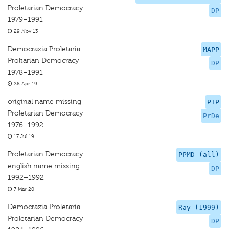
Proletarian Democracy
DP
1979–1991
29 Nov 13
Democrazia Proletaria
MAPP
Proltarian Democracy
DP
1978–1991
28 Apr 19
original name missing
PIP
Proletarian Democracy
PrDe
1976–1992
17 Jul 19
Proletarian Democracy
PPMD (all)
english name missing
DP
1992–1992
7 Mar 20
Democrazia Proletaria
Ray (1999)
Proletarian Democracy
DP