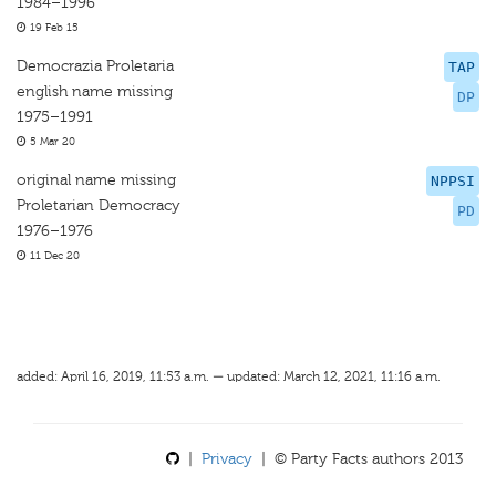
1984–1996
19 Feb 15
Democrazia Proletaria
TAP
english name missing
DP
1975–1991
5 Mar 20
original name missing
NPPSI
Proletarian Democracy
PD
1976–1976
11 Dec 20
added: April 16, 2019, 11:53 a.m. — updated: March 12, 2021, 11:16 a.m.
|
Privacy
| © Party Facts authors 2013