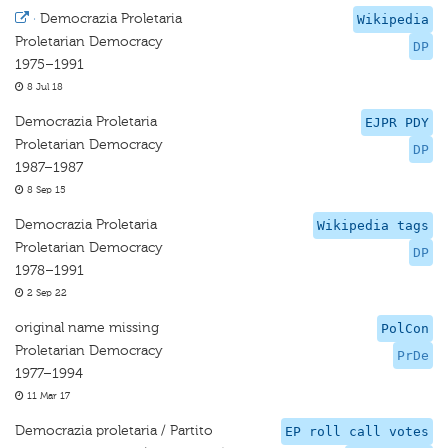
·
Democrazia Proletaria
Wikipedia
Proletarian Democracy
DP
1975–1991
8 Jul 18
Democrazia Proletaria
EJPR PDY
Proletarian Democracy
DP
1987–1987
8 Sep 15
Democrazia Proletaria
Wikipedia tags
Proletarian Democracy
DP
1978–1991
2 Sep 22
original name missing
PolCon
Proletarian Democracy
PrDe
1977–1994
11 Mar 17
Democrazia proletaria / Partito
EP roll call votes