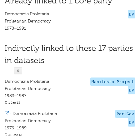
Already linked to 1 core party
Democrazia Proletaria
DP
Proletarian Democracy
1978–1991
Indirectly linked to these 17 parties
in datasets
Democrazia Proletaria
Manifesto Project
Proletarian Democracy
DP
1983–1987
1 Jan 13
·
Democrazia Proletaria
ParlGov
Proletarian Democracy
DP
1976–1989
31 Dec 12