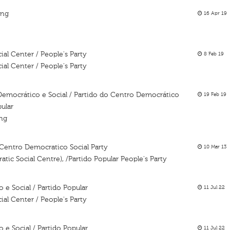
ing
16 Apr 19
al Center / People's Party
8 Feb 19
al Center / People's Party
Democrático e Social / Partido do Centro Democrático
19 Feb 19
pular
ing
 Centro Democratico Social Party
10 Mar 13
atic Social Centre), /Partido Popular People's Party
e Social / Partido Popular
11 Jul 22
al Center / People's Party
e Social / Partido Popular
11 Jul 22