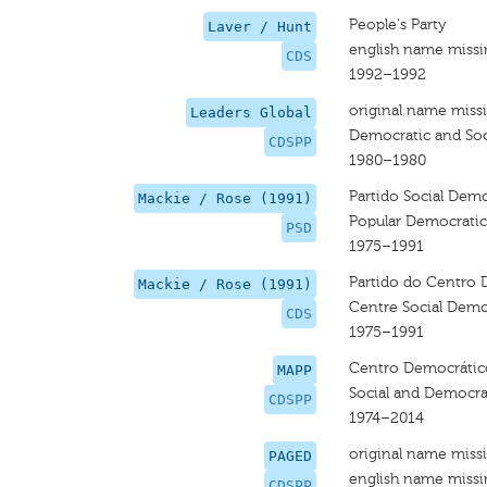
People's Party
Laver / Hunt
english name miss
CDS
1992–1992
original name miss
Leaders Global
Democratic and Soci
CDSPP
1980–1980
Partido Social Dem
Mackie / Rose (1991)
Popular Democratic
PSD
1975–1991
Partido do Centro 
Mackie / Rose (1991)
Centre Social Demo
CDS
1975–1991
Centro Democrático
MAPP
Social and Democra
CDSPP
1974–2014
original name miss
PAGED
english name miss
CDSPP