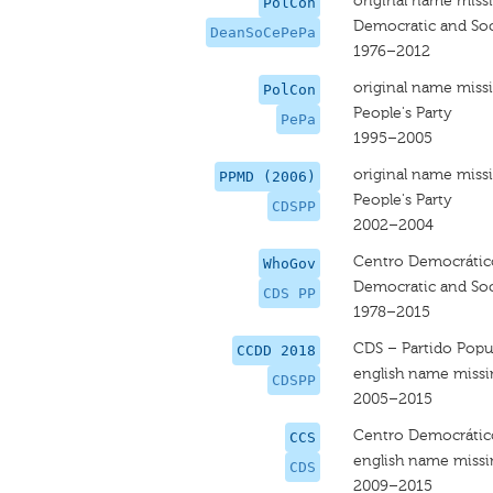
original name miss
PolCon
Democratic and Soci
DeanSoCePePa
1976–2012
original name miss
PolCon
People's Party
PePa
1995–2005
original name miss
PPMD (2006)
People's Party
CDSPP
2002–2004
Centro Democrático 
WhoGov
Democratic and Soci
CDS PP
1978–2015
CDS – Partido Popu
CCDD 2018
english name miss
CDSPP
2005–2015
Centro Democrático
CCS
english name miss
CDS
2009–2015