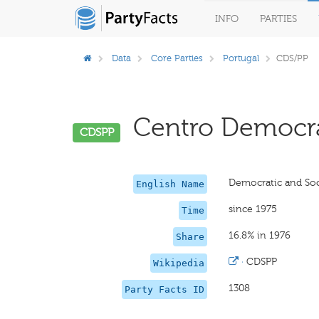
INFO
PARTIES
Data
Core Parties
Portugal
CDS/PP
Centro Democráti
CDSPP
Democratic and Soci
English Name
since 1975
Time
16.8% in 1976
Share
·
CDSPP
Wikipedia
1308
Party Facts ID