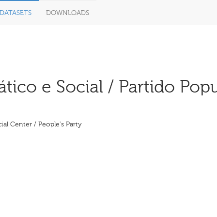
DATASETS
DOWNLOADS
co e Social / Partido Popul
al Center / People's Party