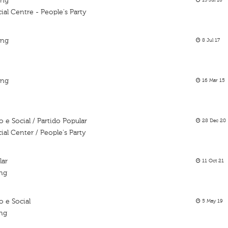
ing
13 Jul 16
al Centre - People's Party
ing
8 Jul 17
ing
16 Mar 15
e Social / Partido Popular
28 Dec 20
al Center / People's Party
lar
11 Oct 21
ing
 e Social
5 May 19
ing