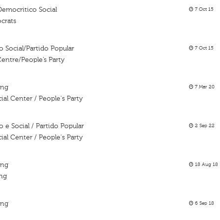
Democritico Social
7 Oct 15
crats
 Social/Partido Popular
7 Oct 15
entre/People’s Party
ing
7 Mar 20
al Center / People's Party
e Social / Partido Popular
2 Sep 22
al Center / People's Party
ing
18 Aug 18
ing
ing
6 Sep 18