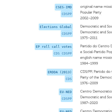
original name miss
CSES-IMD
Popular Party
CDSPP
2002–2009
Democratic and Soci
Elections Global
Democratic and Soci
CDSPP
1975–2011
Partido do Centro 
EP roll call votes
e Social-Partido Po
CDS CDSPP
english name miss
1984–1999
CDS/PP, Partido do
ERDDA (2013)
Party of the Democr
CDS
1976–2009
Centro Democratico 
EU-NED
Democratic and Soci
CDSPP
1987–2020
Centro Democratico 
EU-NED