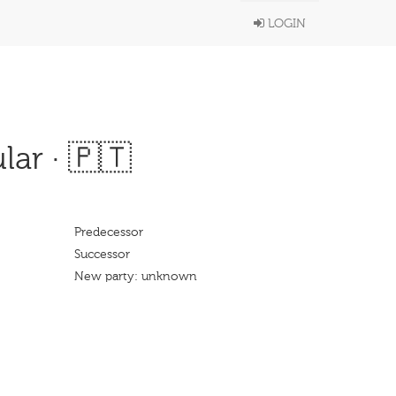
LOGIN
ar · 🇵🇹
Predecessor
Successor
New party: unknown