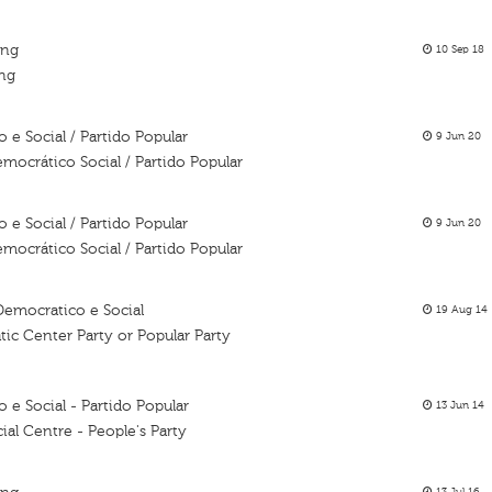
ing
10 Sep 18
ing
e Social / Partido Popular
9 Jun 20
mocrático Social / Partido Popular
e Social / Partido Popular
9 Jun 20
mocrático Social / Partido Popular
Democratico e Social
19 Aug 14
ic Center Party or Popular Party
e Social - Partido Popular
13 Jun 14
al Centre - People's Party