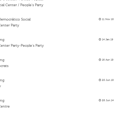
al Center / People's Party
Democrático Social
11 Nov 18
Center Party
ing
14 Jan 19
enter Party-People's Party
ing
16 Apr 19
crats
ing
20 Jun 18
y
ing
28 Jun 14
Centre