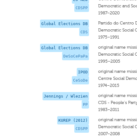
Democratic and Soci
CDSPP
1987–2020
Partido do Centro 
Global Elections DB
Democratic Social 
CDS
1975–1991
original name miss
Global Elections DB
Democratic Social C
DeSoCePaPa
1995–2005
original name miss
IPOD
Centre Social Demo
CeSoDe
1974–2015
original name miss
Jennings / Wlezien
CDS - People's Part
PP
1983–2011
original name miss
KUREP (2012)
Democratic Social 
CDSPP
2007–2008