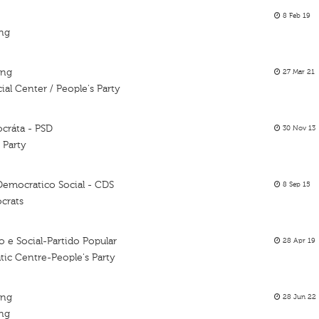
8 Feb 19
ing
ing
27 Mar 21
al Center / People's Party
ocráta - PSD
30 Nov 13
 Party
Democratico Social - CDS
8 Sep 15
crats
 e Social-Partido Popular
28 Apr 19
tic Centre-People's Party
ing
28 Jun 22
ing