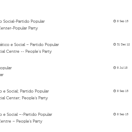
 Social-Partido Popular
8 Sep 15
Center-Popular Party
ico e Social – Partido Popular
31 Dec 12
al Centre -- People's Party
opular
8 Jul 18
ar
e Social; Partido Popular
8 Sep 15
al Center; People’s Party
 e Social –-Partido Popular
8 Sep 15
entre – People’s Party