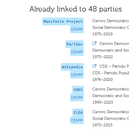
Already linked to 48 parties
Centro Democrático
Manifesto Project
Social Democratic 
CDSPP
1975–2019
·
Centro Democrát
ParlGov
Democratic and Soci
CDSPP
1975–2022
·
CDS – Partido P
Wikipedia
CDS - Partido Popul
CDSPP
1974–2020
Centro Democrático 
CHES
Democratic and Soci
CDSPP
1999–2023
Centro Democrático
CLEA
Social Democratic C
CDSPP
1975–2015