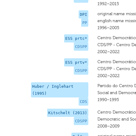
1992–2015
original name miss
DPI
english name miss
PP
1996–2005
Centro Democrático 
ESS prtc*
CDS/PP - Centro De
CDSPP
2002–2022
Centro Democrático 
ESS prtv*
CDS/PP - Centro De
CDSPP
2002–2022
Partido do Centro 
Huber / Inglehart
Social and Democrat
(1995)
1990–1995
CDS
Centro Democrático 
Kitschelt (2013)
Democratic and Soci
CDSPP
2008–2009