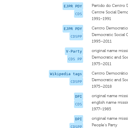
Partido do Centro 
EJPR PDY
Centre Social Demo
CDS
1991–1991
Centro Democratico
EJPR PDY
Democratic Social C
CDSPP
1995–2011
original name miss
V-Party
Democratic and Soci
CDS PP
1975–2011
Centro Democrático 
Wikipedia tags
Democratic and Soci
CDSPP
1975–2018
original name miss
DPI
english name miss
CDS
1977–1985
original name miss
DPI
People's Party
CDSPP