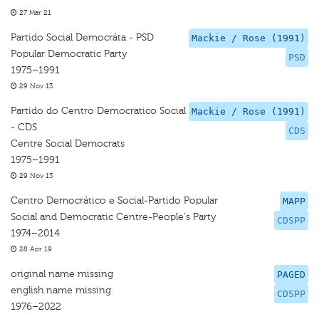
27 Mar 21
Partido Social Democráta - PSD
Mackie / Rose (1991)
Popular Democratic Party
PSD
1975–1991
29 Nov 13
Partido do Centro Democratico Social
Mackie / Rose (1991)
- CDS
CDS
Centre Social Democrats
1975–1991
29 Nov 13
Centro Democrático e Social-Partido Popular
MAPP
Social and Democratic Centre-People's Party
CDSPP
1974–2014
28 Apr 19
original name missing
PAGED
english name missing
CDSPP
1976–2022