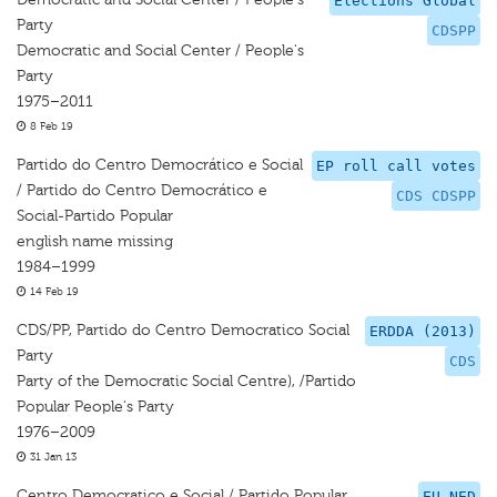
Elections Global
Party
CDSPP
Democratic and Social Center / People's
Party
1975–2011
8 Feb 19
Partido do Centro Democrático e Social
EP roll call votes
/ Partido do Centro Democrático e
CDS CDSPP
Social-Partido Popular
english name missing
1984–1999
14 Feb 19
CDS/PP, Partido do Centro Democratico Social
ERDDA (2013)
Party
CDS
Party of the Democratic Social Centre), /Partido
Popular People's Party
1976–2009
31 Jan 13
Centro Democratico e Social / Partido Popular
EU-NED