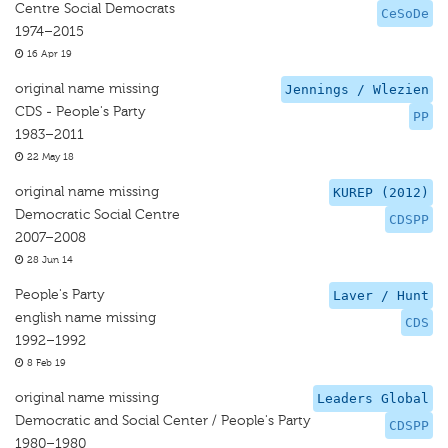
Centre Social Democrats
CeSoDe
1974–2015
16 Apr 19
original name missing
Jennings / Wlezien
CDS - People's Party
PP
1983–2011
22 May 18
original name missing
KUREP (2012)
Democratic Social Centre
CDSPP
2007–2008
28 Jun 14
People's Party
Laver / Hunt
english name missing
CDS
1992–1992
8 Feb 19
original name missing
Leaders Global
Democratic and Social Center / People's Party
CDSPP
1980–1980