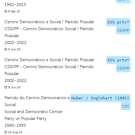
1992–2015
6 Sep 18
Centro Democrático e Social / Partido Popular
ESS prtc*
CDS/PP - Centro Democrático Social / Partido
CDSPP
Popular
2002–2022
9 Jun 20
Centro Democrático e Social / Partido Popular
ESS prtv*
CDS/PP - Centro Democrático Social / Partido
CDSPP
Popular
2002–2022
9 Jun 20
Partido do Centro Democratico e
Huber / Inglehart (1995)
Social
CDS
Social and Democratic Center
Party or Popular Party
1990–1995
19 Aug 14