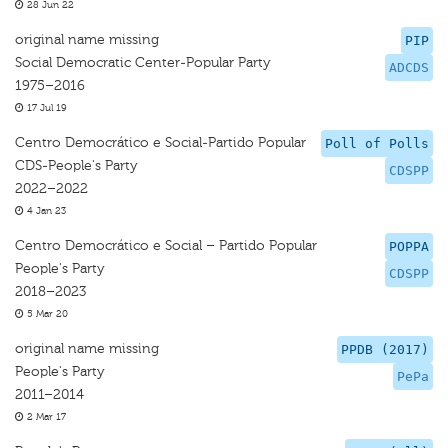
28 Jun 22
original name missing
PIP
Social Democratic Center-Popular Party
ADCDS
1975–2016
17 Jul 19
Centro Democrático e Social-Partido Popular
Poll of Polls
CDS-People's Party
CDSPP
2022–2022
4 Jan 23
Centro Democrático e Social – Partido Popular
POPPA
People's Party
CDSPP
2018–2023
5 Mar 20
original name missing
PPDB (2017)
People's Party
PePa
2011–2014
2 Mar 17