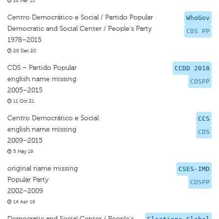
16 Mar 15
Centro Democrático e Social / Partido Popular
WhoGov
Democratic and Social Center / People's Party
CDS PP
1978–2015
28 Dec 20
CDS – Partido Popular
CCDD 2018
english name missing
CDSPP
2005–2015
11 Oct 21
Centro Democrático e Social
CCS
english name missing
CDS
2009–2015
5 May 19
original name missing
CSES-IMD
Popular Party
CDSPP
2002–2009
14 Apr 19
Democratic and Social Center / People's