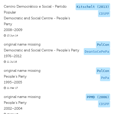
Centro Democrático e Social - Partido
Kitschelt (2013)
Popular
CDSPP
Democratic and Social Centre - People's
Party
2008–2009
13 Jun 14
original name missing
PolCon
Democratic and Social Centre - People's Party
DeanSoCePePa
1976–2012
11 Jul 16
original name missing
PolCon
People's Party
PePa
1995–2005
11 Mar 17
original name missing
PPMD (2006)
People's Party
CDSPP
2002–2004