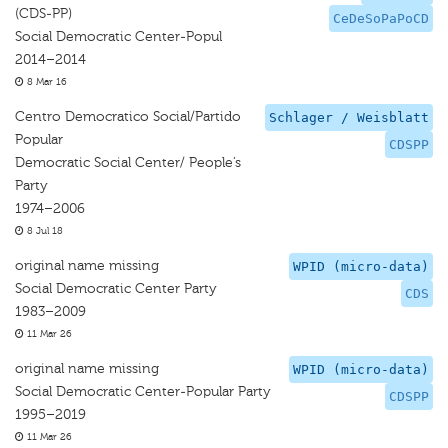
(CDS-PP)
CeDeSoPaPoCD
Social Democratic Center-Popul
2014–2014
8 Mar 16
Centro Democratico Social/Partido
Schlager / Weisblatt
Popular
CDSPP
Democratic Social Center/ People’s
Party
1974–2006
8 Jul 18
original name missing
WPID (micro-data)
Social Democratic Center Party
CDS
1983–2009
11 Mar 26
original name missing
WPID (micro-data)
Social Democratic Center-Popular Party
CDSPP
1995–2019
11 Mar 26