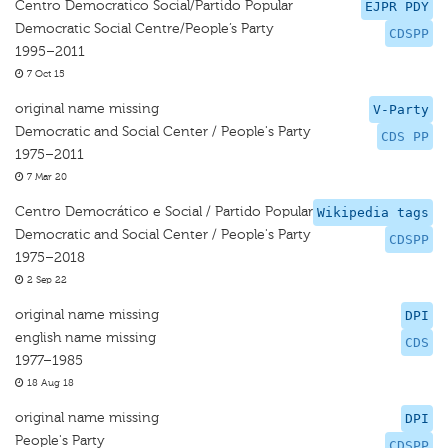
Centro Democratico Social/Partido Popular
EJPR PDY
Democratic Social Centre/People’s Party
CDSPP
1995–2011
7 Oct 15
original name missing
V-Party
Democratic and Social Center / People's Party
CDS PP
1975–2011
7 Mar 20
Centro Democrático e Social / Partido Popular
Wikipedia tags
Democratic and Social Center / People's Party
CDSPP
1975–2018
2 Sep 22
original name missing
DPI
english name missing
CDS
1977–1985
18 Aug 18
original name missing
DPI
People's Party
CDSPP