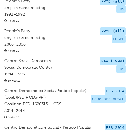
People's Party
PPMD (all)
english name missing
CDS
1992–1992
7 Mar 20
People's Party
PPMD (all)
english name missing
CDSPP
2006–2006
7 Mar 20
Centre Social Democrats
Ray (1999)
Social Democratic Center
CDS
1984–1996
19 Feb 15
Centro Democrático Social/Partido Popular)
EES 2014
(Coal. (PSD + CDS-PP))
CeDeSoPoCoPSCD
Coalition PSD (1620313) + CDS-
2014–2014
8 Mar 16
Centro Democrático e Social - Partido Popular
EES 2014