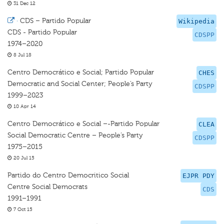
31 Dec 12
·
CDS – Partido Popular
Wikipedia
CDS - Partido Popular
CDSPP
1974–2020
8 Jul 18
Centro Democrático e Social; Partido Popular
CHES
Democratic and Social Center; People’s Party
CDSPP
1999–2023
10 Apr 14
Centro Democrático e Social –-Partido Popular
CLEA
Social Democratic Centre – People’s Party
CDSPP
1975–2015
20 Jul 15
Partido do Centro Democritico Social
EJPR PDY
Centre Social Democrats
CDS
1991–1991
7 Oct 15