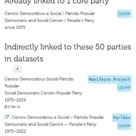
Already linked to 1 core party
Centro Democrático e Social / Partido Popular
CDSPP
Democratic and Social Center / People's Party
since 1975
Indirectly linked to these 50 parties
in datasets
Centro Democrático Social-Partido
Manifesto Project
Popular
CDSPP
Social Democratic Center-Popular Party
1975–2019
8 Feb 14
·
Centro Democrático e Social – Partido Popular
ParlGov
Democratic and Social Centre -- People's Party
CDSPP
1975–2022