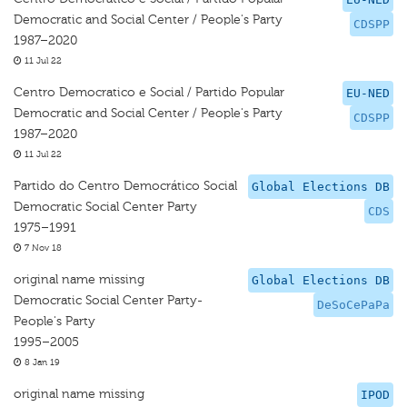
Democratic and Social Center / People's Party
CDSPP
1987–2020
11 Jul 22
Centro Democratico e Social / Partido Popular
EU-NED
Democratic and Social Center / People's Party
CDSPP
1987–2020
11 Jul 22
Partido do Centro Democrático Social
Global Elections DB
Democratic Social Center Party
CDS
1975–1991
7 Nov 18
original name missing
Global Elections DB
Democratic Social Center Party-
DeSoCePaPa
People's Party
1995–2005
8 Jan 19
original name missing
IPOD