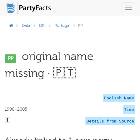
Toggl
navig
Data
DPI
Portugal
PP
original name
PP
missing · 🇵🇹
English Name
1996–2005
Time
Details from Source