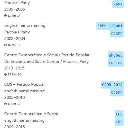
People's Party
PePa
1995–2005
11 Mar 17
original name missing
PPMD (2006)
People's Party
CDSPP
2002–2004
16 Mar 15
Centro Democrático e Social / Partido Popular
WhoGov
Democratic and Social Center / People's Party
CDS PP
1978–2015
28 Dec 20
CDS – Partido Popular
CCDD 2018
english name missing
CDSPP
2005–2015
11 Oct 21
Centro Democrático e Social
CCS
english name missing
CDS
2009–2015