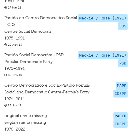
1980–1980
27 Mar 21
Partido do Centro Democratico Social
Mackie / Rose (1991)
- CDS
CDS
Centre Social Democrats
1975–1991
29 Nov 13
Partido Social Democráta - PSD
Mackie / Rose (1991)
Popular Democratic Party
PSD
1975–1991
29 Nov 13
Centro Democrático e Social-Partido Popular
MAPP
Social and Democratic Centre-People's Party
CDSPP
1974–2014
28 Apr 19
original name missing
PAGED
english name missing
CDSPP
1976–2022