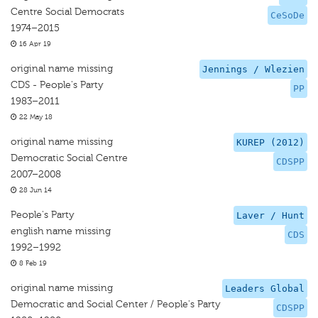
Centre Social Democrats
CeSoDe
1974–2015
16 Apr 19
original name missing
Jennings / Wlezien
CDS - People's Party
PP
1983–2011
22 May 18
original name missing
KUREP (2012)
Democratic Social Centre
CDSPP
2007–2008
28 Jun 14
People's Party
Laver / Hunt
english name missing
CDS
1992–1992
8 Feb 19
original name missing
Leaders Global
Democratic and Social Center / People's Party
CDSPP