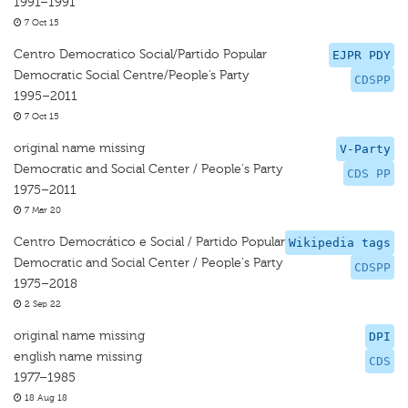
1991–1991
7 Oct 15
Centro Democratico Social/Partido Popular
EJPR PDY
Democratic Social Centre/People’s Party
CDSPP
1995–2011
7 Oct 15
original name missing
V-Party
Democratic and Social Center / People's Party
CDS PP
1975–2011
7 Mar 20
Centro Democrático e Social / Partido Popular
Wikipedia tags
Democratic and Social Center / People's Party
CDSPP
1975–2018
2 Sep 22
original name missing
DPI
english name missing
CDS
1977–1985
18 Aug 18