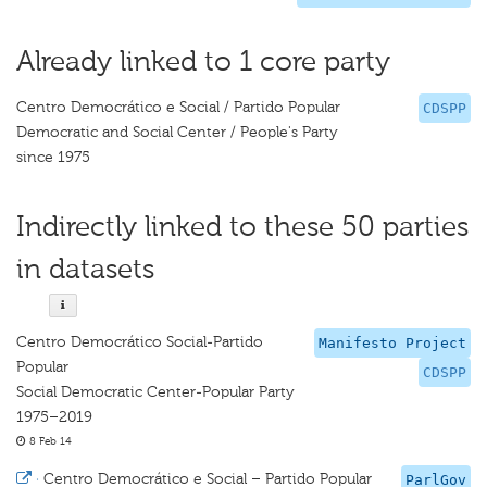
Already linked to 1 core party
Centro Democrático e Social / Partido Popular
CDSPP
Democratic and Social Center / People's Party
since 1975
Indirectly linked to these 50 parties
in datasets
Centro Democrático Social-Partido
Manifesto Project
Popular
CDSPP
Social Democratic Center-Popular Party
1975–2019
8 Feb 14
·
Centro Democrático e Social – Partido Popular
ParlGov