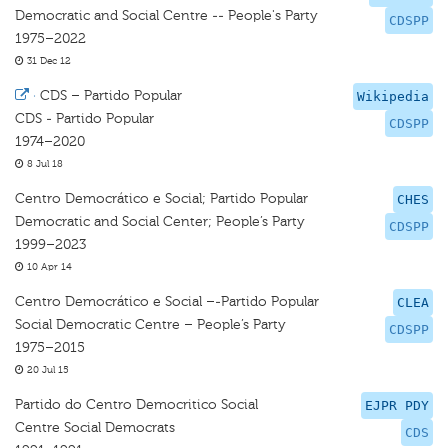
Democratic and Social Centre -- People's Party
CDSPP
1975–2022
31 Dec 12
·
CDS – Partido Popular
Wikipedia
CDS - Partido Popular
CDSPP
1974–2020
8 Jul 18
Centro Democrático e Social; Partido Popular
CHES
Democratic and Social Center; People’s Party
CDSPP
1999–2023
10 Apr 14
Centro Democrático e Social –-Partido Popular
CLEA
Social Democratic Centre – People’s Party
CDSPP
1975–2015
20 Jul 15
Partido do Centro Democritico Social
EJPR PDY
Centre Social Democrats
CDS