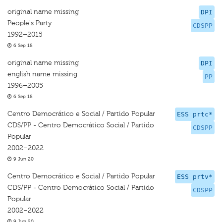
original name missing
DPI
People's Party
CDSPP
1992–2015
6 Sep 18
original name missing
DPI
english name missing
PP
1996–2005
6 Sep 18
Centro Democrático e Social / Partido Popular
ESS prtc*
CDS/PP - Centro Democrático Social / Partido
CDSPP
Popular
2002–2022
9 Jun 20
Centro Democrático e Social / Partido Popular
ESS prtv*
CDS/PP - Centro Democrático Social / Partido
CDSPP
Popular
2002–2022
9 Jun 20