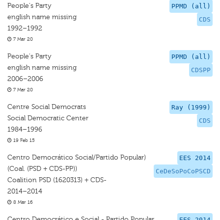
People's Party
PPMD (all)
english name missing
CDS
1992–1992
7 Mar 20
People's Party
PPMD (all)
english name missing
CDSPP
2006–2006
7 Mar 20
Centre Social Democrats
Ray (1999)
Social Democratic Center
CDS
1984–1996
19 Feb 15
Centro Democrático Social/Partido Popular)
EES 2014
(Coal. (PSD + CDS-PP))
CeDeSoPoCoPSCD
Coalition PSD (1620313) + CDS-
2014–2014
8 Mar 16
Centro Democrático e Social - Partido Popular
EES 2014