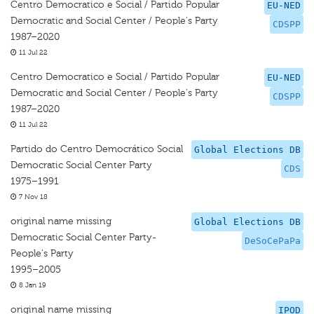
Centro Democratico e Social / Partido Popular
EU-NED
Democratic and Social Center / People's Party
CDSPP
1987–2020
11 Jul 22
Centro Democratico e Social / Partido Popular
EU-NED
Democratic and Social Center / People's Party
CDSPP
1987–2020
11 Jul 22
Partido do Centro Democrático Social
Global Elections DB
Democratic Social Center Party
CDS
1975–1991
7 Nov 18
original name missing
Global Elections DB
Democratic Social Center Party-
DeSoCePaPa
People's Party
1995–2005
8 Jan 19
original name missing
IPOD