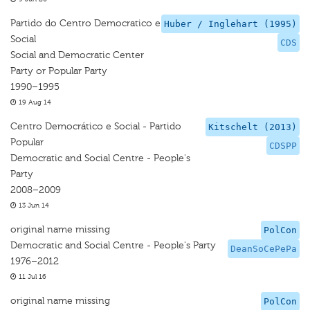
Partido do Centro Democratico e
Huber / Inglehart (1995)
Social
CDS
Social and Democratic Center
Party or Popular Party
1990–1995
19 Aug 14
Centro Democrático e Social - Partido
Kitschelt (2013)
Popular
CDSPP
Democratic and Social Centre - People's
Party
2008–2009
13 Jun 14
original name missing
PolCon
Democratic and Social Centre - People's Party
DeanSoCePePa
1976–2012
11 Jul 16
original name missing
PolCon