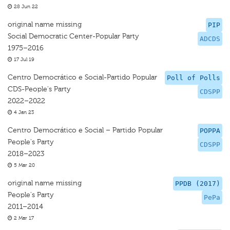
28 Jun 22
original name missing
PIP
Social Democratic Center-Popular Party
ADCDS
1975–2016
17 Jul 19
Centro Democrático e Social-Partido Popular
Poll of Polls
CDS-People's Party
CDSPP
2022–2022
4 Jan 23
Centro Democrático e Social – Partido Popular
POPPA
People's Party
CDSPP
2018–2023
5 Mar 20
original name missing
PPDB (2017)
People's Party
PePa
2011–2014
2 Mar 17