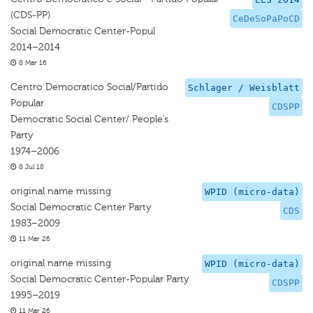
(CDS-PP)
CeDeSoPaPoCD
Social Democratic Center-Popul
2014–2014
8 Mar 16
Centro Democratico Social/Partido
Schlager / Weisblatt
Popular
CDSPP
Democratic Social Center/ People’s
Party
1974–2006
8 Jul 18
original name missing
WPID (micro-data)
Social Democratic Center Party
CDS
1983–2009
11 Mar 26
original name missing
WPID (micro-data)
Social Democratic Center-Popular Party
CDSPP
1995–2019
11 Mar 26