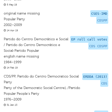
5 May 19
original name missing
CSES-IMD
Popular Party
CDSPP
2002–2009
14 Apr 19
Partido do Centro Democrático e Social
EP roll call votes
/ Partido do Centro Democrático e
CDS CDSPP
Social-Partido Popular
english name missing
1984–1999
14 Feb 19
CDS/PP, Partido do Centro Democratico Social
ERDDA (2013)
Party
CDS
Party of the Democratic Social Centre), /Partido
Popular People's Party
1976–2009
31 Jan 13