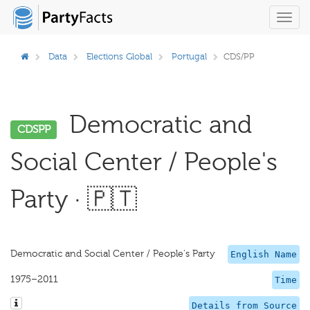
Toggl
navig
Data
Elections Global
Portugal
CDS/PP
Democratic and
CDSPP
Social Center / People's
Party · 🇵🇹
Democratic and Social Center / People's Party
English Name
1975–2011
Time
Details from Source