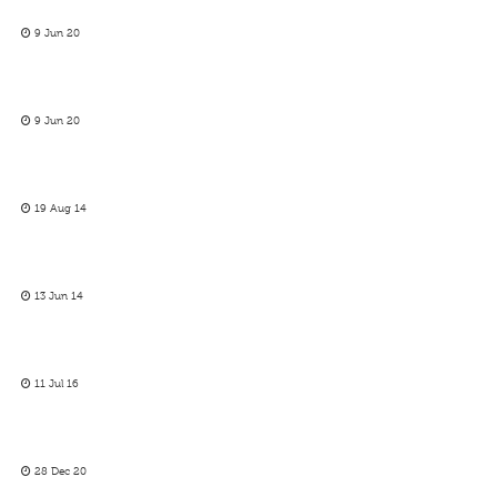
9 Jun 20
9 Jun 20
19 Aug 14
13 Jun 14
11 Jul 16
28 Dec 20