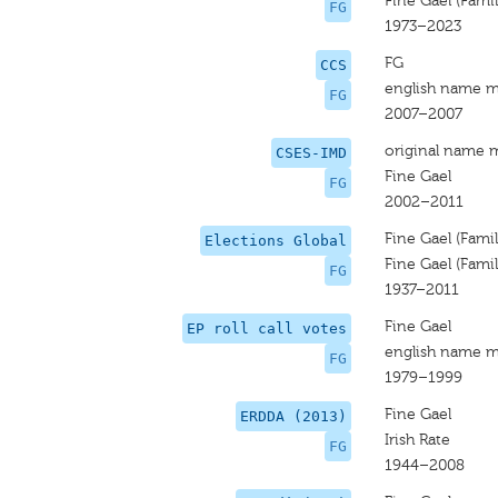
Fine Gael (Famili
FG
1973–2023
FG
CCS
english name m
FG
2007–2007
original name 
CSES-IMD
Fine Gael
FG
2002–2011
Fine Gael (Famili
Elections Global
Fine Gael (Famili
FG
1937–2011
Fine Gael
EP roll call votes
english name m
FG
1979–1999
Fine Gael
ERDDA (2013)
Irish Rate
FG
1944–2008