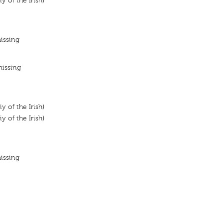
y of the Irish)
issing
missing
y of the Irish)
y of the Irish)
issing