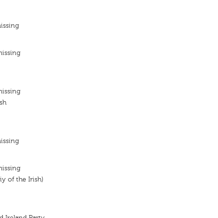
issing
missing
missing
ish
issing
missing
y of the Irish)
d Ireland Party