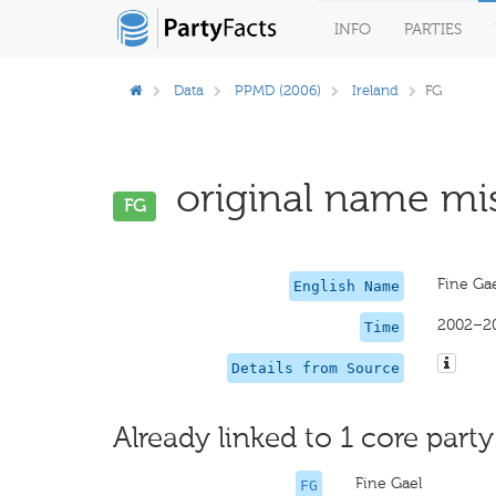
INFO
PARTIES
Data
PPMD (2006)
Ireland
FG
original name mis
FG
Fine Gae
English Name
2002–2
Time
Details from Source
Already linked to 1 core party
Fine Gael
FG