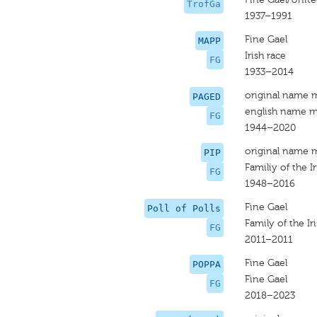
TrofGa
1937–1991
Fine Gael
MAPP
Irish race
FG
1933–2014
original name 
PAGED
english name m
FG
1944–2020
original name 
PIP
Familiy of the Ir
FG
1948–2016
Fine Gael
Poll of Polls
Family of the Ir
FG
2011–2011
Fine Gael
POPPA
Fine Gael
FG
2018–2023