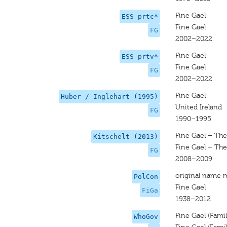
Fine Gael
ESS prtc*
Fine Gael
FG
2002–2022
Fine Gael
ESS prtv*
Fine Gael
FG
2002–2022
Fine Gael
Huber / Inglehart (1995)
United Ireland
FG
1990–1995
Fine Gael – The
Kitschelt (2013)
Fine Gael – The
FG
2008–2009
original name 
PolCon
Fine Gael
FiGa
1938–2012
Fine Gael (Famili
WhoGov