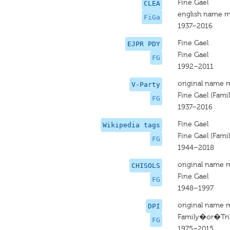
Fine Gael
CLEA
english name m
FiGa
1937–2016
Fine Gael
EJPR PDY
Fine Gael
FG
1992–2011
original name 
V-Party
Fine Gael (Famili
FG
1937–2016
Fine Gael
Wikipedia tags
Fine Gael (Famili
FG
1944–2018
original name 
CHISOLS
Fine Gael
FG
1948–1997
original name 
DPI
Family�or�Tribe
FG
1975–2015