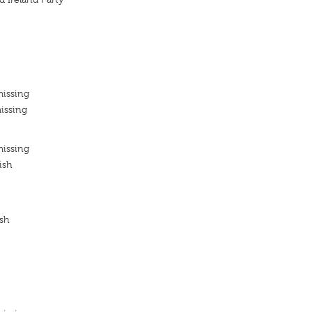
missing
issing
missing
ish
ish