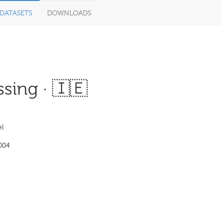
DATASETS
DOWNLOADS
sing · 🇮🇪
l
004