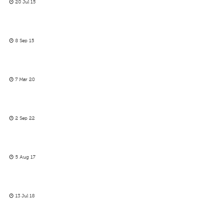
20 Jul 15
8 Sep 15
7 Mar 20
2 Sep 22
5 Aug 17
13 Jul 18