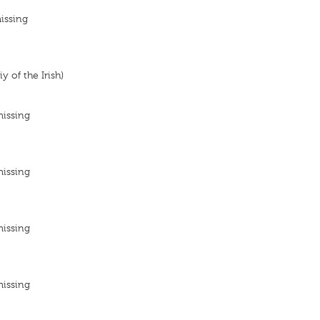
issing
y of the Irish)
missing
missing
missing
missing