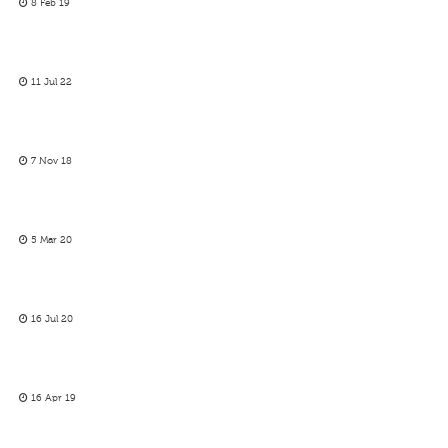
8 Feb 19
11 Jul 22
7 Nov 18
5 Mar 20
16 Jul 20
16 Apr 19