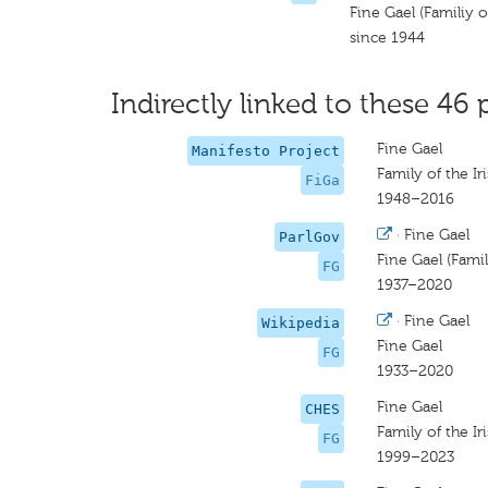
Fine Gael (Familiy of
since 1944
Indirectly linked to these 46 
Fine Gael
Manifesto Project
Family of the Ir
FiGa
1948–2016
·
Fine Gael
ParlGov
Fine Gael (Famil
FG
1937–2020
·
Fine Gael
Wikipedia
Fine Gael
FG
1933–2020
Fine Gael
CHES
Family of the Ir
FG
1999–2023