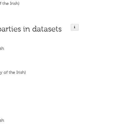
 the Irish)
parties in datasets
ish
y of the Irish)
ish