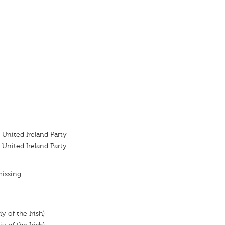
 United Ireland Party
 United Ireland Party
missing
y of the Irish)