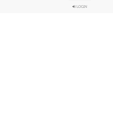
LOGIN