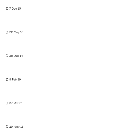
7 Dec 15
22 May 18
28 Jun 14
8 Feb 19
27 Mar 21
29 Nov 13