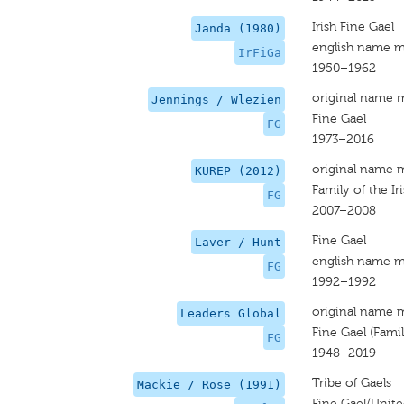
Irish Fine Gael
Janda (1980)
english name m
IrFiGa
1950–1962
original name 
Jennings / Wlezien
Fine Gael
FG
1973–2016
original name 
KUREP (2012)
Family of the Ir
FG
2007–2008
Fine Gael
Laver / Hunt
english name m
FG
1992–1992
original name 
Leaders Global
Fine Gael (Famili
FG
1948–2019
Tribe of Gaels
Mackie / Rose (1991)
Fine Gael/Unite