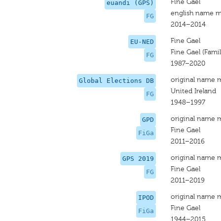
Fine Gael
euandi (GPS)
english name m
FG
2014–2014
Fine Gael
EU-NED
Fine Gael (Famili
FG
1987–2020
original name 
Global Elections DB
United Ireland
FG
1948–1997
original name 
GPD
Fine Gael
FiGa
2011–2016
original name 
GPS 2019
Fine Gael
FG
2011–2019
original name 
IPOD
Fine Gael
FiGa
1944–2015