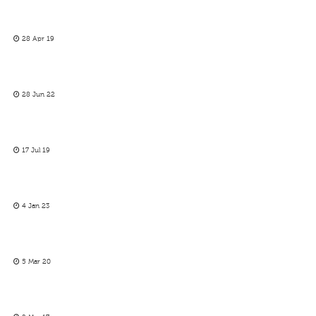
28 Apr 19
28 Jun 22
17 Jul 19
4 Jan 23
5 Mar 20