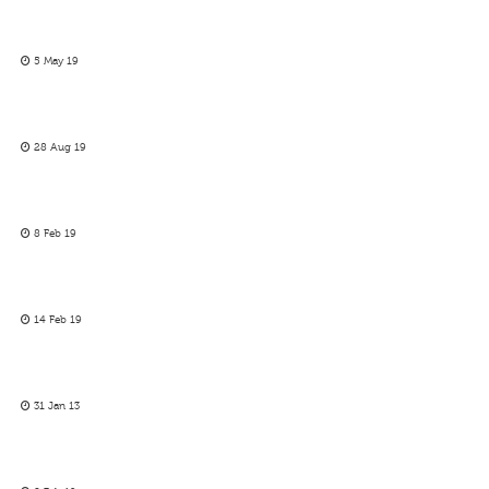
5 May 19
28 Aug 19
8 Feb 19
14 Feb 19
31 Jan 13