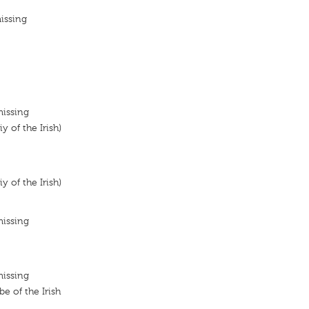
issing
missing
y of the Irish)
y of the Irish)
missing
missing
 of the Irish