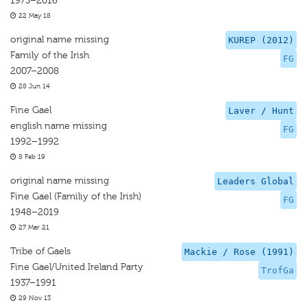
1973–2016
22 May 18
original name missing
KUREP (2012)
Family of the Irish
FG
2007–2008
28 Jun 14
Fine Gael
Laver / Hunt
english name missing
FG
1992–1992
8 Feb 19
original name missing
Leaders Global
Fine Gael (Familiy of the Irish)
FG
1948–2019
27 Mar 21
Tribe of Gaels
Mackie / Rose (1991)
Fine Gael/United Ireland Party
TrofGa
1937–1991
29 Nov 13