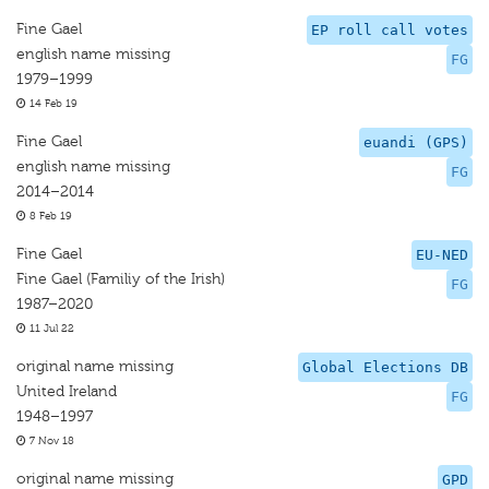
Fine Gael
EP roll call votes
english name missing
FG
1979–1999
14 Feb 19
Fine Gael
euandi (GPS)
english name missing
FG
2014–2014
8 Feb 19
Fine Gael
EU-NED
Fine Gael (Familiy of the Irish)
FG
1987–2020
11 Jul 22
original name missing
Global Elections DB
United Ireland
FG
1948–1997
7 Nov 18
original name missing
GPD