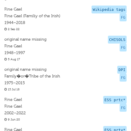
Fine Gael
Wikipedia tags
Fine Gael (Familiy of the Irish)
FG
1944–2018
2 Sep 22
original name missing
CHISOLS
Fine Gael
FG
1948–1997
5 Aug 17
original name missing
DPI
Family�or�Tribe of the Irish
FG
1975–2015
13 Jul 18
Fine Gael
ESS prtc*
Fine Gael
FG
2002–2022
9 Jun 20
Fine Gael
ESS prtv*