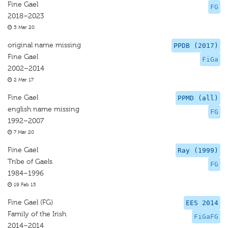
Fine Gael
FG
2018–2023
5 Mar 20
original name missing
PPDB (2017)
Fine Gael
FiGa
2002–2014
2 Mar 17
Fine Gael
PPMD (all)
english name missing
FG
1992–2007
7 Mar 20
Fine Gael
Ray (1999)
Tribe of Gaels
FG
1984–1996
19 Feb 15
Fine Gael (FG)
EES 2014
Family of the Irish
FiGaFG
2014–2014