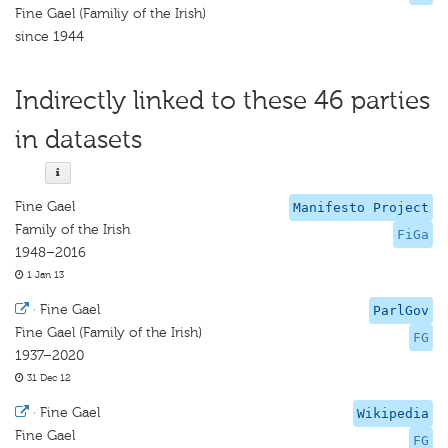
Fine Gael (Familiy of the Irish)
since 1944
Indirectly linked to these 46 parties
in datasets
Fine Gael
Manifesto Project
Family of the Irish
FiGa
1948–2016
1 Jan 13
·
Fine Gael
ParlGov
Fine Gael (Family of the Irish)
FG
1937–2020
31 Dec 12
·
Fine Gael
Wikipedia
Fine Gael
FG