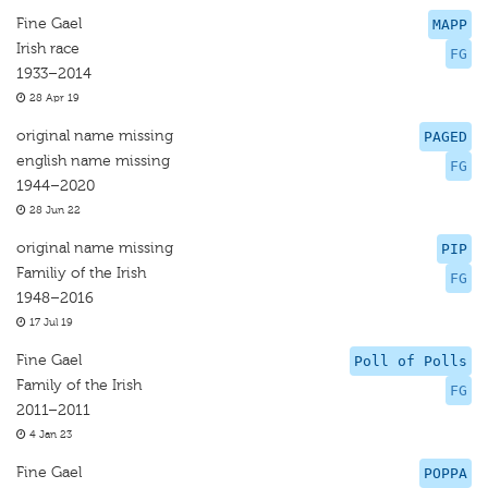
Fine Gael
MAPP
Irish race
FG
1933–2014
28 Apr 19
original name missing
PAGED
english name missing
FG
1944–2020
28 Jun 22
original name missing
PIP
Familiy of the Irish
FG
1948–2016
17 Jul 19
Fine Gael
Poll of Polls
Family of the Irish
FG
2011–2011
4 Jan 23
Fine Gael
POPPA