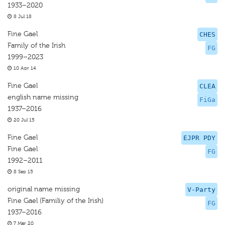
1933–2020
8 Jul 18
Fine Gael
CHES
Family of the Irish
FG
1999–2023
10 Apr 14
Fine Gael
CLEA
english name missing
FiGa
1937–2016
20 Jul 15
Fine Gael
EJPR PDY
Fine Gael
FG
1992–2011
8 Sep 15
original name missing
V-Party
Fine Gael (Familiy of the Irish)
FG
1937–2016
7 Mar 20