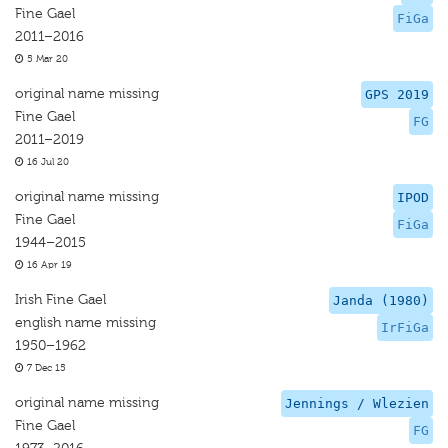
Fine Gael
FiGa
2011–2016
5 Mar 20
original name missing
GPS 2019
Fine Gael
FG
2011–2019
16 Jul 20
original name missing
IPOD
Fine Gael
FiGa
1944–2015
16 Apr 19
Irish Fine Gael
Janda (1980)
english name missing
IrFiGa
1950–1962
7 Dec 15
original name missing
Jennings / Wlezien
Fine Gael
FG