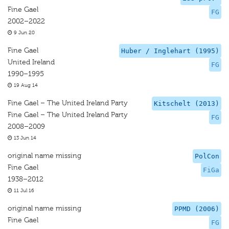
Fine Gael
FG
2002–2022
9 Jun 20
Fine Gael
Huber / Inglehart (1995)
United Ireland
FG
1990–1995
19 Aug 14
Fine Gael – The United Ireland Party
Kitschelt (2013)
Fine Gael – The United Ireland Party
FG
2008–2009
13 Jun 14
original name missing
PolCon
Fine Gael
FiGa
1938–2012
11 Jul 16
original name missing
PPMD (2006)
Fine Gael
FG