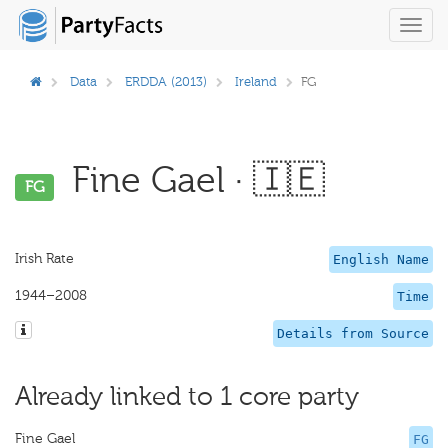
Toggl
navig
Data
ERDDA (2013)
Ireland
FG
Fine Gael · 🇮🇪
FG
Irish Rate
English Name
1944–2008
Time
Details from Source
Already linked to 1 core party
Fine Gael
FG