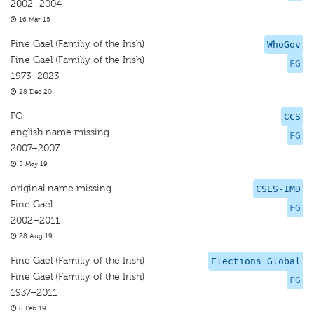
2002–2004
16 Mar 15
Fine Gael (Familiy of the Irish)
WhoGov
Fine Gael (Familiy of the Irish)
FG
1973–2023
28 Dec 20
FG
CCS
english name missing
FG
2007–2007
5 May 19
original name missing
CSES-IMD
Fine Gael
FG
2002–2011
28 Aug 19
Fine Gael (Familiy of the Irish)
Elections Global
Fine Gael (Familiy of the Irish)
FG
1937–2011
8 Feb 19