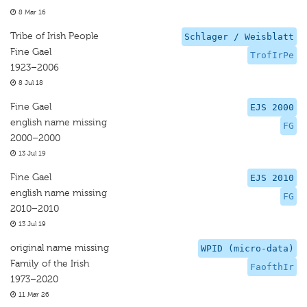
8 Mar 16
Tribe of Irish People
Schlager / Weisblatt
Fine Gael
TrofIrPe
1923–2006
8 Jul 18
Fine Gael
EJS 2000
english name missing
FG
2000–2000
13 Jul 19
Fine Gael
EJS 2010
english name missing
FG
2010–2010
13 Jul 19
original name missing
WPID (micro-data)
Family of the Irish
FaofthIr
1973–2020
11 Mar 26