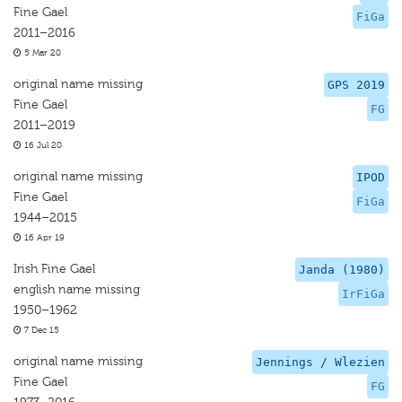
Fine Gael
FiGa
2011–2016
5 Mar 20
original name missing
GPS 2019
Fine Gael
FG
2011–2019
16 Jul 20
original name missing
IPOD
Fine Gael
FiGa
1944–2015
16 Apr 19
Irish Fine Gael
Janda (1980)
english name missing
IrFiGa
1950–1962
7 Dec 15
original name missing
Jennings / Wlezien
Fine Gael
FG