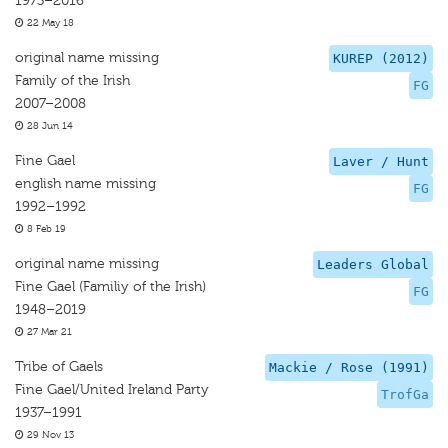
1973–2016
22 May 18
original name missing
KUREP (2012)
Family of the Irish
FG
2007–2008
28 Jun 14
Fine Gael
Laver / Hunt
english name missing
FG
1992–1992
8 Feb 19
original name missing
Leaders Global
Fine Gael (Familiy of the Irish)
FG
1948–2019
27 Mar 21
Tribe of Gaels
Mackie / Rose (1991)
Fine Gael/United Ireland Party
TrofGa
1937–1991
29 Nov 13