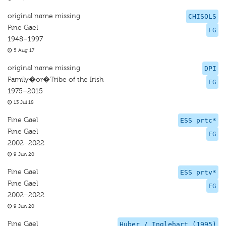
original name missing
CHISOLS
Fine Gael
FG
1948–1997
5 Aug 17
original name missing
DPI
Family�or�Tribe of the Irish
FG
1975–2015
13 Jul 18
Fine Gael
ESS prtc*
Fine Gael
FG
2002–2022
9 Jun 20
Fine Gael
ESS prtv*
Fine Gael
FG
2002–2022
9 Jun 20
Fine Gael
Huber / Inglehart (1995)