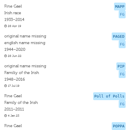
Fine Gael
MAPP
Irish race
FG
1933–2014
28 Apr 19
original name missing
PAGED
english name missing
FG
1944–2020
28 Jun 22
original name missing
PIP
Familiy of the Irish
FG
1948–2016
17 Jul 19
Fine Gael
Poll of Polls
Family of the Irish
FG
2011–2011
4 Jan 23
Fine Gael
POPPA