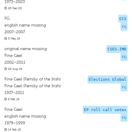
1973–2023
28 Dec 20
FG
CCS
english name missing
FG
2007–2007
5 May 19
original name missing
CSES-IMD
Fine Gael
FG
2002–2011
28 Aug 19
Fine Gael (Familiy of the Irish)
Elections Global
Fine Gael (Familiy of the Irish)
FG
1937–2011
8 Feb 19
Fine Gael
EP roll call votes
english name missing
FG
1979–1999
14 Feb 19