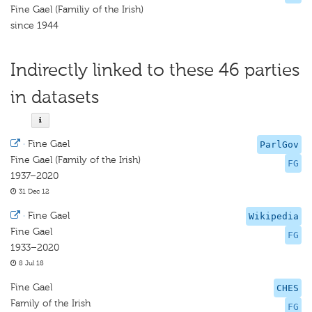
Fine Gael (Familiy of the Irish)
since 1944
Indirectly linked to these 46 parties
in datasets
·
Fine Gael
ParlGov
Fine Gael (Family of the Irish)
FG
1937–2020
31 Dec 12
·
Fine Gael
Wikipedia
Fine Gael
FG
1933–2020
8 Jul 18
Fine Gael
CHES
Family of the Irish
FG