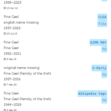
1999–2023
10 Apr 14
Fine Gael
CLEA
english name missing
FiGa
1937–2016
20 Jul 15
Fine Gael
EJPR PDY
Fine Gael
FG
1992–2011
8 Sep 15
original name missing
V-Party
Fine Gael (Familiy of the Irish)
FG
1937–2016
7 Mar 20
Fine Gael
Wikipedia tags
Fine Gael (Familiy of the Irish)
FG
1944–2018
2 Sep 22