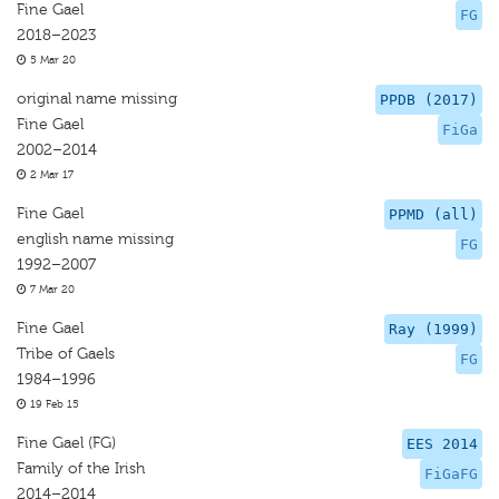
Fine Gael
FG
2018–2023
5 Mar 20
original name missing
PPDB (2017)
Fine Gael
FiGa
2002–2014
2 Mar 17
Fine Gael
PPMD (all)
english name missing
FG
1992–2007
7 Mar 20
Fine Gael
Ray (1999)
Tribe of Gaels
FG
1984–1996
19 Feb 15
Fine Gael (FG)
EES 2014
Family of the Irish
FiGaFG
2014–2014