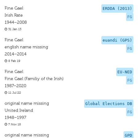
Fine Gael
ERDDA (2013)
Irish Rate
FG
1944–2008
31 Jan 13
Fine Gael
euandi (GPS)
english name missing
FG
2014–2014
8 Feb 19
Fine Gael
EU-NED
Fine Gael (Familiy of the Irish)
FG
1987–2020
11 Jul 22
original name missing
Global Elections DB
United Ireland
FG
1948–1997
7 Nov 18
original name missing
GPD