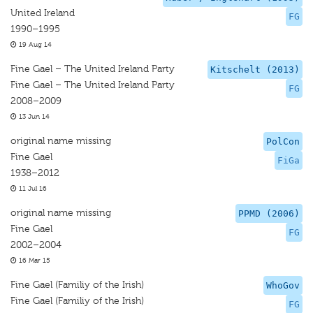
United Ireland
FG
1990–1995
19 Aug 14
Fine Gael – The United Ireland Party
Kitschelt (2013)
Fine Gael – The United Ireland Party
FG
2008–2009
13 Jun 14
original name missing
PolCon
Fine Gael
FiGa
1938–2012
11 Jul 16
original name missing
PPMD (2006)
Fine Gael
FG
2002–2004
16 Mar 15
Fine Gael (Familiy of the Irish)
WhoGov
Fine Gael (Familiy of the Irish)
FG