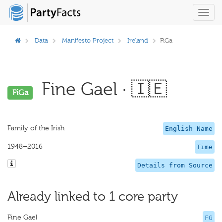
Toggl
navig
Data
Manifesto Project
Ireland
FiGa
Fine Gael · 🇮🇪
FiGa
Family of the Irish
English Name
1948–2016
Time
Details from Source
Already linked to 1 core party
Fine Gael
FG