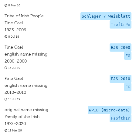
8 Mar 16
Tribe of Irish People
Schlager / Weisblatt
Fine Gael
TrofIrPe
1923–2006
8 Jul 18
Fine Gael
EJS 2000
english name missing
FG
2000–2000
13 Jul 19
Fine Gael
EJS 2010
english name missing
FG
2010–2010
13 Jul 19
original name missing
WPID (micro-data)
Family of the Irish
FaofthIr
1973–2020
11 Mar 26