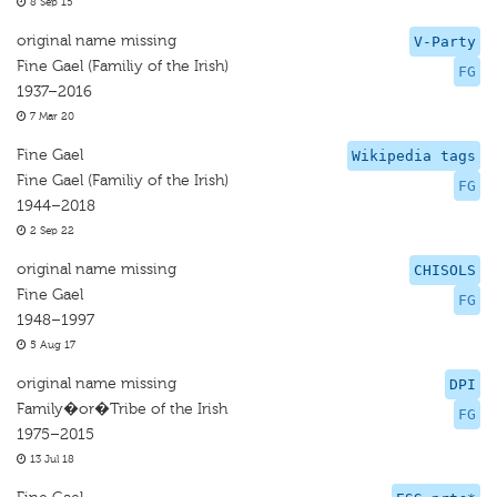
8 Sep 15
original name missing
V-Party
Fine Gael (Familiy of the Irish)
FG
1937–2016
7 Mar 20
Fine Gael
Wikipedia tags
Fine Gael (Familiy of the Irish)
FG
1944–2018
2 Sep 22
original name missing
CHISOLS
Fine Gael
FG
1948–1997
5 Aug 17
original name missing
DPI
Family�or�Tribe of the Irish
FG
1975–2015
13 Jul 18