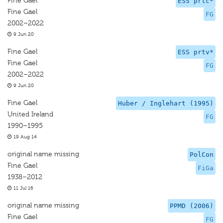
Fine Gael
ESS prtc*
Fine Gael
FG
2002–2022
9 Jun 20
Fine Gael
ESS prtv*
Fine Gael
FG
2002–2022
9 Jun 20
Fine Gael
Huber / Inglehart (1995)
United Ireland
FG
1990–1995
19 Aug 14
original name missing
PolCon
Fine Gael
FiGa
1938–2012
11 Jul 16
original name missing
PPMD (2006)
Fine Gael
FG