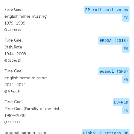
Fine Gael
EP roll call votes
english name missing
FG
1979–1999
14 Feb 19
Fine Gael
ERDDA (2013)
Irish Rate
FG
1944–2008
31 Jan 13
Fine Gael
euandi (GPS)
english name missing
FG
2014–2014
8 Feb 19
Fine Gael
EU-NED
Fine Gael (Familiy of the Irish)
FG
1987–2020
11 Jul 22
original name missing
Global Elections DB