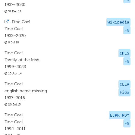
1937–2020
31 Dec 12
·
Fine Gael
Wikipedia
Fine Gael
FG
1933–2020
8 Jul 18
Fine Gael
CHES
Family of the Irish
FG
1999–2023
10 Apr 14
Fine Gael
CLEA
english name missing
FiGa
1937–2016
20 Jul 15
Fine Gael
EJPR PDY
Fine Gael
FG
1992–2011