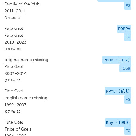
Family of the Irish
FG
2011–2011
4 Jan 23
Fine Gael
POPPA
Fine Gael
FG
2018–2023
5 Mar 20
original name missing
PPDB (2017)
Fine Gael
FiGa
2002–2014
2 Mar 17
Fine Gael
PPMD (all)
english name missing
FG
1992–2007
7 Mar 20
Fine Gael
Ray (1999)
Tribe of Gaels
FG