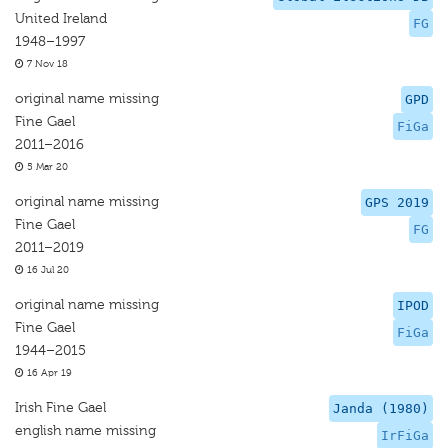
United Ireland
FG
1948–1997
7 Nov 18
original name missing
GPD
Fine Gael
FiGa
2011–2016
5 Mar 20
original name missing
GPS 2019
Fine Gael
FG
2011–2019
16 Jul 20
original name missing
IPOD
Fine Gael
FiGa
1944–2015
16 Apr 19
Irish Fine Gael
Janda (1980)
english name missing
IrFiGa