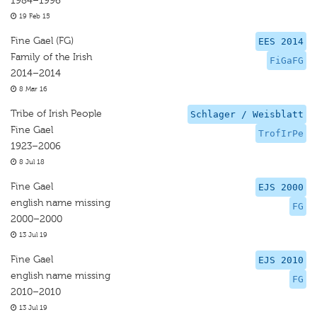
1984–1996
19 Feb 15
Fine Gael (FG)
EES 2014
Family of the Irish
FiGaFG
2014–2014
8 Mar 16
Tribe of Irish People
Schlager / Weisblatt
Fine Gael
TrofIrPe
1923–2006
8 Jul 18
Fine Gael
EJS 2000
english name missing
FG
2000–2000
13 Jul 19
Fine Gael
EJS 2010
english name missing
FG
2010–2010
13 Jul 19