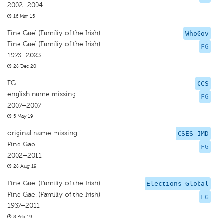
2002–2004
16 Mar 15
Fine Gael (Familiy of the Irish)
WhoGov
Fine Gael (Familiy of the Irish)
FG
1973–2023
28 Dec 20
FG
CCS
english name missing
FG
2007–2007
5 May 19
original name missing
CSES-IMD
Fine Gael
FG
2002–2011
28 Aug 19
Fine Gael (Familiy of the Irish)
Elections Global
Fine Gael (Familiy of the Irish)
FG
1937–2011
8 Feb 19