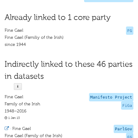
Already linked to 1 core party
Fine Gael
FG
Fine Gael (Familiy of the Irish)
since 1944
Indirectly linked to these 46 parties
in datasets
Fine Gael
Manifesto Project
Family of the Irish
FiGa
1948–2016
1 Jan 13
·
Fine Gael
ParlGov
Fine Gael (Family of the Irish)
FG