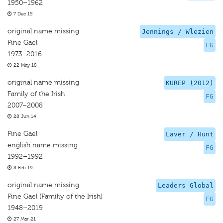
1950–1962
7 Dec 15
original name missing
Jennings / Wlezien
Fine Gael
FG
1973–2016
22 May 18
original name missing
KUREP (2012)
Family of the Irish
FG
2007–2008
28 Jun 14
Fine Gael
Laver / Hunt
english name missing
FG
1992–1992
8 Feb 19
original name missing
Leaders Global
Fine Gael (Familiy of the Irish)
FG
1948–2019
27 Mar 21