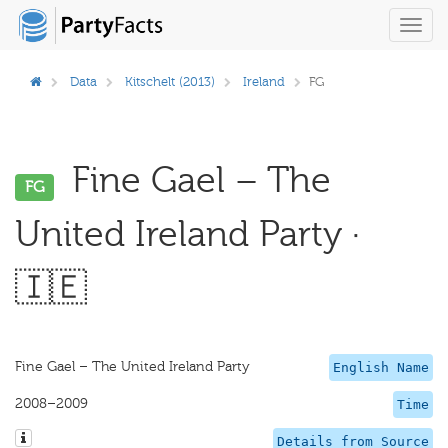
Toggl
navig
Data
Kitschelt (2013)
Ireland
FG
Fine Gael – The
FG
United Ireland Party ·
🇮🇪
Fine Gael – The United Ireland Party
English Name
2008–2009
Time
Details from Source