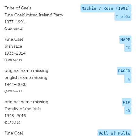
Tribe of Gaels
Mackie / Rose (1991)
Fine Gael/United Ireland Party
TrofGa
1937–1991
29 Nov 13
Fine Gael
MAPP
Irish race
FG
1933–2014
28 Apr 19
original name missing
PAGED
english name missing
FG
1944–2020
28 Jun 22
original name missing
PIP
Familiy of the Irish
FG
1948–2016
17 Jul 19
Fine Gael
Poll of Polls