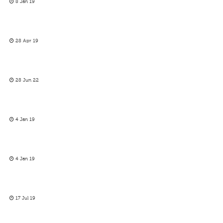
8 Jan 19
28 Apr 19
28 Jun 22
4 Jan 19
4 Jan 19
17 Jul 19