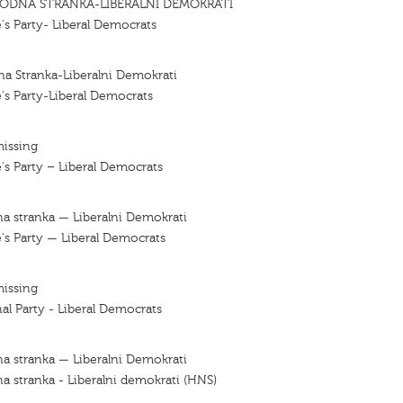
ODNA STRANKA-LIBERALNI DEMOKRATI
's Party- Liberal Democrats
a Stranka-Liberalni Demokrati
's Party-Liberal Democrats
missing
's Party – Liberal Democrats
a stranka — Liberalni Demokrati
's Party — Liberal Democrats
missing
al Party - Liberal Democrats
a stranka — Liberalni Demokrati
a stranka - Liberalni demokrati (HNS)