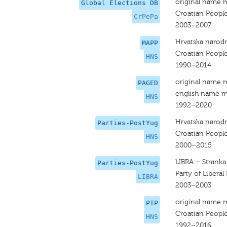
original name 
Global Elections DB
Croatian People
CrPePa
2003–2007
Hrvatska narodn
MAPP
Croatian People
HNS
1990–2014
original name 
PAGED
english name m
HNS
1992–2020
Hrvatska narodn
Parties-PostYug
Croatian People
HNS
2000–2015
LIBRA – Stranka
Parties-PostYug
Party of Libera
LIBRA
2003–2003
original name 
PIP
Croatian People
HNS
1992–2016