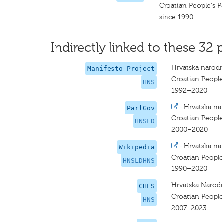
Croatian People's P
since 1990
Indirectly linked to these 32 
Hrvatska narodn
Manifesto Project
Croatian People
HNS
1992–2020
·
Hrvatska na
ParlGov
Croatian People
HNSLD
2000–2020
·
Hrvatska na
Wikipedia
Croatian People
HNSLDHNS
1990–2020
Hrvatska Narod
CHES
Croatian People
HNS
2007–2023