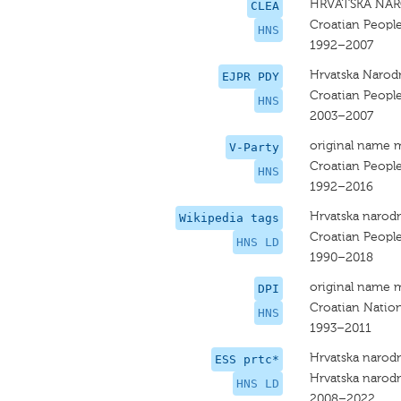
HRVATSKA NAR
CLEA
Croatian People
HNS
1992–2007
Hrvatska Narodn
EJPR PDY
Croatian People
HNS
2003–2007
original name 
V-Party
Croatian People
HNS
1992–2016
Hrvatska narodn
Wikipedia tags
Croatian People
HNS LD
1990–2018
original name 
DPI
Croatian Nation
HNS
1993–2011
Hrvatska narodn
ESS prtc*
Hrvatska narodn
HNS LD
2008–2022