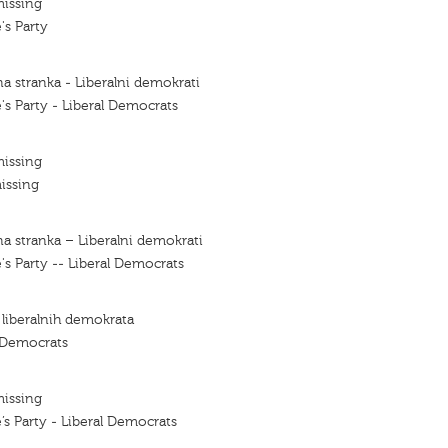
missing
's Party
a stranka - Liberalni demokrati
's Party - Liberal Democrats
missing
issing
a stranka – Liberalni demokrati
's Party -- Liberal Democrats
 liberalnih demokrata
l Democrats
missing
’s Party - Liberal Democrats