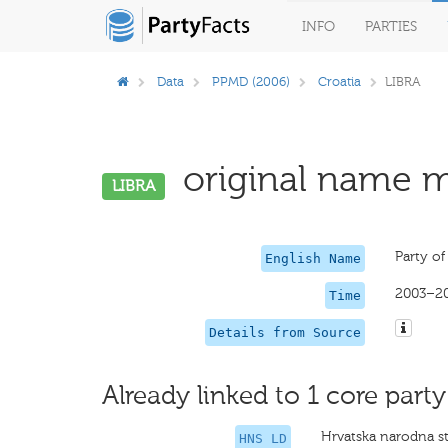
INFO
PARTIES
Data
PPMD (2006)
Croatia
LIBRA
original name mi
LIBRA
Party of
English Name
2003–2
Time
Details from Source
Already linked to 1 core party
Hrvatska narodna s
HNS LD