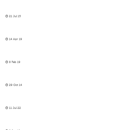
21 Jul 15
14 Apr 19
8 Feb 19
29 Oct 14
11 Jul 22