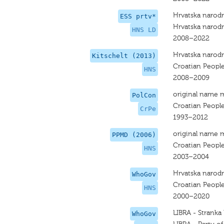
Hrvatska narodn
ESS prtv*
Hrvatska narodn
HNS LD
2008–2022
Hrvatska narodn
Kitschelt (2013)
Croatian People
HNS
2008–2009
original name 
PolCon
Croatian People
CrPe
1993–2012
original name 
PPMD (2006)
Croatian People
HNS
2003–2004
Hrvatska narodn
WhoGov
Croatian People
HNS
2000–2020
LIBRA - Stranka
WhoGov