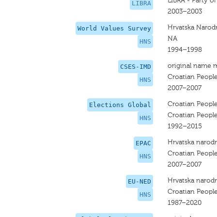
LIBRA - Party o
LIBRA
2003–2003
Hrvatska Narod
World Values Survey
NA
HNS
1994–1998
original name 
CSES-IMD
Croatian People
HNS
2007–2007
Croatian People
Elections Global
Croatian People
HNS
1992–2015
Hrvatska narodn
EPAC
Croatian People
HNS
2007–2007
Hrvatska narodn
EU-NED
Croatian People
HNS
1987–2020