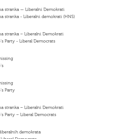
a stranka — Liberalni Demokrati
a stranka - Liberalni demokrati (HNS)
a stranka – Liberalni Demokrati
's Party - Liberal Democrats
missing
's
missing
's Party
a stranka – Liberalni Demokrati
's Party – Liberal Democrats
 liberalnih demokrata