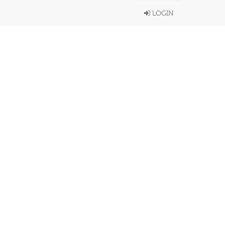
LOGIN