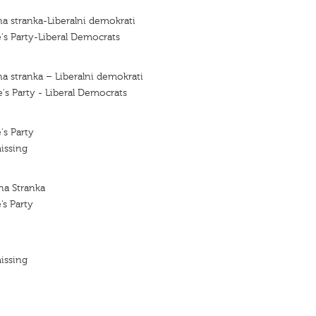
a stranka-Liberalni demokrati
's Party-Liberal Democrats
a stranka – Liberalni demokrati
's Party - Liberal Democrats
's Party
issing
na Stranka
’s Party
issing