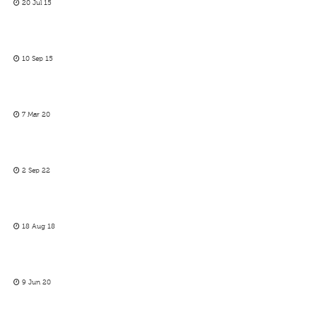
20 Jul 15
10 Sep 15
7 Mar 20
2 Sep 22
18 Aug 18
9 Jun 20