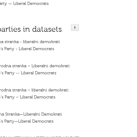
arty — Liberal Democrats
parties in datasets
a stranka - liberalni demokrati
’s Party - Liberal Democrats
rodna stranka – Liberalni demokrati
's Party -- Liberal Democrats
rodna stranka – liberalni demokrati
's Party – Liberal Democrats
na Stranka—Liberalni Demokrati
’s Party—Liberal Democrats