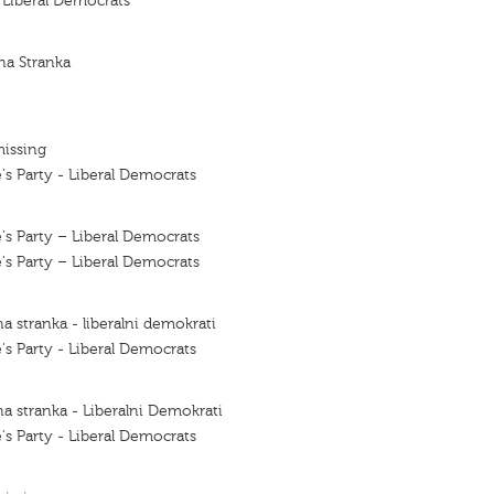
f Liberal Democrats
na Stranka
missing
's Party - Liberal Democrats
's Party – Liberal Democrats
's Party – Liberal Democrats
a stranka - liberalni demokrati
's Party - Liberal Democrats
a stranka - Liberalni Demokrati
's Party - Liberal Democrats