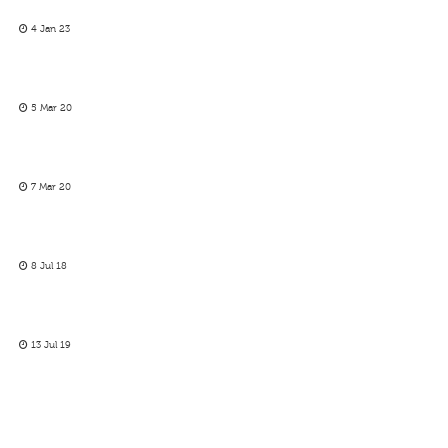
4 Jan 23
5 Mar 20
7 Mar 20
8 Jul 18
13 Jul 19