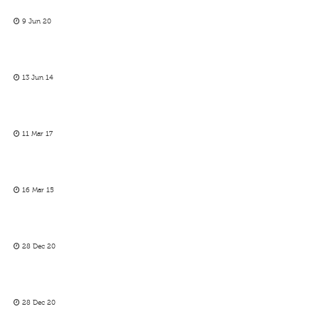
9 Jun 20
13 Jun 14
11 Mar 17
16 Mar 15
28 Dec 20
28 Dec 20