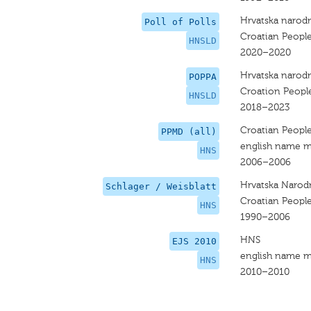
Hrvatska narodn
Poll of Polls
Croatian People
HNSLD
2020–2020
Hrvatska narodn
POPPA
Croation People
HNSLD
2018–2023
Croatian People
PPMD (all)
english name m
HNS
2006–2006
Hrvatska Narod
Schlager / Weisblatt
Croatian People
HNS
1990–2006
HNS
EJS 2010
english name m
HNS
2010–2010