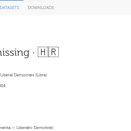
DATASETS
DOWNLOADS
ssing · 🇭🇷
 Liberal Democrats (Libra)
004
tranka — Liberalni Demokrati