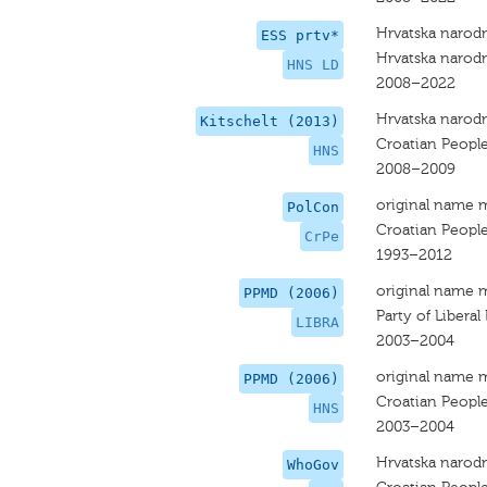
Hrvatska narodn
ESS prtv*
Hrvatska narodn
HNS LD
2008–2022
Hrvatska narodn
Kitschelt (2013)
Croatian People
HNS
2008–2009
original name 
PolCon
Croatian People
CrPe
1993–2012
original name 
PPMD (2006)
Party of Liberal
LIBRA
2003–2004
original name 
PPMD (2006)
Croatian People
HNS
2003–2004
Hrvatska narodn
WhoGov