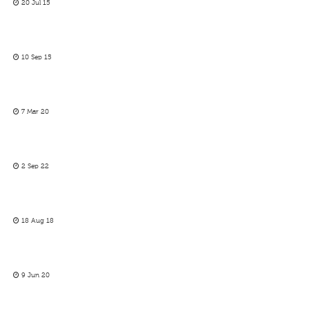
20 Jul 15
10 Sep 15
7 Mar 20
2 Sep 22
18 Aug 18
9 Jun 20