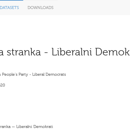
DATASETS
DOWNLOADS
stranka - Liberalni Demokr
 People's Party - Liberal Democrats
020
tranka — Liberalni Demokrati