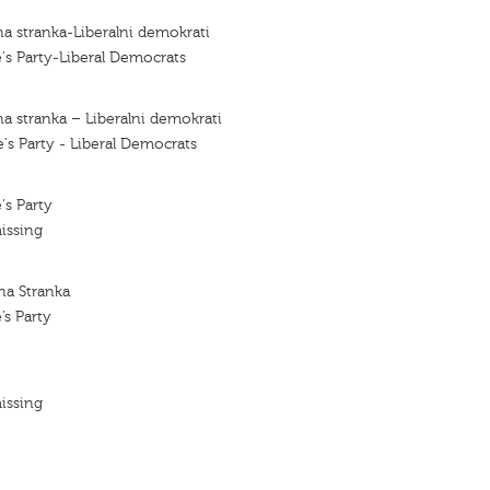
a stranka-Liberalni demokrati
's Party-Liberal Democrats
a stranka – Liberalni demokrati
's Party - Liberal Democrats
's Party
issing
na Stranka
’s Party
issing