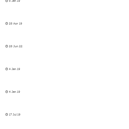
8 Jan 19
28 Apr 19
28 Jun 22
4 Jan 19
4 Jan 19
17 Jul 19