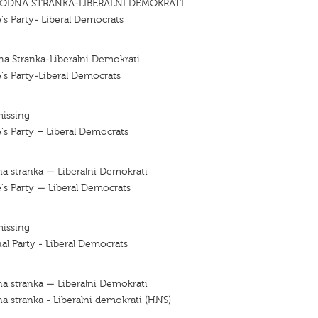
ODNA STRANKA-LIBERALNI DEMOKRATI
's Party- Liberal Democrats
a Stranka-Liberalni Demokrati
's Party-Liberal Democrats
missing
's Party – Liberal Democrats
a stranka — Liberalni Demokrati
's Party — Liberal Democrats
missing
al Party - Liberal Democrats
a stranka — Liberalni Demokrati
a stranka - Liberalni demokrati (HNS)