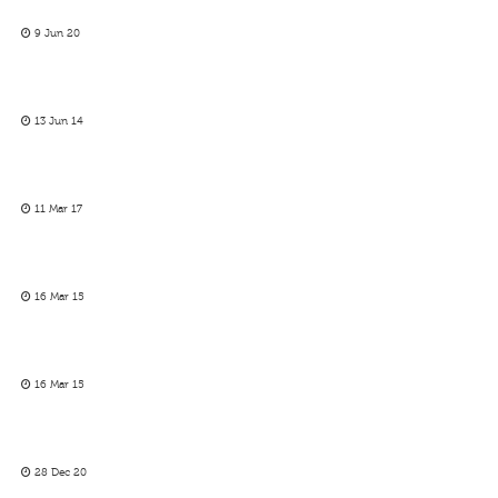
9 Jun 20
13 Jun 14
11 Mar 17
16 Mar 15
16 Mar 15
28 Dec 20