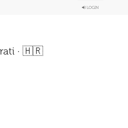
LOGIN
ati · 🇭🇷