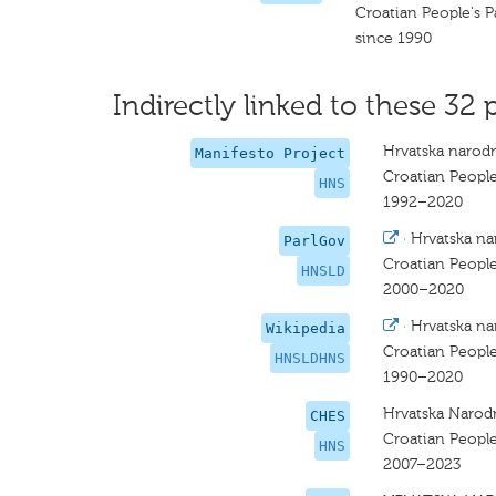
Croatian People's P
since 1990
Indirectly linked to these 32 
Hrvatska narodn
Manifesto Project
Croatian People
HNS
1992–2020
·
Hrvatska na
ParlGov
Croatian People
HNSLD
2000–2020
·
Hrvatska na
Wikipedia
Croatian People
HNSLDHNS
1990–2020
Hrvatska Narod
CHES
Croatian People
HNS
2007–2023