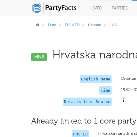
INFO
PARTIES
Data
EU-NED
Croatia
HNS
Hrvatska narodna 
HNS
Croatian
English Name
1987–2
Time
Details from Source
Already linked to 1 core party
Hrvatska narodna s
HNS LD