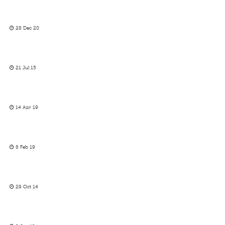
28 Dec 20
21 Jul 15
14 Apr 19
8 Feb 19
29 Oct 14