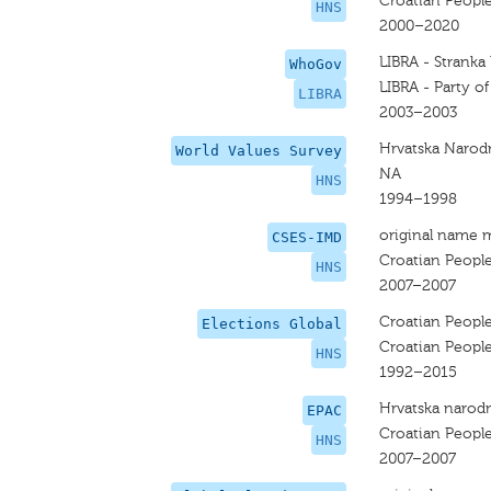
Croatian People
HNS
2000–2020
LIBRA - Stranka
WhoGov
LIBRA - Party o
LIBRA
2003–2003
Hrvatska Narod
World Values Survey
NA
HNS
1994–1998
original name 
CSES-IMD
Croatian People
HNS
2007–2007
Croatian People
Elections Global
Croatian People
HNS
1992–2015
Hrvatska narodn
EPAC
Croatian People
HNS
2007–2007