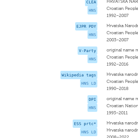
HRVATSKA NAR
CLEA
Croatian People
HNS
1992–2007
Hrvatska Narodn
EJPR PDY
Croatian People
HNS
2003–2007
original name 
V-Party
Croatian People
HNS
1992–2016
Hrvatska narodn
Wikipedia tags
Croatian People
HNS LD
1990–2018
original name 
DPI
Croatian Nation
HNS
1993–2011
Hrvatska narodn
ESS prtc*
Hrvatska narodn
HNS LD
2008–2022