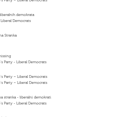
's Party – Liberal Democrats
 liberalnih demokrata
f Liberal Democrats
na Stranka
missing
's Party - Liberal Democrats
's Party – Liberal Democrats
's Party – Liberal Democrats
a stranka - liberalni demokrati
's Party - Liberal Democrats