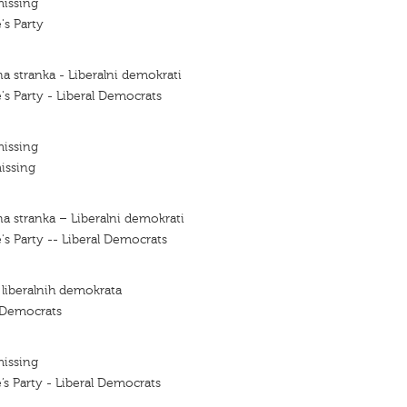
missing
's Party
a stranka - Liberalni demokrati
's Party - Liberal Democrats
missing
issing
a stranka – Liberalni demokrati
's Party -- Liberal Democrats
 liberalnih demokrata
l Democrats
missing
’s Party - Liberal Democrats