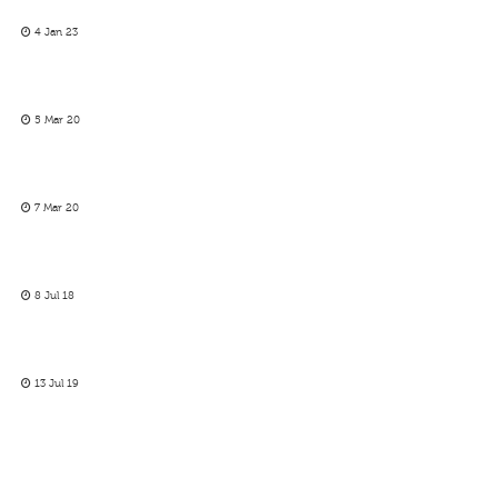
4 Jan 23
5 Mar 20
7 Mar 20
8 Jul 18
13 Jul 19