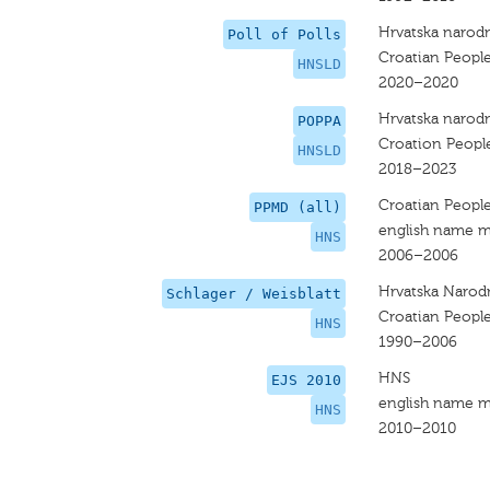
Hrvatska narodn
Poll of Polls
Croatian People
HNSLD
2020–2020
Hrvatska narodn
POPPA
Croation People
HNSLD
2018–2023
Croatian People
PPMD (all)
english name m
HNS
2006–2006
Hrvatska Narod
Schlager / Weisblatt
Croatian People
HNS
1990–2006
HNS
EJS 2010
english name m
HNS
2010–2010