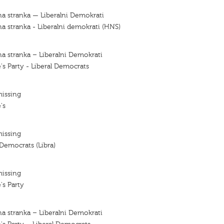
a stranka — Liberalni Demokrati
a stranka - Liberalni demokrati (HNS)
a stranka – Liberalni Demokrati
's Party - Liberal Democrats
missing
's
missing
 Democrats (Libra)
missing
's Party
a stranka – Liberalni Demokrati