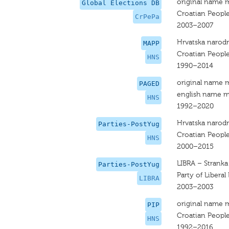
original name 
Global Elections DB
Croatian People
CrPePa
2003–2007
Hrvatska narodn
MAPP
Croatian People
HNS
1990–2014
original name 
PAGED
english name m
HNS
1992–2020
Hrvatska narodn
Parties-PostYug
Croatian People
HNS
2000–2015
LIBRA – Stranka
Parties-PostYug
Party of Libera
LIBRA
2003–2003
original name 
PIP
Croatian People
HNS
1992–2016