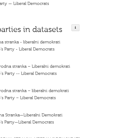
arty — Liberal Democrats
parties in datasets
a stranka - liberalni demokrati
’s Party - Liberal Democrats
rodna stranka – Liberalni demokrati
's Party -- Liberal Democrats
rodna stranka – liberalni demokrati
's Party – Liberal Democrats
na Stranka—Liberalni Demokrati
’s Party—Liberal Democrats