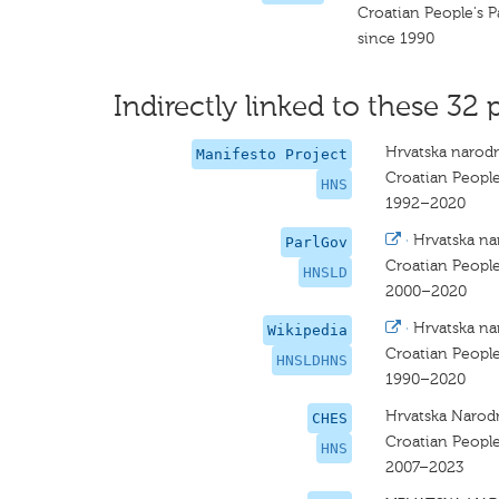
Croatian People's P
since 1990
Indirectly linked to these 32 
Hrvatska narodn
Manifesto Project
Croatian People
HNS
1992–2020
·
Hrvatska na
ParlGov
Croatian People
HNSLD
2000–2020
·
Hrvatska na
Wikipedia
Croatian People
HNSLDHNS
1990–2020
Hrvatska Narod
CHES
Croatian People
HNS
2007–2023