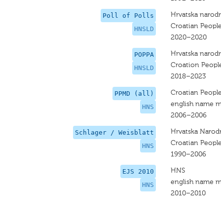
Hrvatska narodn
Poll of Polls
Croatian People
HNSLD
2020–2020
Hrvatska narodn
POPPA
Croation People
HNSLD
2018–2023
Croatian People
PPMD (all)
english name m
HNS
2006–2006
Hrvatska Narod
Schlager / Weisblatt
Croatian People
HNS
1990–2006
HNS
EJS 2010
english name m
HNS
2010–2010