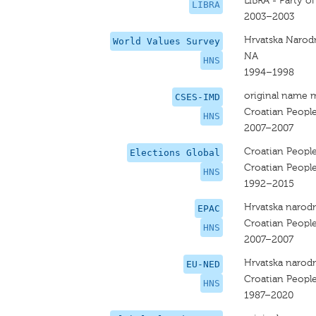
LIBRA - Party o
LIBRA
2003–2003
Hrvatska Narod
World Values Survey
NA
HNS
1994–1998
original name 
CSES-IMD
Croatian People
HNS
2007–2007
Croatian People
Elections Global
Croatian People
HNS
1992–2015
Hrvatska narodn
EPAC
Croatian People
HNS
2007–2007
Hrvatska narodn
EU-NED
Croatian People
HNS
1987–2020