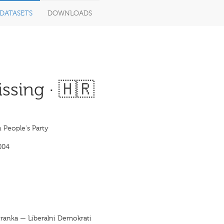
DATASETS
DOWNLOADS
ssing · 🇭🇷
 People's Party
004
tranka — Liberalni Demokrati