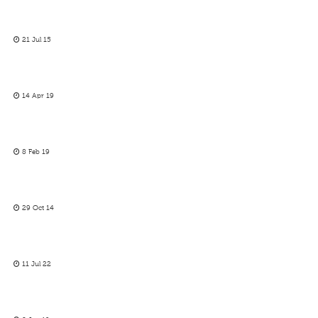
21 Jul 15
14 Apr 19
8 Feb 19
29 Oct 14
11 Jul 22