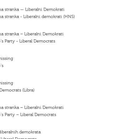
a stranka — Liberalni Demokrati
a stranka - Liberalni demokrati (HNS)
a stranka – Liberalni Demokrati
's Party - Liberal Democrats
missing
's
missing
 Democrats (Libra)
a stranka – Liberalni Demokrati
's Party – Liberal Democrats
 liberalnih demokrata