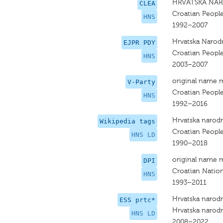
HRVATSKA NAR
CLEA
Croatian People
HNS
1992–2007
Hrvatska Narodn
EJPR PDY
Croatian People
HNS
2003–2007
original name 
V-Party
Croatian People
HNS
1992–2016
Hrvatska narodn
Wikipedia tags
Croatian People
HNS LD
1990–2018
original name 
DPI
Croatian Nation
HNS
1993–2011
Hrvatska narodn
ESS prtc*
Hrvatska narodn
HNS LD
2008–2022