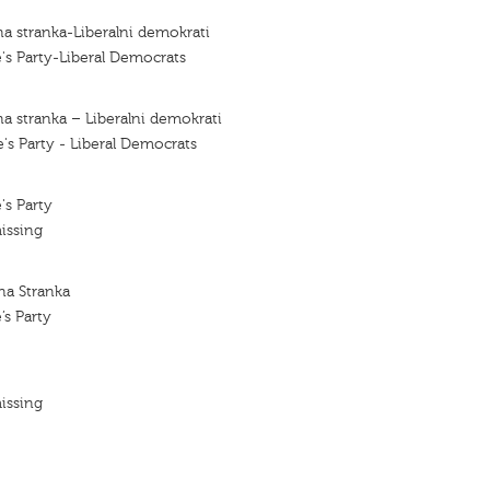
a stranka-Liberalni demokrati
's Party-Liberal Democrats
a stranka – Liberalni demokrati
's Party - Liberal Democrats
's Party
issing
na Stranka
’s Party
issing