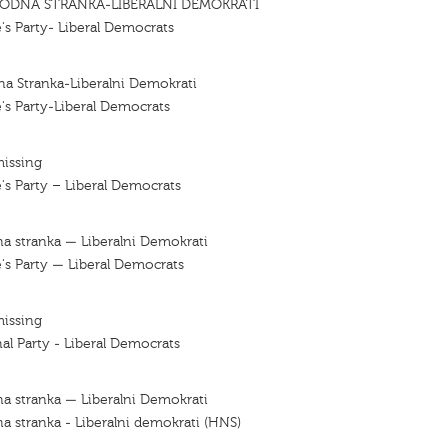
ODNA STRANKA-LIBERALNI DEMOKRATI
's Party- Liberal Democrats
a Stranka-Liberalni Demokrati
's Party-Liberal Democrats
missing
's Party – Liberal Democrats
a stranka — Liberalni Demokrati
's Party — Liberal Democrats
missing
al Party - Liberal Democrats
a stranka — Liberalni Demokrati
a stranka - Liberalni demokrati (HNS)