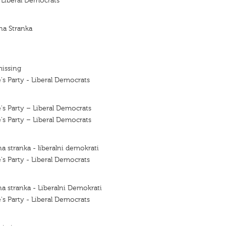
f Liberal Democrats
na Stranka
missing
's Party - Liberal Democrats
's Party – Liberal Democrats
's Party – Liberal Democrats
a stranka - liberalni demokrati
's Party - Liberal Democrats
a stranka - Liberalni Demokrati
's Party - Liberal Democrats