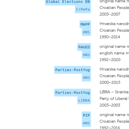
original name 
Global Elections DB
Croatian People
CrPePa
2003–2007
Hrvatska narodn
MAPP
Croatian People
HNS
1990–2014
original name 
PAGED
english name m
HNS
1992–2020
Hrvatska narodn
Parties-PostYug
Croatian People
HNS
2000–2015
LIBRA – Stranka
Parties-PostYug
Party of Libera
LIBRA
2003–2003
original name 
PIP
Croatian People
HNS
1992–2016