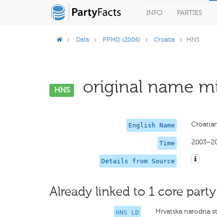
INFO
PARTIES
Data
PPMD (2006)
Croatia
HNS
original name mi
HNS
Croatian
English Name
2003–2
Time
Details from Source
Already linked to 1 core party
Hrvatska narodna s
HNS LD