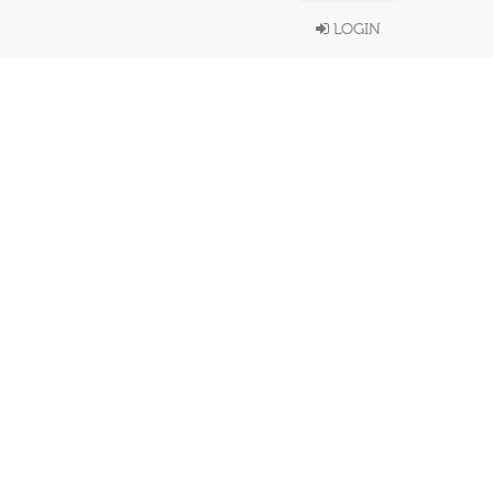
LOGIN