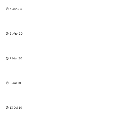
4 Jan 23
5 Mar 20
7 Mar 20
8 Jul 18
13 Jul 19