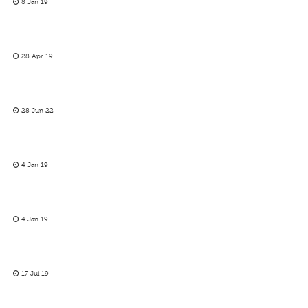
8 Jan 19
28 Apr 19
28 Jun 22
4 Jan 19
4 Jan 19
17 Jul 19