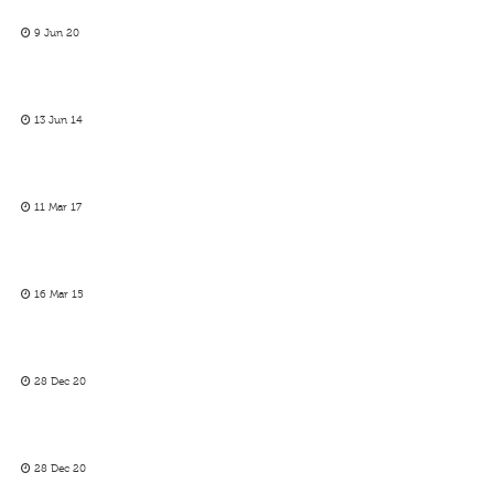
9 Jun 20
13 Jun 14
11 Mar 17
16 Mar 15
28 Dec 20
28 Dec 20