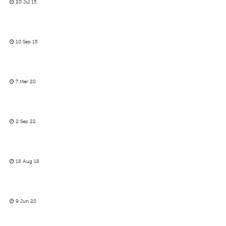
20 Jul 15
10 Sep 15
7 Mar 20
2 Sep 22
18 Aug 18
9 Jun 20