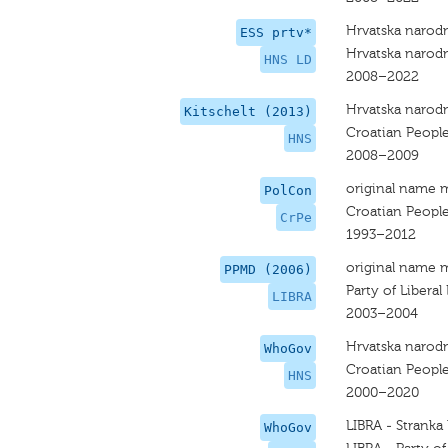
Hrvatska narodn
ESS prtv*
Hrvatska narodn
HNS LD
2008–2022
Hrvatska narodn
Kitschelt (2013)
Croatian People
HNS
2008–2009
original name 
PolCon
Croatian People
CrPe
1993–2012
original name 
PPMD (2006)
Party of Liberal
LIBRA
2003–2004
Hrvatska narodn
WhoGov
Croatian People
HNS
2000–2020
LIBRA - Stranka
WhoGov