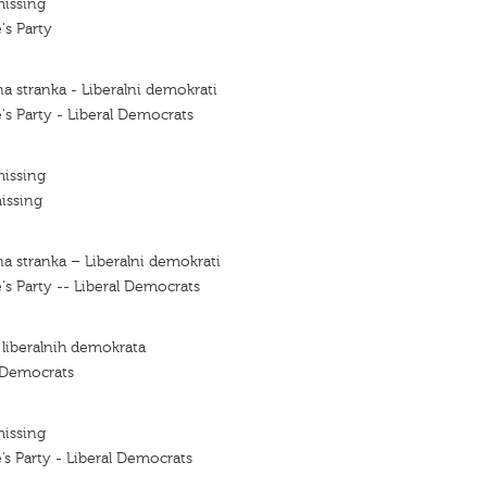
missing
's Party
a stranka - Liberalni demokrati
's Party - Liberal Democrats
missing
issing
a stranka – Liberalni demokrati
's Party -- Liberal Democrats
 liberalnih demokrata
l Democrats
missing
’s Party - Liberal Democrats