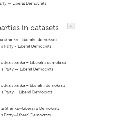
arty — Liberal Democrats
parties in datasets
a stranka - liberalni demokrati
’s Party - Liberal Democrats
rodna stranka – Liberalni demokrati
's Party -- Liberal Democrats
rodna stranka – liberalni demokrati
's Party – Liberal Democrats
na Stranka—Liberalni Demokrati
’s Party—Liberal Democrats