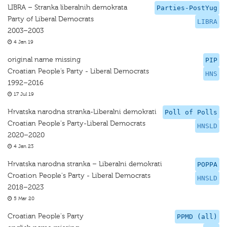
LIBRA – Stranka liberalnih demokrata
Parties-PostYug
Party of Liberal Democrats
LIBRA
2003–2003
4 Jan 19
original name missing
PIP
Croatian People’s Party - Liberal Democrats
HNS
1992–2016
17 Jul 19
Hrvatska narodna stranka-Liberalni demokrati
Poll of Polls
Croatian People's Party-Liberal Democrats
HNSLD
2020–2020
4 Jan 23
Hrvatska narodna stranka – Liberalni demokrati
POPPA
Croation People's Party - Liberal Democrats
HNSLD
2018–2023
5 Mar 20
Croatian People's Party
PPMD (all)