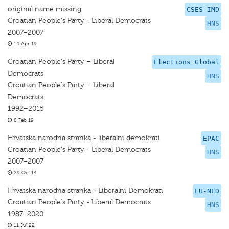
original name missing
CSES-IMD
Croatian People's Party - Liberal Democrats
HNS
2007–2007
14 Apr 19
Croatian People's Party – Liberal
Elections Global
Democrats
HNS
Croatian People's Party – Liberal
Democrats
1992–2015
8 Feb 19
Hrvatska narodna stranka - liberalni demokrati
EPAC
Croatian People's Party - Liberal Democrats
HNS
2007–2007
29 Oct 14
Hrvatska narodna stranka - Liberalni Demokrati
EU-NED
Croatian People's Party - Liberal Democrats
HNS
1987–2020
11 Jul 22