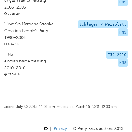
english name missing
HNS
2006–2006
7 Mar 20
Hrvatska Narodna Stranka
Schlager / Weisblatt
Croatian People’s Party
HNS
1990–2006
8 Jul 18
HNS
EJS 2010
english name missing
HNS
2010–2010
13 Jul 19
added: July 20, 2015, 11:05 p.m. — updated: March 16, 2021, 12:30 a.m.
|
Privacy
| © Party Facts authors 2013