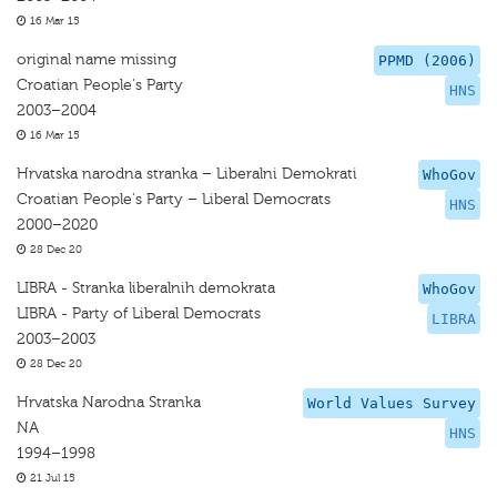
16 Mar 15
original name missing
PPMD (2006)
Croatian People's Party
HNS
2003–2004
16 Mar 15
Hrvatska narodna stranka – Liberalni Demokrati
WhoGov
Croatian People's Party – Liberal Democrats
HNS
2000–2020
28 Dec 20
LIBRA - Stranka liberalnih demokrata
WhoGov
LIBRA - Party of Liberal Democrats
LIBRA
2003–2003
28 Dec 20
Hrvatska Narodna Stranka
World Values Survey
NA
HNS
1994–1998
21 Jul 15