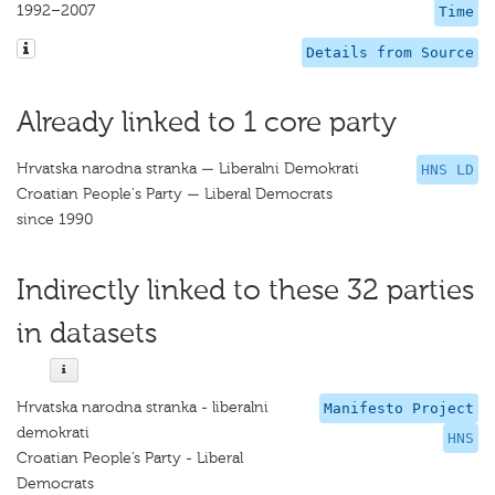
1992–2007
Time
Details from Source
Already linked to 1 core party
Hrvatska narodna stranka — Liberalni Demokrati
HNS LD
Croatian People's Party — Liberal Democrats
since 1990
Indirectly linked to these 32 parties
in datasets
Hrvatska narodna stranka - liberalni
Manifesto Project
demokrati
HNS
Croatian People’s Party - Liberal
Democrats