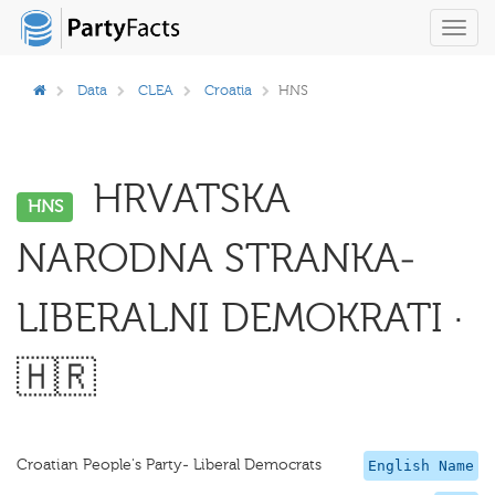
Toggl
navig
Data
CLEA
Croatia
HNS
HRVATSKA
HNS
NARODNA STRANKA-
LIBERALNI DEMOKRATI ·
🇭🇷
Croatian People's Party- Liberal Democrats
English Name