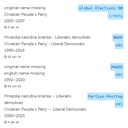
original name missing
Global Elections DB
Croatian People's Party
CrPePa
2003–2007
8 Jan 19
Hrvatska narodna stranka - Liberalni demokrati
MAPP
Croatian People's Party - Liberal Democrats
HNS
1990–2014
28 Apr 19
original name missing
PAGED
english name missing
HNS
1992–2020
28 Jun 22
Hrvatska narodna stranka – Liberalni
Parties-PostYug
demokrati
HNS
Croatian People's Party -- Liberal Democrats
2000–2015
4 Jan 19