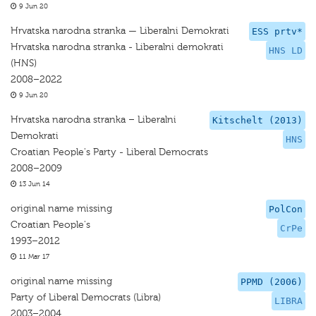
9 Jun 20
Hrvatska narodna stranka — Liberalni Demokrati
ESS prtv*
Hrvatska narodna stranka - Liberalni demokrati
HNS LD
(HNS)
2008–2022
9 Jun 20
Hrvatska narodna stranka – Liberalni
Kitschelt (2013)
Demokrati
HNS
Croatian People's Party - Liberal Democrats
2008–2009
13 Jun 14
original name missing
PolCon
Croatian People's
CrPe
1993–2012
11 Mar 17
original name missing
PPMD (2006)
Party of Liberal Democrats (Libra)
LIBRA
2003–2004