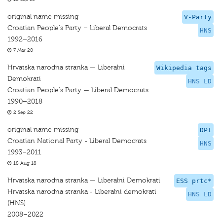
original name missing
V-Party
Croatian People's Party – Liberal Democrats
HNS
1992–2016
7 Mar 20
Hrvatska narodna stranka — Liberalni
Wikipedia tags
Demokrati
HNS LD
Croatian People's Party — Liberal Democrats
1990–2018
2 Sep 22
original name missing
DPI
Croatian National Party - Liberal Democrats
HNS
1993–2011
18 Aug 18
Hrvatska narodna stranka — Liberalni Demokrati
ESS prtc*
Hrvatska narodna stranka - Liberalni demokrati
HNS LD
(HNS)
2008–2022