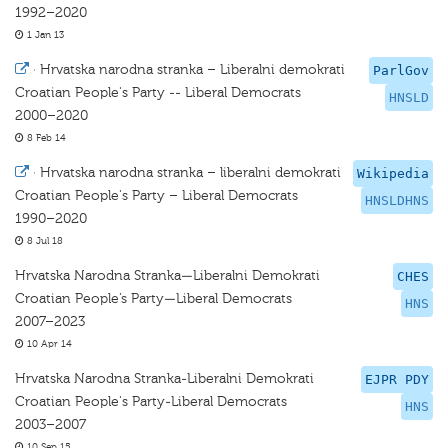
1992–2020
1 Jan 13
·
Hrvatska narodna stranka – Liberalni demokrati
ParlGov
Croatian People's Party -- Liberal Democrats
HNSLD
2000–2020
8 Feb 14
·
Hrvatska narodna stranka – liberalni demokrati
Wikipedia
Croatian People's Party – Liberal Democrats
HNSLDHNS
1990–2020
8 Jul 18
Hrvatska Narodna Stranka—Liberalni Demokrati
CHES
Croatian People’s Party—Liberal Democrats
HNS
2007–2023
10 Apr 14
Hrvatska Narodna Stranka-Liberalni Demokrati
EJPR PDY
Croatian People's Party-Liberal Democrats
HNS
2003–2007
10 Sep 15