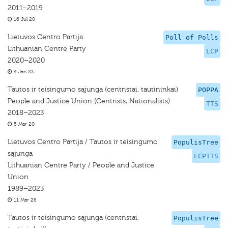
2011–2019
16 Jul 20
Lietuvos Centro Partija
Poll of Polls
Lithuanian Centre Party
LCP
2020–2020
4 Jan 23
Tautos ir teisingumo sąjunga (centristai, tautininkai)
POPPA
People and Justice Union (Centrists, Nationalists)
TTS
2018–2023
5 Mar 20
Lietuvos Centro Partija / Tautos ir teisingumo
PopulisTree
sąjunga
LCPTTS
Lithuanian Centre Party / People and Justice
Union
1989–2023
11 Mar 26
Tautos ir teisingumo sąjunga (centristai,
PopulisTree