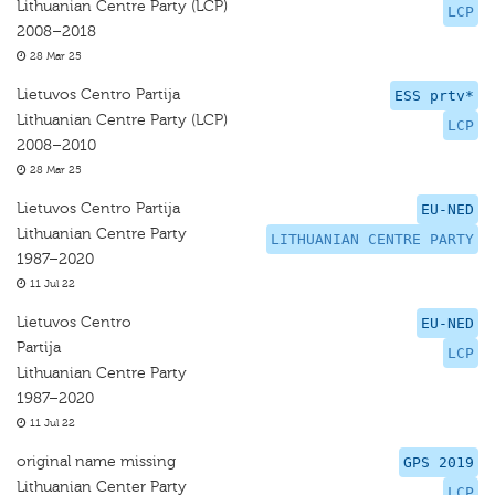
Lithuanian Centre Party (LCP)
LCP
2008–2018
28 Mar 25
Lietuvos Centro Partija
ESS prtv*
Lithuanian Centre Party (LCP)
LCP
2008–2010
28 Mar 25
Lietuvos Centro Partija
EU-NED
Lithuanian Centre Party
LITHUANIAN CENTRE PARTY
1987–2020
11 Jul 22
Lietuvos Centro
EU-NED
Partija
LCP
Lithuanian Centre Party
1987–2020
11 Jul 22
original name missing
GPS 2019
Lithuanian Center Party
LCP