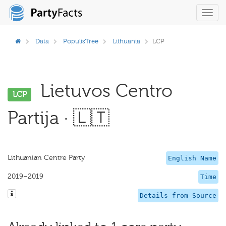
Toggl
navig
Data
PopulisTree
Lithuania
LCP
Lietuvos Centro
LCP
Partija · 🇱🇹
Lithuanian Centre Party
English Name
2019–2019
Time
Details from Source