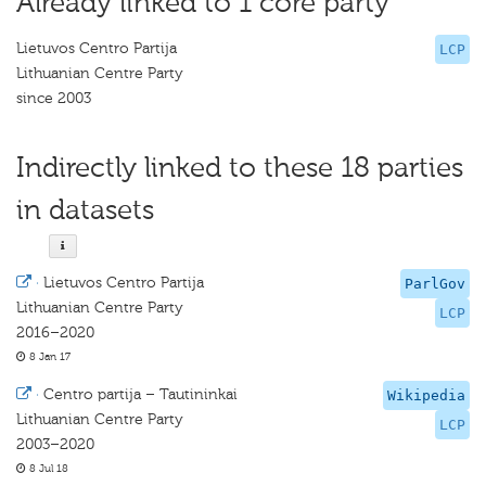
Already linked to 1 core party
Lietuvos Centro Partija
LCP
Lithuanian Centre Party
since 2003
Indirectly linked to these 18 parties
in datasets
·
Lietuvos Centro Partija
ParlGov
Lithuanian Centre Party
LCP
2016–2020
8 Jan 17
·
Centro partija – Tautininkai
Wikipedia
Lithuanian Centre Party
LCP
2003–2020
8 Jul 18