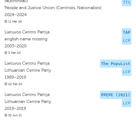
tautininkai))
TTS
People and Justice Union (Centrists, Nationalists)
2024–2024
11 Mar 26
Lietuvos Centro Partija
TAP
english name missing
LCP
2003–2020
5 Mar 20
Lietuvos Centro Partija
The PopuList
Lithuanian Centre Party
LCP
1989–2019
22 Feb 20
Lietuvos Centro Partija
PPEPE (2021)
Lithuanian Centre Party
LCP
2019–2019
30 Jun 21