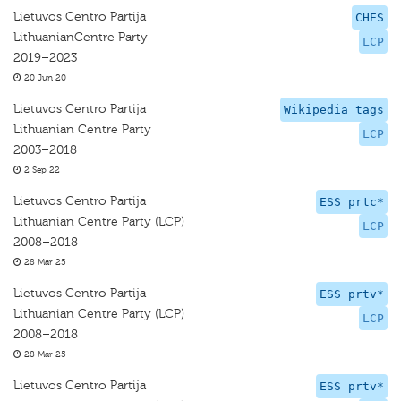
Lietuvos Centro Partija
CHES
LithuanianCentre Party
LCP
2019–2023
20 Jun 20
Lietuvos Centro Partija
Wikipedia tags
Lithuanian Centre Party
LCP
2003–2018
2 Sep 22
Lietuvos Centro Partija
ESS prtc*
Lithuanian Centre Party (LCP)
LCP
2008–2018
28 Mar 25
Lietuvos Centro Partija
ESS prtv*
Lithuanian Centre Party (LCP)
LCP
2008–2018
28 Mar 25
Lietuvos Centro Partija
ESS prtv*