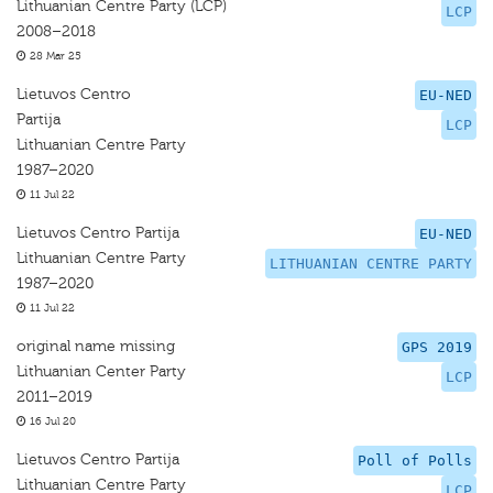
Lithuanian Centre Party (LCP)
LCP
2008–2018
28 Mar 25
Lietuvos Centro
EU-NED
Partija
LCP
Lithuanian Centre Party
1987–2020
11 Jul 22
Lietuvos Centro Partija
EU-NED
Lithuanian Centre Party
LITHUANIAN CENTRE PARTY
1987–2020
11 Jul 22
original name missing
GPS 2019
Lithuanian Center Party
LCP
2011–2019
16 Jul 20
Lietuvos Centro Partija
Poll of Polls
Lithuanian Centre Party
LCP