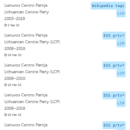
Lietuvos Centro Partija
Wikipedia tags
Lithuanian Centre Party
LCP
2003–2018
2 Sep 22
Lietuvos Centro Partija
ESS prtc*
Lithuanian Centre Party (LCP)
LCP
2008–2018
28 Mar 25
Lietuvos Centro Partija
ESS prtv*
Lithuanian Centre Party (LCP)
LCP
2008–2010
28 Mar 25
Lietuvos Centro Partija
ESS prtv*
Lithuanian Centre Party (LCP)
LCP
2008–2018
28 Mar 25
Lietuvos Centro Partija
ESS prtv*