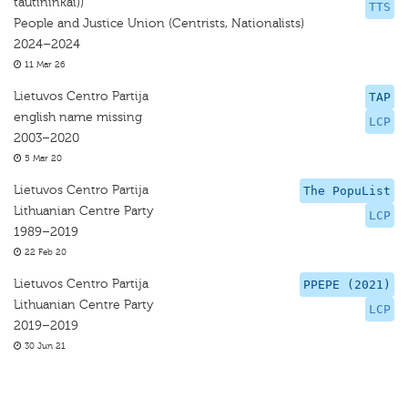
tautininkai))
TTS
People and Justice Union (Centrists, Nationalists)
2024–2024
11 Mar 26
Lietuvos Centro Partija
TAP
english name missing
LCP
2003–2020
5 Mar 20
Lietuvos Centro Partija
The PopuList
Lithuanian Centre Party
LCP
1989–2019
22 Feb 20
Lietuvos Centro Partija
PPEPE (2021)
Lithuanian Centre Party
LCP
2019–2019
30 Jun 21