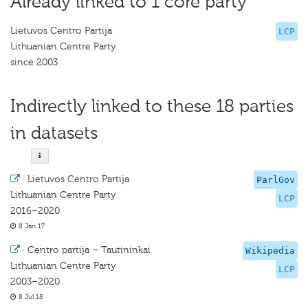
Already linked to 1 core party
Lietuvos Centro Partija
LCP
Lithuanian Centre Party
since 2003
Indirectly linked to these 18 parties
in datasets
·
Lietuvos Centro Partija
ParlGov
Lithuanian Centre Party
LCP
2016–2020
8 Jan 17
·
Centro partija – Tautininkai
Wikipedia
Lithuanian Centre Party
LCP
2003–2020
8 Jul 18