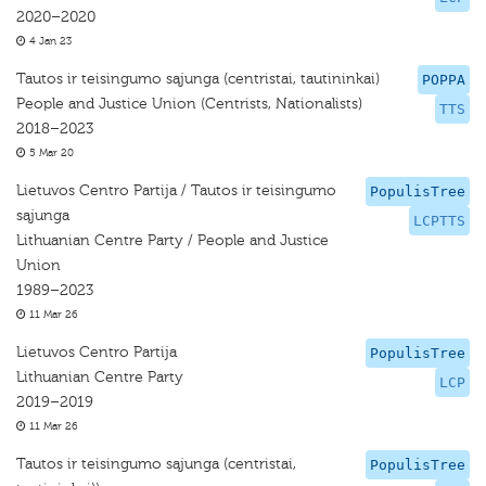
2020–2020
4 Jan 23
Tautos ir teisingumo sąjunga (centristai, tautininkai)
POPPA
People and Justice Union (Centrists, Nationalists)
TTS
2018–2023
5 Mar 20
Lietuvos Centro Partija / Tautos ir teisingumo
PopulisTree
sąjunga
LCPTTS
Lithuanian Centre Party / People and Justice
Union
1989–2023
11 Mar 26
Lietuvos Centro Partija
PopulisTree
Lithuanian Centre Party
LCP
2019–2019
11 Mar 26
Tautos ir teisingumo sąjunga (centristai,
PopulisTree