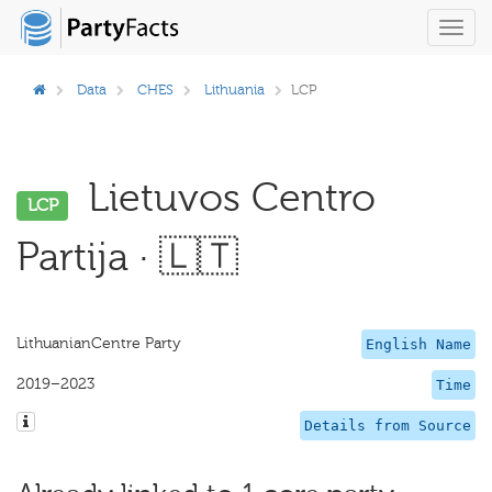
Toggl
navig
Data
CHES
Lithuania
LCP
Lietuvos Centro
LCP
Partija · 🇱🇹
LithuanianCentre Party
English Name
2019–2023
Time
Details from Source