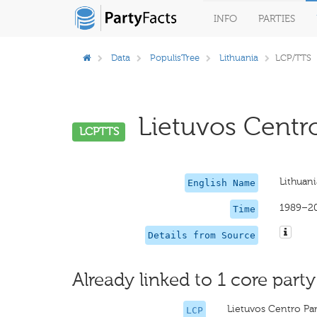
INFO
PARTIES
Data
PopulisTree
Lithuania
LCP/TTS
Lietuvos Centro 
LCPTTS
Lithuani
English Name
1989–2
Time
Details from Source
Already linked to 1 core party
Lietuvos Centro Par
LCP