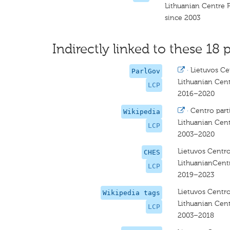
Lithuanian Centre 
since 2003
Indirectly linked to these 18 p
·
Lietuvos Cen
ParlGov
Lithuanian Cent
LCP
2016–2020
·
Centro parti
Wikipedia
Lithuanian Cent
LCP
2003–2020
Lietuvos Centro
CHES
LithuanianCent
LCP
2019–2023
Lietuvos Centro
Wikipedia tags
Lithuanian Cent
LCP
2003–2018