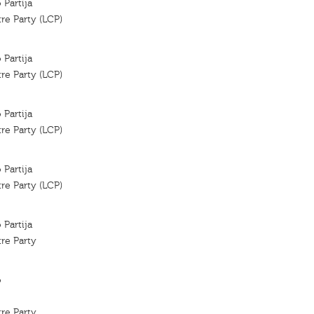
 Partija
re Party (LCP)
 Partija
re Party (LCP)
 Partija
re Party (LCP)
 Partija
re Party (LCP)
 Partija
re Party
o
re Party