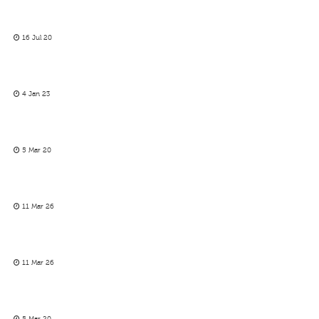
16 Jul 20
4 Jan 23
5 Mar 20
11 Mar 26
11 Mar 26