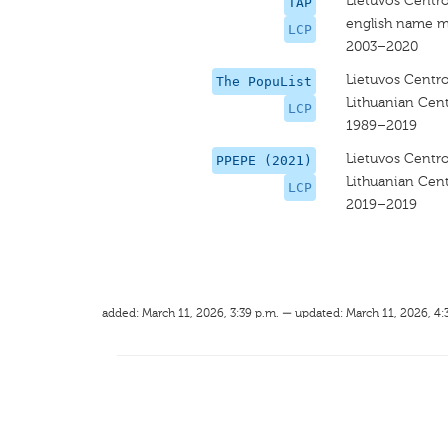
Lietuvos Centro
TAP
english name m
LCP
2003–2020
Lietuvos Centro
The PopuList
Lithuanian Cent
LCP
1989–2019
Lietuvos Centro
PPEPE (2021)
Lithuanian Cent
LCP
2019–2019
added: March 11, 2026, 3:39 p.m. — updated: March 11, 2026, 4: