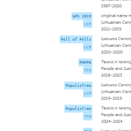
1987–2020
original name 
GPS 2019
Lithuanian Cent
LCP
2011–2019
Lietuvos Centro
Poll of Polls
Lithuanian Cent
LCP
2020–2020
Tautos ir teisin
POPPA
People and Justi
TTS
2018–2023
Lietuvos Centro
PopulisTree
Lithuanian Cent
LCP
2019–2019
Tautos ir teisin
PopulisTree
People and Justi
TTS
2024–2024