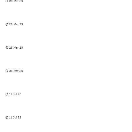
28 Mar 25
28 Mar 25
28 Mar 25
28 Mar 25
11 Jul 22
11 Jul 22