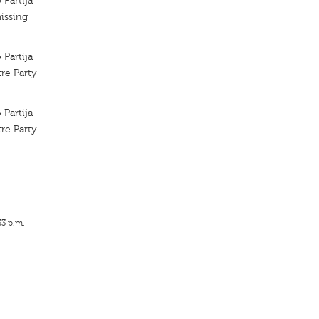
 Partija
issing
 Partija
re Party
 Partija
re Party
33 p.m.