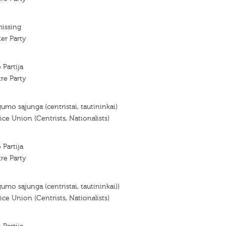
missing
er Party
 Partija
re Party
gumo sąjunga (centristai, tautininkai)
ce Union (Centrists, Nationalists)
 Partija
re Party
gumo sąjunga (centristai, tautininkai))
ce Union (Centrists, Nationalists)