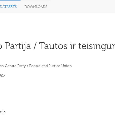
DATASETS
DOWNLOADS
Partija / Tautos ir teising
an Centre Party / People and Justice Union
023
tija