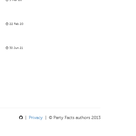
5 Mar 20
22 Feb 20
30 Jun 21
|
Privacy
| © Party Facts authors 2013