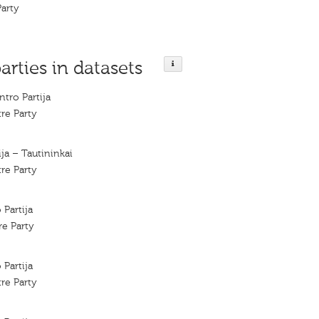
Party
arties in datasets
tro Partija
re Party
ja – Tautininkai
re Party
 Partija
re Party
 Partija
re Party