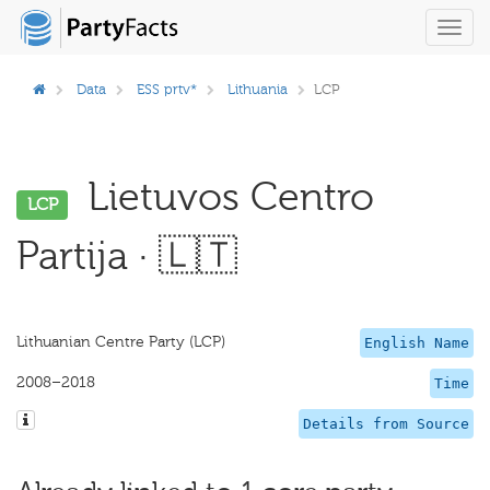
Toggl
navig
Data
ESS prtv*
Lithuania
LCP
Lietuvos Centro
LCP
Partija · 🇱🇹
Lithuanian Centre Party (LCP)
English Name
2008–2018
Time
Details from Source