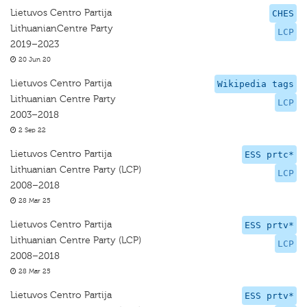
Lietuvos Centro Partija
CHES
LithuanianCentre Party
LCP
2019–2023
20 Jun 20
Lietuvos Centro Partija
Wikipedia tags
Lithuanian Centre Party
LCP
2003–2018
2 Sep 22
Lietuvos Centro Partija
ESS prtc*
Lithuanian Centre Party (LCP)
LCP
2008–2018
28 Mar 25
Lietuvos Centro Partija
ESS prtv*
Lithuanian Centre Party (LCP)
LCP
2008–2018
28 Mar 25
Lietuvos Centro Partija
ESS prtv*