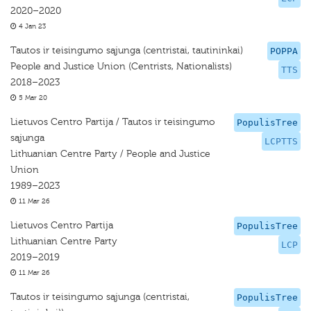
2020–2020
4 Jan 23
Tautos ir teisingumo sąjunga (centristai, tautininkai)
POPPA
People and Justice Union (Centrists, Nationalists)
TTS
2018–2023
5 Mar 20
Lietuvos Centro Partija / Tautos ir teisingumo
PopulisTree
sąjunga
LCPTTS
Lithuanian Centre Party / People and Justice
Union
1989–2023
11 Mar 26
Lietuvos Centro Partija
PopulisTree
Lithuanian Centre Party
LCP
2019–2019
11 Mar 26
Tautos ir teisingumo sąjunga (centristai,
PopulisTree