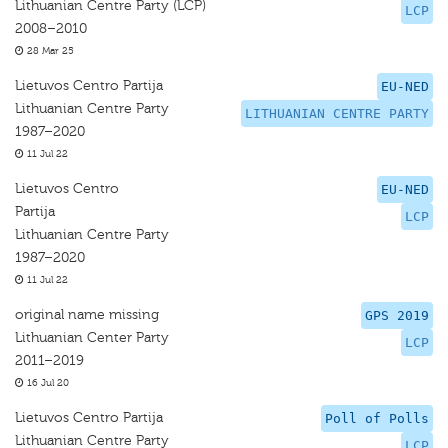
Lithuanian Centre Party (LCP)
LCP
2008–2010
28 Mar 25
Lietuvos Centro Partija
EU-NED
Lithuanian Centre Party
LITHUANIAN CENTRE PARTY
1987–2020
11 Jul 22
Lietuvos Centro
EU-NED
Partija
LCP
Lithuanian Centre Party
1987–2020
11 Jul 22
original name missing
GPS 2019
Lithuanian Center Party
LCP
2011–2019
16 Jul 20
Lietuvos Centro Partija
Poll of Polls
Lithuanian Centre Party
LCP