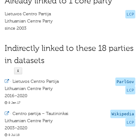
Already linked to 1 core party
Lietuvos Centro Partija
LCP
Lithuanian Centre Party
since 2003
Indirectly linked to these 18 parties
in datasets
·
Lietuvos Centro Partija
ParlGov
Lithuanian Centre Party
LCP
2016–2020
8 Jan 17
·
Centro partija – Tautininkai
Wikipedia
Lithuanian Centre Party
LCP
2003–2020
8 Jul 18