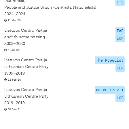
tautininkai))
TTS
People and Justice Union (Centrists, Nationalists)
2024–2024
11 Mar 26
Lietuvos Centro Partija
TAP
english name missing
LCP
2003–2020
5 Mar 20
Lietuvos Centro Partija
The PopuList
Lithuanian Centre Party
LCP
1989–2019
22 Feb 20
Lietuvos Centro Partija
PPEPE (2021)
Lithuanian Centre Party
LCP
2019–2019
30 Jun 21