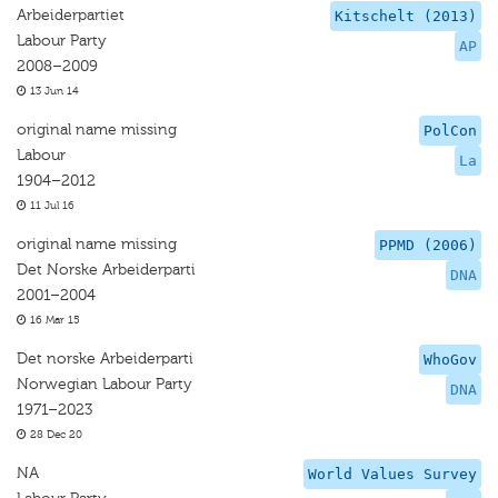
Arbeiderpartiet
Kitschelt (2013)
Labour Party
AP
2008–2009
13 Jun 14
original name missing
PolCon
Labour
La
1904–2012
11 Jul 16
original name missing
PPMD (2006)
Det Norske Arbeiderparti
DNA
2001–2004
16 Mar 15
Det norske Arbeiderparti
WhoGov
Norwegian Labour Party
DNA
1971–2023
28 Dec 20
NA
World Values Survey