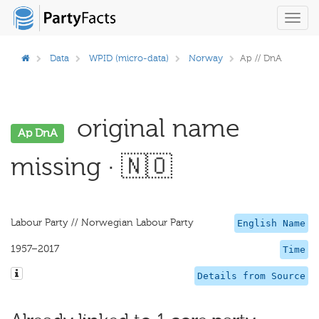
Toggl
navig
Data
WPID (micro-data)
Norway
Ap // DnA
original name
Ap DnA
missing · 🇳🇴
Labour Party // Norwegian Labour Party
English Name
1957–2017
Time
Details from Source