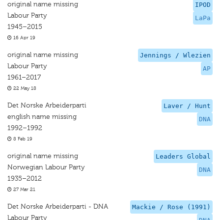
original name missing
IPOD
Labour Party
LaPa
1945–2015
16 Apr 19
original name missing
Jennings / Wlezien
Labour Party
AP
1961–2017
22 May 18
Det Norske Arbeiderparti
Laver / Hunt
english name missing
DNA
1992–1992
8 Feb 19
original name missing
Leaders Global
Norwegian Labour Party
DNA
1935–2012
27 Mar 21
Det Norske Arbeiderparti - DNA
Mackie / Rose (1991)
Labour Party