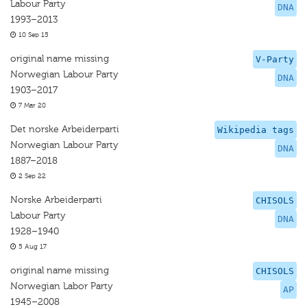
Labour Party
DNA
1993–2013
10 Sep 15
original name missing
V-Party
Norwegian Labour Party
DNA
1903–2017
7 Mar 20
Det norske Arbeiderparti
Wikipedia tags
Norwegian Labour Party
DNA
1887–2018
2 Sep 22
Norske Arbeiderparti
CHISOLS
Labour Party
DNA
1928–1940
5 Aug 17
original name missing
CHISOLS
Norwegian Labor Party
AP
1945–2008