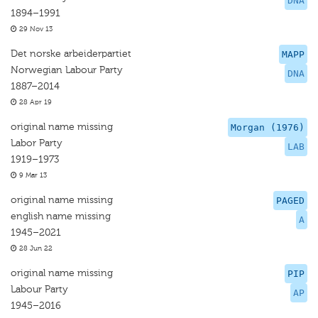
DNA
1894–1991
29 Nov 13
Det norske arbeiderpartiet
MAPP
Norwegian Labour Party
DNA
1887–2014
28 Apr 19
original name missing
Morgan (1976)
Labor Party
LAB
1919–1973
9 Mar 13
original name missing
PAGED
english name missing
A
1945–2021
28 Jun 22
original name missing
PIP
Labour Party
AP
1945–2016