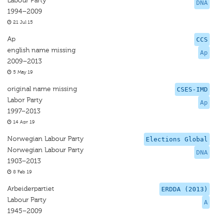
Labour Party
DNA
1994–2009
21 Jul 15
Ap
CCS
english name missing
Ap
2009–2013
5 May 19
original name missing
CSES-IMD
Labor Party
Ap
1997–2013
14 Apr 19
Norwegian Labour Party
Elections Global
Norwegian Labour Party
DNA
1903–2013
8 Feb 19
Arbeiderpartiet
ERDDA (2013)
Labour Party
A
1945–2009