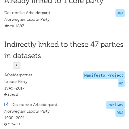
Already linked to 1 core party
Det norske Arbeiderparti
DNA
Norwegian Labour Party
since 1887
Indirectly linked to these 47 parties
in datasets
Arbeiderpartiet
Manifesto Project
Labour Party
Ap
1945–2017
1 Jan 13
·
Det norske Arbeiderparti
ParlGov
Norwegian Labour Party
DNA
1900–2021
31 Dec 12