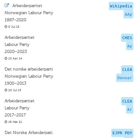
·
Arbeiderpartiet
Wikipedia
Norwegian Labour Party
AAp
1887–2020
8 Jul 18
Arbeiderpartiet
CHES
Labour Party
Ap
2020–2023
10 Apr 14
Det norske arbeiderparti
CLEA
Norwegian Labour Party
Denoar
1900–2013
20 Jul 15
Arbeiderpartiet
CLEA
Labour Party
Ar
2017–2017
16 Mar 21
Det Norske Arbeiderpati
EJPR PDY