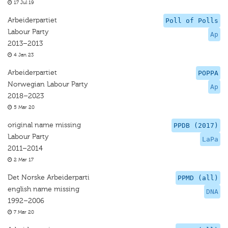
17 Jul 19
Arbeiderpartiet
Poll of Polls
Labour Party
Ap
2013–2013
4 Jan 23
Arbeiderpartiet
POPPA
Norwegian Labour Party
Ap
2018–2023
5 Mar 20
original name missing
PPDB (2017)
Labour Party
LaPa
2011–2014
2 Mar 17
Det Norske Arbeiderparti
PPMD (all)
english name missing
DNA
1992–2006
7 Mar 20