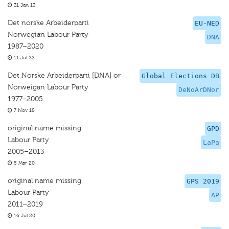
31 Jan 13
Det norske Arbeiderparti
EU-NED
Norwegian Labour Party
DNA
1987–2020
11 Jul 22
Det Norske Arbeiderparti [DNA] or
Global Elections DB
Norweigan Labour Party
DeNoArDNor
1977–2005
7 Nov 18
original name missing
GPD
Labour Party
LaPa
2005–2013
5 Mar 20
original name missing
GPS 2019
Labour Party
AP
2011–2019
16 Jul 20