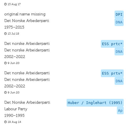
13 Aug 17
original name missing
DPI
Det Norske Arbederparti
DNA
1975–2015
13 Jul 18
Det norske Arbeiderparti
ESS prtc*
Det norske Arbeiderparti
DNA
2002–2022
9 Jun 20
Det norske Arbeiderparti
ESS prtv*
Det norske Arbeiderparti
DNA
2002–2022
9 Jun 20
Det Norske Arbeiderparti
Huber / Inglehart (1995)
Labour Party
Ap
1990–1995
19 Aug 14