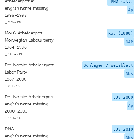
Arbeiderpartiet
PPMD (all)
english name missing
Ap
1998–1998
7 Mar 20
Norsk Arbeiderparti
Ray (1999)
Norwegian Labour party
NAP
1984–1996
19 Feb 15
Det Norske Arbeiderparti
Schlager / Weisblatt
Labor Party
DNA
1887–2006
8 Jul 18
Det Norske Arbeiderparti
EJS 2000
english name missing
Ap
2000–2000
13 Jul 19
DNA
EJS 2010
english name missing
DNA