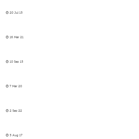
20 Jul 15
16 Mar 21
10 Sep 15
7 Mar 20
2 Sep 22
5 Aug 17