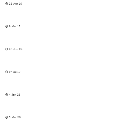
28 Apr 19
9 Mar 13
28 Jun 22
17 Jul 19
4 Jan 23
5 Mar 20