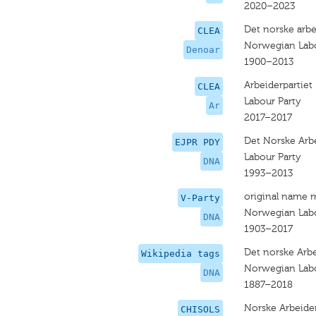
2020–2023
Det norske arbe
CLEA
Norwegian Labo
Denoar
1900–2013
Arbeiderpartiet
CLEA
Labour Party
Ar
2017–2017
Det Norske Arbe
EJPR PDY
Labour Party
DNA
1993–2013
original name 
V-Party
Norwegian Labo
DNA
1903–2017
Det norske Arbe
Wikipedia tags
Norwegian Labo
DNA
1887–2018
Norske Arbeider
CHISOLS