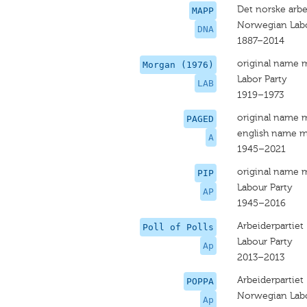
Det norske arbe
MAPP
Norwegian Labo
DNA
1887–2014
original name 
Morgan (1976)
Labor Party
LAB
1919–1973
original name 
PAGED
english name m
A
1945–2021
original name 
PIP
Labour Party
AP
1945–2016
Arbeiderpartiet
Poll of Polls
Labour Party
Ap
2013–2013
Arbeiderpartiet
POPPA
Norwegian Labo
Ap