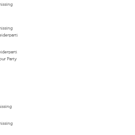
missing
missing
iderparti
iderparti
ur Party
issing
missing