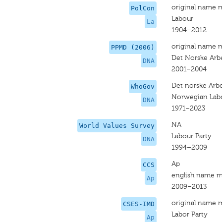
original name 
PolCon
Labour
La
1904–2012
original name 
PPMD (2006)
Det Norske Arbe
DNA
2001–2004
Det norske Arbe
WhoGov
Norwegian Labo
DNA
1971–2023
NA
World Values Survey
Labour Party
DNA
1994–2009
Ap
CCS
english name m
Ap
2009–2013
original name 
CSES-IMD
Labor Party
Ap