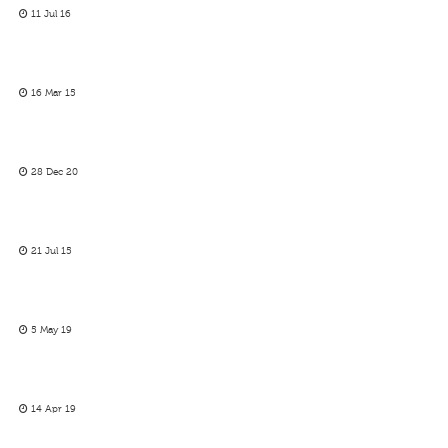
11 Jul 16
16 Mar 15
28 Dec 20
21 Jul 15
5 May 19
14 Apr 19