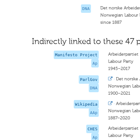
Det norske Arbeider
DNA
Norwegian Labour 
since 1887
Indirectly linked to these 47 
Arbeiderpartiet
Manifesto Project
Labour Party
Ap
1945–2017
·
Det norske 
ParlGov
Norwegian Labo
DNA
1900–2021
·
Arbeiderpar
Wikipedia
Norwegian Labo
AAp
1887–2020
Arbeiderpartiet
CHES
Labour Party
Ap