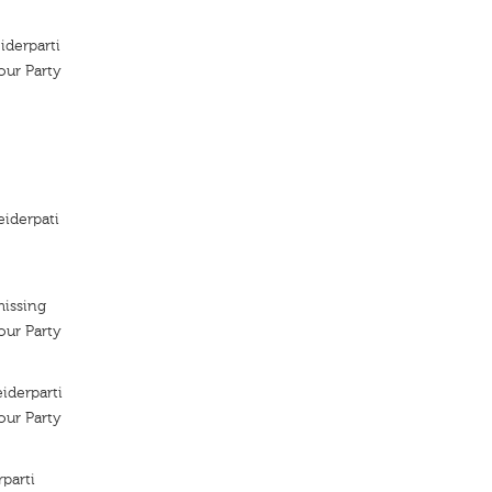
iderparti
ur Party
iderpati
missing
ur Party
iderparti
ur Party
parti