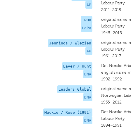
Labour Party
AP
2011–2019
original name 
IPOD
Labour Party
LaPa
1945–2015
original name 
Jennings / Wlezien
Labour Party
AP
1961–2017
Det Norske Arbe
Laver / Hunt
english name m
DNA
1992–1992
original name 
Leaders Global
Norwegian Labo
DNA
1935–2012
Det Norske Arb
Mackie / Rose (1991)
Labour Party
DNA
1894–1991