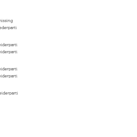
missing
ederparti
iderparti
iderparti
iderparti
iderparti
iderparti