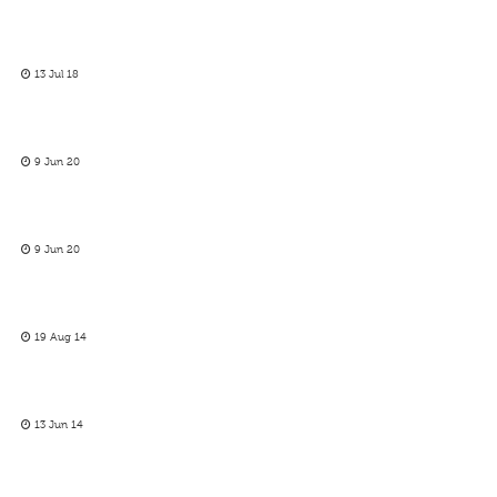
13 Jul 18
9 Jun 20
9 Jun 20
19 Aug 14
13 Jun 14