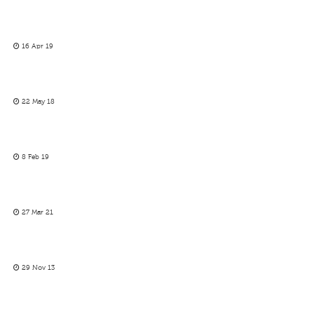
16 Apr 19
22 May 18
8 Feb 19
27 Mar 21
29 Nov 13