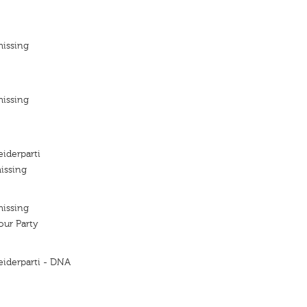
missing
missing
iderparti
issing
missing
ur Party
eiderparti - DNA