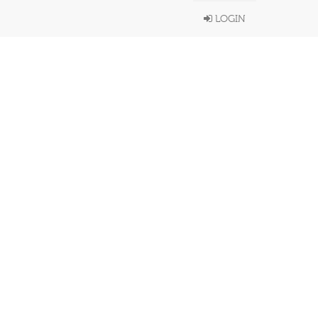
LOGIN