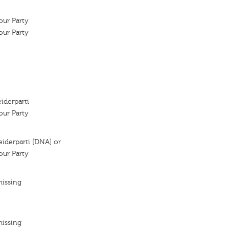
ur Party
ur Party
iderparti
ur Party
iderparti [DNA] or
ur Party
missing
missing