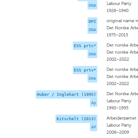
Labour Party
DNA
1928–1940
original name 
DPI
Det Norske Arb
DNA
1975–2015
Det norske Arbe
ESS prtc*
Det norske Arbe
DNA
2002–2022
Det norske Arbe
ESS prtv*
Det norske Arbe
DNA
2002–2022
Det Norske Arbe
Huber / Inglehart (1995)
Labour Party
Ap
1990–1995
Arbeiderpartiet
Kitschelt (2013)
Labour Party
AP
2008–2009