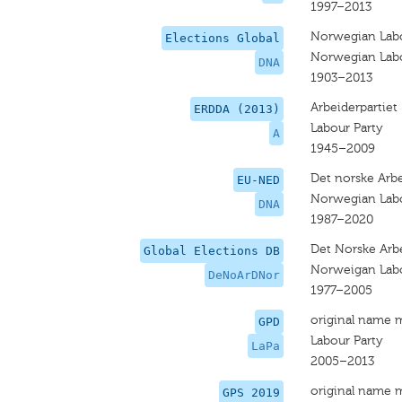
1997–2013
Norwegian Labo
Elections Global
Norwegian Labo
DNA
1903–2013
Arbeiderpartiet
ERDDA (2013)
Labour Party
A
1945–2009
Det norske Arbe
EU-NED
Norwegian Labo
DNA
1987–2020
Det Norske Arbe
Global Elections DB
Norweigan Labo
DeNoArDNor
1977–2005
original name 
GPD
Labour Party
LaPa
2005–2013
original name 
GPS 2019