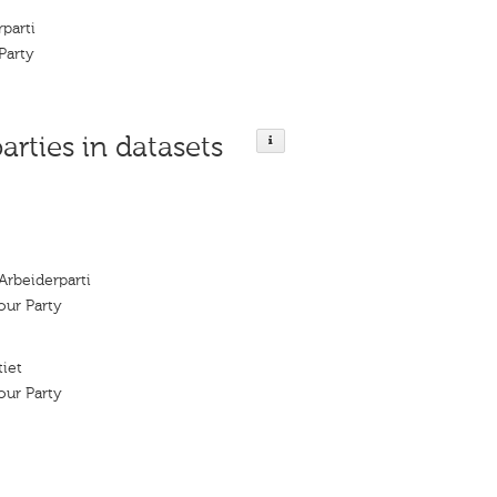
parti
Party
parties in datasets
Arbeiderparti
ur Party
tiet
ur Party