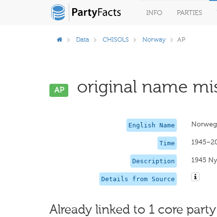
INFO
PARTIES
Data
CHISOLS
Norway
AP
original name mis
AP
Norwegi
English Name
1945–2
Time
1945 Ny
Description
Details from Source
Already linked to 1 core party