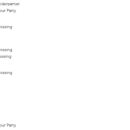
iderpartiet
ur Party
missing
missing
issing
missing
ur Party