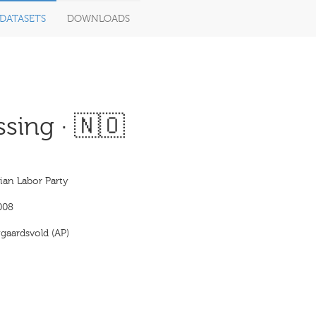
DATASETS
DOWNLOADS
sing · 🇳🇴
an Labor Party
008
gaardsvold (AP)