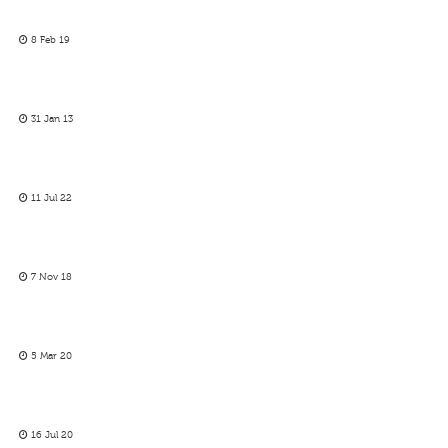
8 Feb 19
31 Jan 13
11 Jul 22
7 Nov 18
5 Mar 20
16 Jul 20