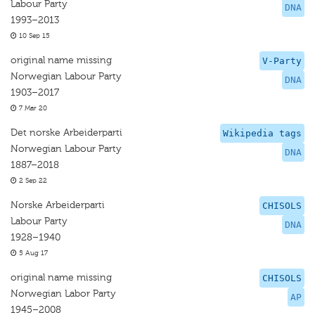
Labour Party
DNA
1993–2013
10 Sep 15
original name missing
V-Party
Norwegian Labour Party
DNA
1903–2017
7 Mar 20
Det norske Arbeiderparti
Wikipedia tags
Norwegian Labour Party
DNA
1887–2018
2 Sep 22
Norske Arbeiderparti
CHISOLS
Labour Party
DNA
1928–1940
5 Aug 17
original name missing
CHISOLS
Norwegian Labor Party
AP
1945–2008