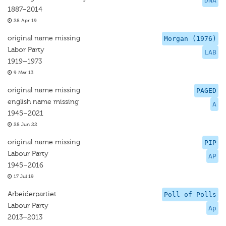
DNA
1887–2014
28 Apr 19
original name missing
Morgan (1976)
Labor Party
LAB
1919–1973
9 Mar 13
original name missing
PAGED
english name missing
A
1945–2021
28 Jun 22
original name missing
PIP
Labour Party
AP
1945–2016
17 Jul 19
Arbeiderpartiet
Poll of Polls
Labour Party
Ap
2013–2013