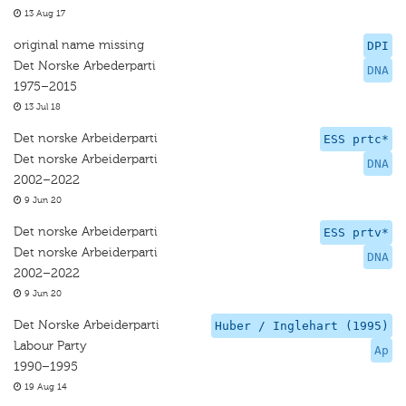
13 Aug 17
original name missing
DPI
Det Norske Arbederparti
DNA
1975–2015
13 Jul 18
Det norske Arbeiderparti
ESS prtc*
Det norske Arbeiderparti
DNA
2002–2022
9 Jun 20
Det norske Arbeiderparti
ESS prtv*
Det norske Arbeiderparti
DNA
2002–2022
9 Jun 20
Det Norske Arbeiderparti
Huber / Inglehart (1995)
Labour Party
Ap
1990–1995
19 Aug 14