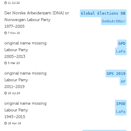
11 Jul 22
Det Norske Arbeiderparti [DNA] or
Global Elections DB
Norweigan Labour Party
DeNoArDNor
1977–2005
7 Nov 18
original name missing
GPD
Labour Party
LaPa
2005–2013
5 Mar 20
original name missing
GPS 2019
Labour Party
AP
2011–2019
16 Jul 20
original name missing
IPOD
Labour Party
LaPa
1945–2015
16 Apr 19