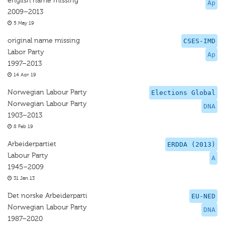
english name missing
Ap
2009–2013
5 May 19
original name missing
CSES-IMD
Labor Party
Ap
1997–2013
14 Apr 19
Norwegian Labour Party
Elections Global
Norwegian Labour Party
DNA
1903–2013
8 Feb 19
Arbeiderpartiet
ERDDA (2013)
Labour Party
A
1945–2009
31 Jan 13
Det norske Arbeiderparti
EU-NED
Norwegian Labour Party
DNA
1987–2020