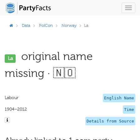
Toggl
navig
Data
PolCon
Norway
La
original name
La
missing · 🇳🇴
Labour
English Name
1904–2012
Time
Details from Source