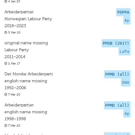
4 Jan 23
Arbeiderpartiet
POPPA
Norwegian Labour Party
Ap
2018–2023
5 Mar 20
original name missing
PPDB (2017)
Labour Party
LaPa
2011–2014
2 Mar 17
Det Norske Arbeiderparti
PPMD (all)
english name missing
DNA
1992–2006
7 Mar 20
Arbeiderpartiet
PPMD (all)
english name missing
Ap
1998–1998
7 Mar 20