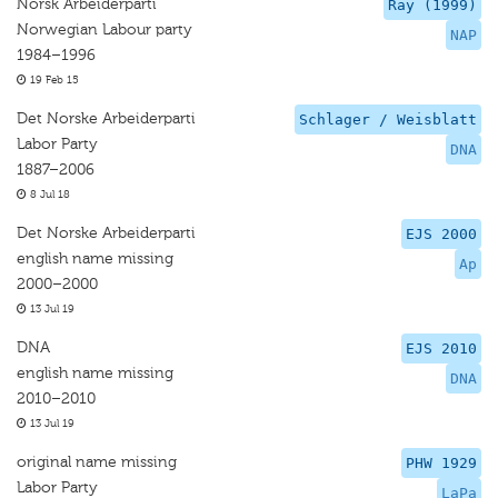
Norsk Arbeiderparti
Ray (1999)
Norwegian Labour party
NAP
1984–1996
19 Feb 15
Det Norske Arbeiderparti
Schlager / Weisblatt
Labor Party
DNA
1887–2006
8 Jul 18
Det Norske Arbeiderparti
EJS 2000
english name missing
Ap
2000–2000
13 Jul 19
DNA
EJS 2010
english name missing
DNA
2010–2010
13 Jul 19
original name missing
PHW 1929
Labor Party
LaPa