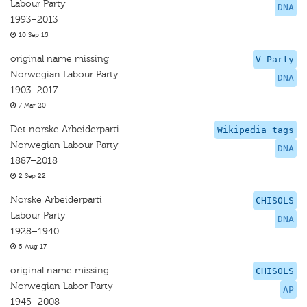
Labour Party
DNA
1993–2013
10 Sep 15
original name missing
V-Party
Norwegian Labour Party
DNA
1903–2017
7 Mar 20
Det norske Arbeiderparti
Wikipedia tags
Norwegian Labour Party
DNA
1887–2018
2 Sep 22
Norske Arbeiderparti
CHISOLS
Labour Party
DNA
1928–1940
5 Aug 17
original name missing
CHISOLS
Norwegian Labor Party
AP
1945–2008