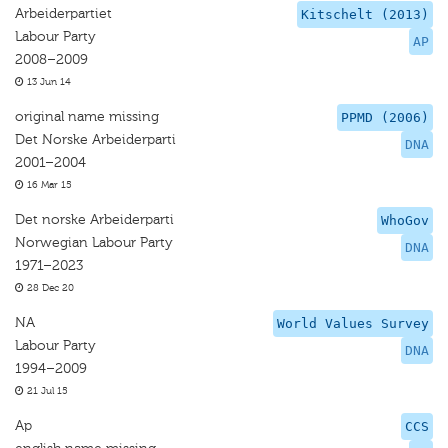
Arbeiderpartiet
Kitschelt (2013)
Labour Party
AP
2008–2009
13 Jun 14
original name missing
PPMD (2006)
Det Norske Arbeiderparti
DNA
2001–2004
16 Mar 15
Det norske Arbeiderparti
WhoGov
Norwegian Labour Party
DNA
1971–2023
28 Dec 20
NA
World Values Survey
Labour Party
DNA
1994–2009
21 Jul 15
Ap
CCS