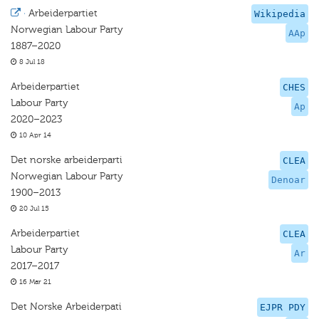
·
Arbeiderpartiet
Wikipedia
Norwegian Labour Party
AAp
1887–2020
8 Jul 18
Arbeiderpartiet
CHES
Labour Party
Ap
2020–2023
10 Apr 14
Det norske arbeiderparti
CLEA
Norwegian Labour Party
Denoar
1900–2013
20 Jul 15
Arbeiderpartiet
CLEA
Labour Party
Ar
2017–2017
16 Mar 21
Det Norske Arbeiderpati
EJPR PDY