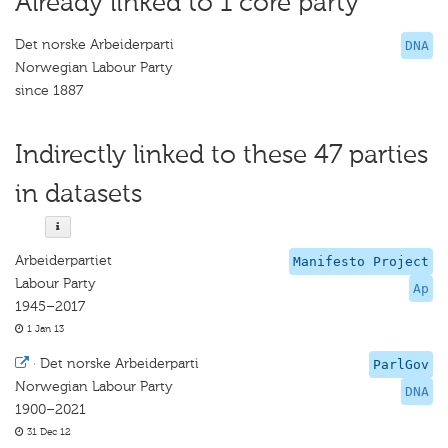
Already linked to 1 core party
Det norske Arbeiderparti
DNA
Norwegian Labour Party
since 1887
Indirectly linked to these 47 parties
in datasets
Arbeiderpartiet
Manifesto Project
Labour Party
Ap
1945–2017
1 Jan 13
·
Det norske Arbeiderparti
ParlGov
Norwegian Labour Party
DNA
1900–2021
31 Dec 12