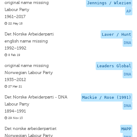
original name missing
Jennings / Wlezien
Labour Party
AP
1961–2017
22 May 18
Det Norske Arbeiderparti
Laver / Hunt
english name missing
DNA
1992–1992
8 Feb 19
original name missing
Leaders Global
Norwegian Labour Party
DNA
1935–2012
27 Mar 21
Det Norske Arbeiderparti - DNA
Mackie / Rose (1991)
Labour Party
DNA
1894–1991
29 Nov 13
Det norske arbeiderpartiet
MAPP
Norwegian Labour Party