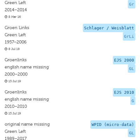
Green Left
Gr
2014–2014
8 Mar 16
Groen Links
Schlager / Weisblatt
Green Left
GrLi
1957–2006
8 Jul 18
Groenlinks
EJS 2000
english name missing
GL
2000–2000
13 Jul 19
Groenlinks
EJS 2010
english name missing
G
2010–2010
13 Jul 19
original name missing
WPID (micro-data)
Green Left
GL
1989–2017