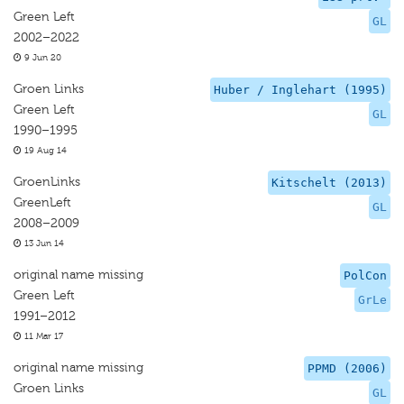
Green Left
GL
2002–2022
9 Jun 20
Groen Links
Huber / Inglehart (1995)
Green Left
GL
1990–1995
19 Aug 14
GroenLinks
Kitschelt (2013)
GreenLeft
GL
2008–2009
13 Jun 14
original name missing
PolCon
Green Left
GrLe
1991–2012
11 Mar 17
original name missing
PPMD (2006)
Groen Links
GL