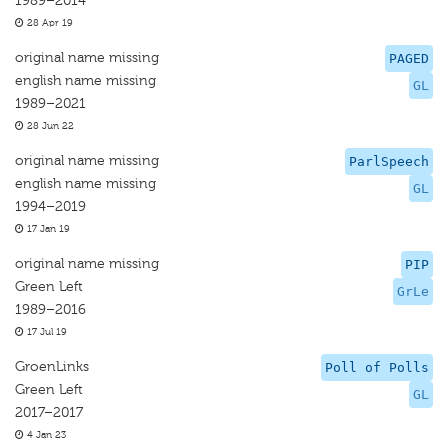
1989–2014
28 Apr 19
original name missing
PAGED
english name missing
GL
1989–2021
28 Jun 22
original name missing
ParlSpeech
english name missing
GL
1994–2019
17 Jan 19
original name missing
PIP
Green Left
GrLe
1989–2016
17 Jul 19
GroenLinks
Poll of Polls
Green Left
GL
2017–2017
4 Jan 23