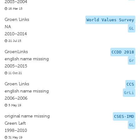
2003–2004
16 Mar 15
Groen Links
World Values Survey
NA
GL
2010–2014
21 Jul 15
GroenLinks
CCDD 2018
english name missing
Gr
2005–2015
11 Oct 21
Groen Links
CCS
english name missing
GrLi
2006–2006
5 May 19
original name missing
CSES-IMD
Green Left
GL
1998–2010
31 May 19