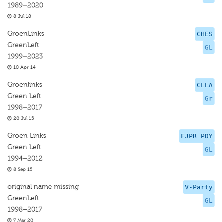
1989–2020
8 Jul 18
GroenLinks
CHES
GreenLeft
GL
1999–2023
10 Apr 14
Groenlinks
CLEA
Green Left
Gr
1998–2017
20 Jul 15
Groen Links
EJPR PDY
Green Left
GL
1994–2012
8 Sep 15
original name missing
V-Party
GreenLeft
GL
1998–2017
7 Mar 20