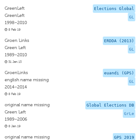
GreenLeft
Elections Global
GreenLeft
GL
1998–2010
8 Feb 19
Groen Links
ERDDA (2013)
Green Left
GL
1989–2010
31 Jan 13
GroenLinks
euandi (GPS)
english name missing
GL
2014–2014
8 Feb 19
original name missing
Global Elections DB
Green Left
GrLe
1989–2006
8 Jan 19
original name missing
GPS 2019