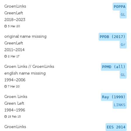
GroenLinks
POPPA
GreenLeft
GL
2018–2023
5 Mar 20
original name missing
PPDB (2017)
GreenLeft
Gr
2011–2014
2 Mar 17
Groen Links // GroenLinks
PPMD (all)
english name missing
GL
1994–2006
7 Mar 20
Groen Links
Ray (1999)
Green Left
LINKS
1984–1996
19 Feb 15
GroenLinks
EES 2014