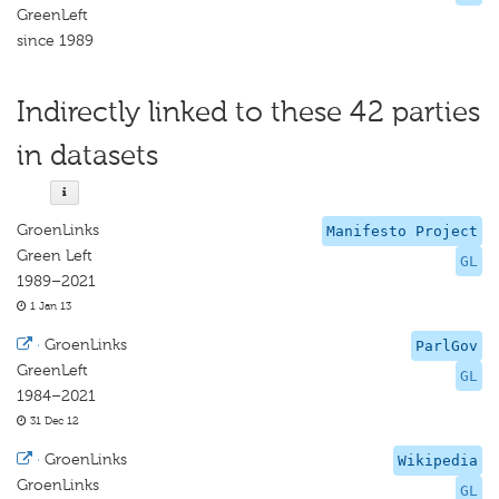
GreenLeft
since 1989
Indirectly linked to these 42 parties
in datasets
GroenLinks
Manifesto Project
Green Left
GL
1989–2021
1 Jan 13
·
GroenLinks
ParlGov
GreenLeft
GL
1984–2021
31 Dec 12
·
GroenLinks
Wikipedia
GroenLinks
GL