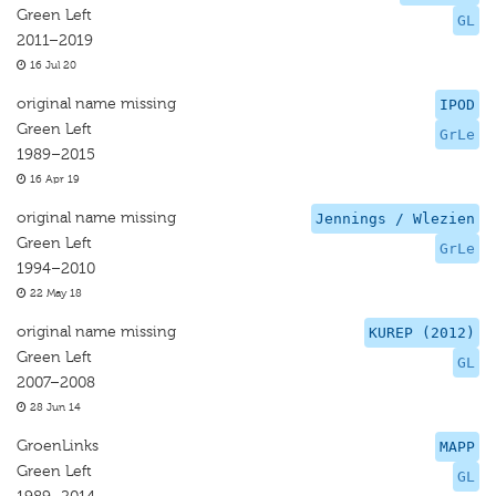
Green Left
GL
2011–2019
16 Jul 20
original name missing
IPOD
Green Left
GrLe
1989–2015
16 Apr 19
original name missing
Jennings / Wlezien
Green Left
GrLe
1994–2010
22 May 18
original name missing
KUREP (2012)
Green Left
GL
2007–2008
28 Jun 14
GroenLinks
MAPP
Green Left
GL