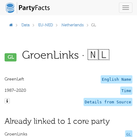
Toggl
navig
Data
EU-NED
Netherlands
GL
GroenLinks · 🇳🇱
GL
GreenLeft
English Name
1987–2020
Time
Details from Source
Already linked to 1 core party
GroenLinks
GL