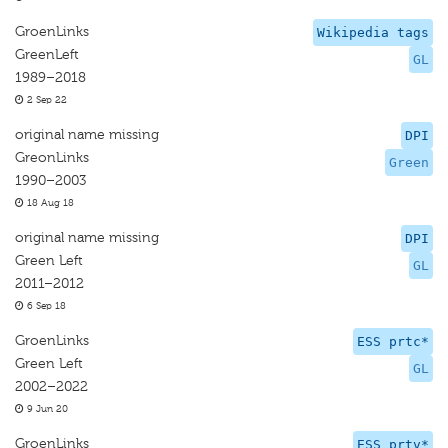
GroenLinks
Wikipedia tags
GreenLeft
GL
1989–2018
2 Sep 22
original name missing
DPI
GreonLinks
Green
1990–2003
18 Aug 18
original name missing
DPI
Green Left
GL
2011–2012
6 Sep 18
GroenLinks
ESS prtc*
Green Left
GL
2002–2022
9 Jun 20
GroenLinks
ESS prtv*