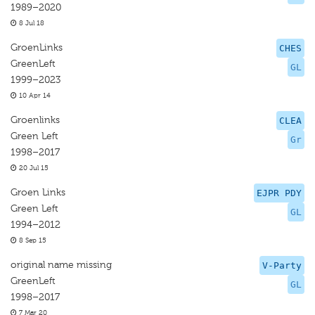
1989–2020
8 Jul 18
GroenLinks
CHES
GreenLeft
GL
1999–2023
10 Apr 14
Groenlinks
CLEA
Green Left
Gr
1998–2017
20 Jul 15
Groen Links
EJPR PDY
Green Left
GL
1994–2012
8 Sep 15
original name missing
V-Party
GreenLeft
GL
1998–2017
7 Mar 20