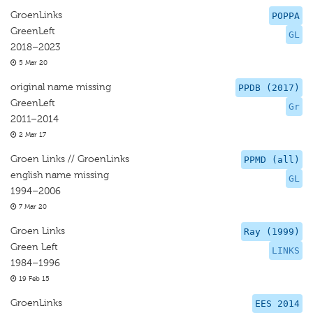
GroenLinks
POPPA
GreenLeft
GL
2018–2023
5 Mar 20
original name missing
PPDB (2017)
GreenLeft
Gr
2011–2014
2 Mar 17
Groen Links // GroenLinks
PPMD (all)
english name missing
GL
1994–2006
7 Mar 20
Groen Links
Ray (1999)
Green Left
LINKS
1984–1996
19 Feb 15
GroenLinks
EES 2014