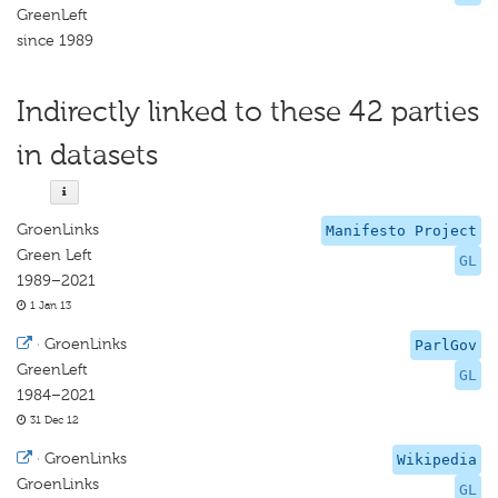
GreenLeft
since 1989
Indirectly linked to these 42 parties
in datasets
GroenLinks
Manifesto Project
Green Left
GL
1989–2021
1 Jan 13
·
GroenLinks
ParlGov
GreenLeft
GL
1984–2021
31 Dec 12
·
GroenLinks
Wikipedia
GroenLinks
GL