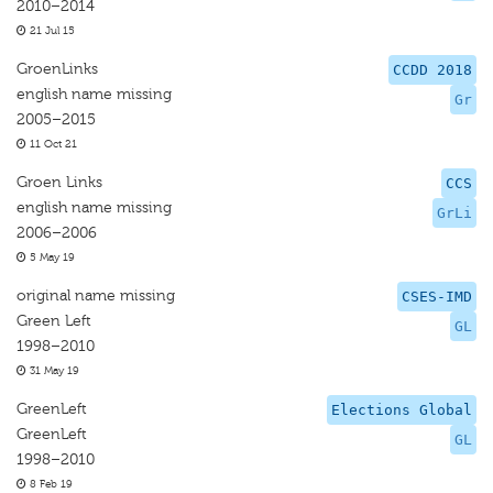
2010–2014
21 Jul 15
GroenLinks
CCDD 2018
english name missing
Gr
2005–2015
11 Oct 21
Groen Links
CCS
english name missing
GrLi
2006–2006
5 May 19
original name missing
CSES-IMD
Green Left
GL
1998–2010
31 May 19
GreenLeft
Elections Global
GreenLeft
GL
1998–2010
8 Feb 19