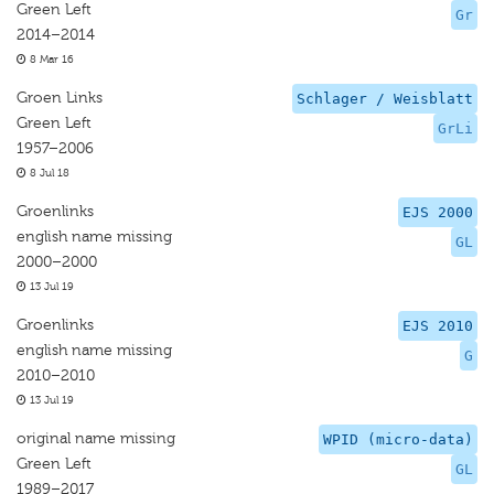
Green Left
Gr
2014–2014
8 Mar 16
Groen Links
Schlager / Weisblatt
Green Left
GrLi
1957–2006
8 Jul 18
Groenlinks
EJS 2000
english name missing
GL
2000–2000
13 Jul 19
Groenlinks
EJS 2010
english name missing
G
2010–2010
13 Jul 19
original name missing
WPID (micro-data)
Green Left
GL
1989–2017