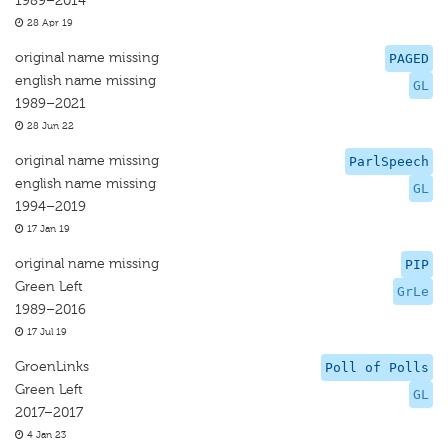
1989–2014
28 Apr 19
original name missing
PAGED
english name missing
GL
1989–2021
28 Jun 22
original name missing
ParlSpeech
english name missing
GL
1994–2019
17 Jan 19
original name missing
PIP
Green Left
GrLe
1989–2016
17 Jul 19
GroenLinks
Poll of Polls
Green Left
GL
2017–2017
4 Jan 23