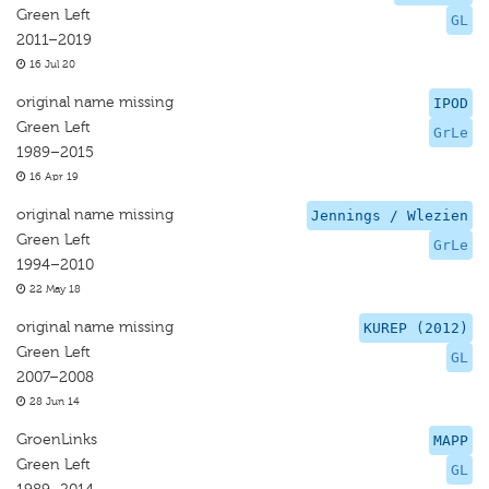
Green Left
GL
2011–2019
16 Jul 20
original name missing
IPOD
Green Left
GrLe
1989–2015
16 Apr 19
original name missing
Jennings / Wlezien
Green Left
GrLe
1994–2010
22 May 18
original name missing
KUREP (2012)
Green Left
GL
2007–2008
28 Jun 14
GroenLinks
MAPP
Green Left
GL