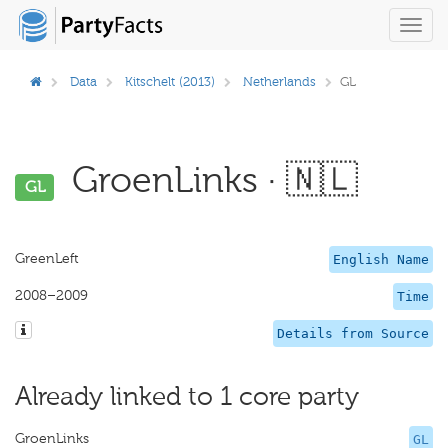
Toggl
navig
Data
Kitschelt (2013)
Netherlands
GL
GroenLinks · 🇳🇱
GL
GreenLeft
English Name
2008–2009
Time
Details from Source
Already linked to 1 core party
GroenLinks
GL