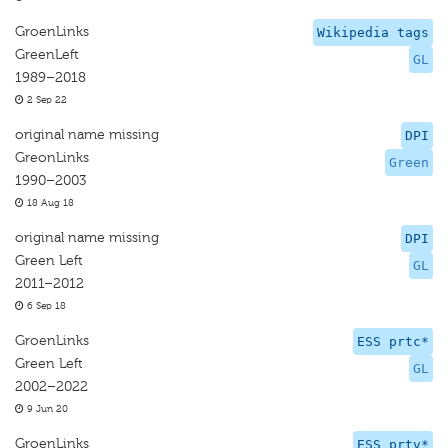
GroenLinks
Wikipedia tags
GreenLeft
GL
1989–2018
2 Sep 22
original name missing
DPI
GreonLinks
Green
1990–2003
18 Aug 18
original name missing
DPI
Green Left
GL
2011–2012
6 Sep 18
GroenLinks
ESS prtc*
Green Left
GL
2002–2022
9 Jun 20
GroenLinks
ESS prtv*