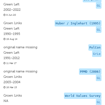
Green Left
GL
2002–2022
9 Jun 20
Groen Links
Huber / Inglehart (1995)
Green Left
GL
1990–1995
19 Aug 14
original name missing
PolCon
Green Left
GrLe
1991–2012
11 Mar 17
original name missing
PPMD (2006)
Groen Links
GL
2003–2004
16 Mar 15
Groen Links
World Values Survey
NA
GL