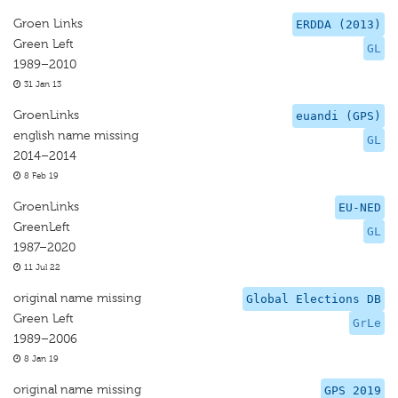
Groen Links
ERDDA (2013)
Green Left
GL
1989–2010
31 Jan 13
GroenLinks
euandi (GPS)
english name missing
GL
2014–2014
8 Feb 19
GroenLinks
EU-NED
GreenLeft
GL
1987–2020
11 Jul 22
original name missing
Global Elections DB
Green Left
GrLe
1989–2006
8 Jan 19
original name missing
GPS 2019