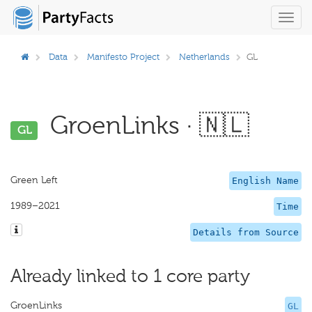
Toggl
navig
Data
Manifesto Project
Netherlands
GL
GroenLinks · 🇳🇱
GL
Green Left
English Name
1989–2021
Time
Details from Source
Already linked to 1 core party
GroenLinks
GL