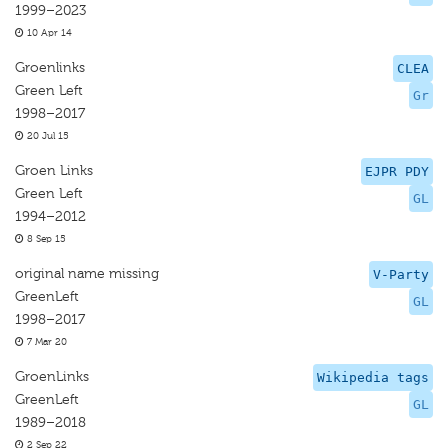
1999–2023
10 Apr 14
Groenlinks
CLEA
Green Left
Gr
1998–2017
20 Jul 15
Groen Links
EJPR PDY
Green Left
GL
1994–2012
8 Sep 15
original name missing
V-Party
GreenLeft
GL
1998–2017
7 Mar 20
GroenLinks
Wikipedia tags
GreenLeft
GL
1989–2018
2 Sep 22