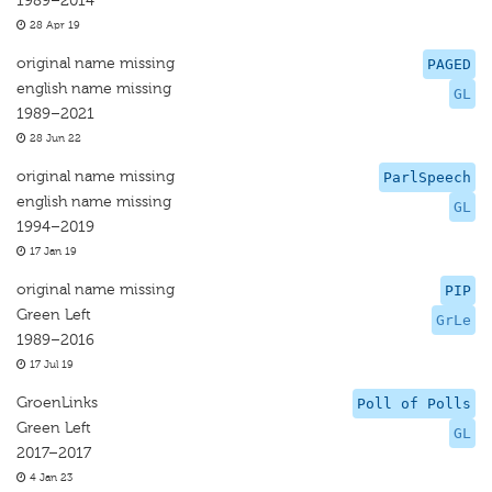
1989–2014
28 Apr 19
original name missing
PAGED
english name missing
GL
1989–2021
28 Jun 22
original name missing
ParlSpeech
english name missing
GL
1994–2019
17 Jan 19
original name missing
PIP
Green Left
GrLe
1989–2016
17 Jul 19
GroenLinks
Poll of Polls
Green Left
GL
2017–2017
4 Jan 23