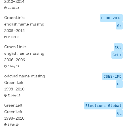
2010–2014
21 Jul 15
GroenLinks
CCDD 2018
english name missing
Gr
2005–2015
11 Oct 21
Groen Links
CCS
english name missing
GrLi
2006–2006
5 May 19
original name missing
CSES-IMD
Green Left
GL
1998–2010
31 May 19
GreenLeft
Elections Global
GreenLeft
GL
1998–2010
8 Feb 19