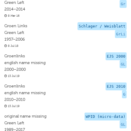
Green Left
Gr
2014–2014
8 Mar 16
Groen Links
Schlager / Weisblatt
Green Left
GrLi
1957–2006
8 Jul 18
Groenlinks
EJS 2000
english name missing
GL
2000–2000
13 Jul 19
Groenlinks
EJS 2010
english name missing
G
2010–2010
13 Jul 19
original name missing
WPID (micro-data)
Green Left
GL
1989–2017