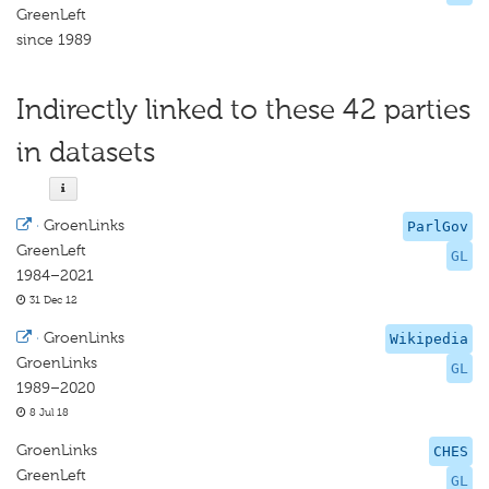
GreenLeft
since 1989
Indirectly linked to these 42 parties
in datasets
·
GroenLinks
ParlGov
GreenLeft
GL
1984–2021
31 Dec 12
·
GroenLinks
Wikipedia
GroenLinks
GL
1989–2020
8 Jul 18
GroenLinks
CHES
GreenLeft
GL