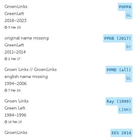
GroenLinks
POPPA
GreenLeft
GL
2018–2023
5 Mar 20
original name missing
PPDB (2017)
GreenLeft
Gr
2011–2014
2 Mar 17
Groen Links // GroenLinks
PPMD (all)
english name missing
GL
1994–2006
7 Mar 20
Groen Links
Ray (1999)
Green Left
LINKS
1984–1996
19 Feb 15
GroenLinks
EES 2014