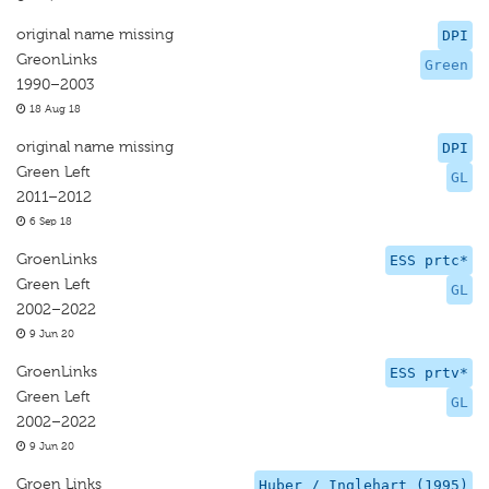
original name missing
DPI
GreonLinks
Green
1990–2003
18 Aug 18
original name missing
DPI
Green Left
GL
2011–2012
6 Sep 18
GroenLinks
ESS prtc*
Green Left
GL
2002–2022
9 Jun 20
GroenLinks
ESS prtv*
Green Left
GL
2002–2022
9 Jun 20
Groen Links
Huber / Inglehart (1995)