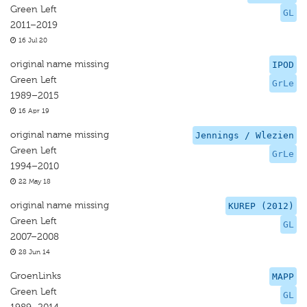
Green Left
GL
2011–2019
16 Jul 20
original name missing
IPOD
Green Left
GrLe
1989–2015
16 Apr 19
original name missing
Jennings / Wlezien
Green Left
GrLe
1994–2010
22 May 18
original name missing
KUREP (2012)
Green Left
GL
2007–2008
28 Jun 14
GroenLinks
MAPP
Green Left
GL