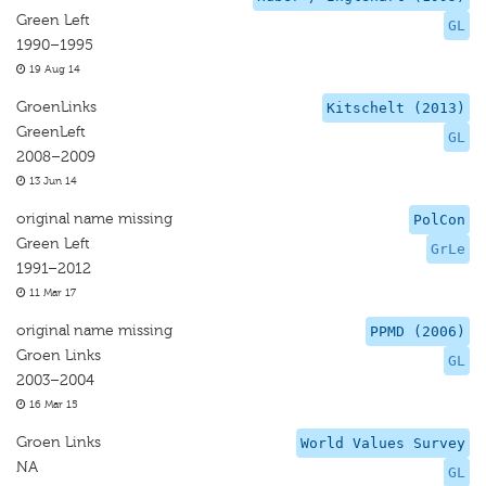
Green Left
GL
1990–1995
19 Aug 14
GroenLinks
Kitschelt (2013)
GreenLeft
GL
2008–2009
13 Jun 14
original name missing
PolCon
Green Left
GrLe
1991–2012
11 Mar 17
original name missing
PPMD (2006)
Groen Links
GL
2003–2004
16 Mar 15
Groen Links
World Values Survey
NA
GL