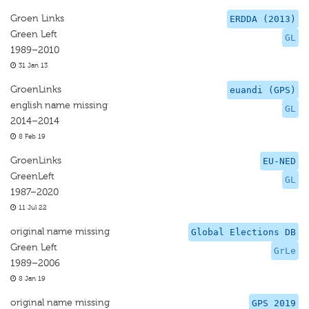
Groen Links
ERDDA (2013)
Green Left
GL
1989–2010
31 Jan 13
GroenLinks
euandi (GPS)
english name missing
GL
2014–2014
8 Feb 19
GroenLinks
EU-NED
GreenLeft
GL
1987–2020
11 Jul 22
original name missing
Global Elections DB
Green Left
GrLe
1989–2006
8 Jan 19
original name missing
GPS 2019