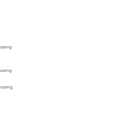
issing
issing
missing