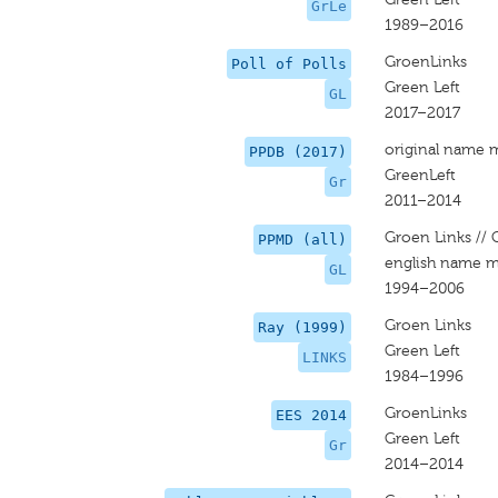
GrLe
1989–2016
GroenLinks
Poll of Polls
Green Left
GL
2017–2017
original name 
PPDB (2017)
GreenLeft
Gr
2011–2014
Groen Links // 
PPMD (all)
english name m
GL
1994–2006
Groen Links
Ray (1999)
Green Left
LINKS
1984–1996
GroenLinks
EES 2014
Green Left
Gr
2014–2014