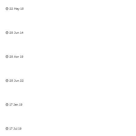
22 May 18
28 Jun 14
28 Apr 19
28 Jun 22
17 Jan 19
17 Jul 19