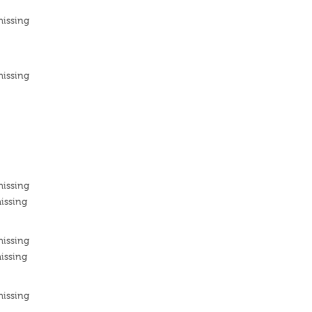
missing
missing
missing
issing
missing
issing
missing