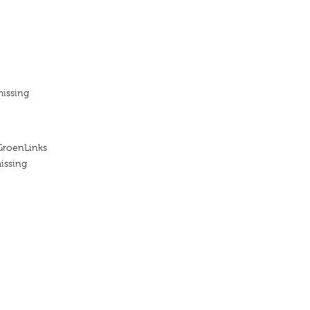
missing
GroenLinks
issing