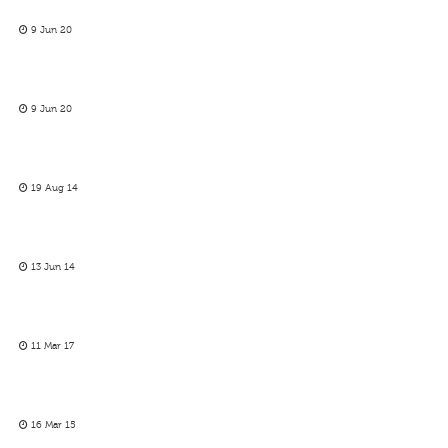
9 Jun 20
9 Jun 20
19 Aug 14
13 Jun 14
11 Mar 17
16 Mar 15