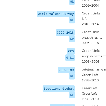
Groen Links
GL
2003–2004
Groen Links
World Values Survey
NA
GL
2010–2014
GroenLinks
CCDD 2018
english name m
Gr
2005–2015
Groen Links
CCS
english name m
GrLi
2006–2006
original name 
CSES-IMD
Green Left
GL
1998–2010
GreenLeft
Elections Global
GreenLeft
GL
1998–2010