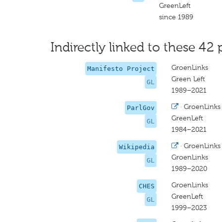
GreenLeft
since 1989
Indirectly linked to these 42 
GroenLinks
Manifesto Project
Green Left
GL
1989–2021
·
GroenLinks
ParlGov
GreenLeft
GL
1984–2021
·
GroenLinks
Wikipedia
GroenLinks
GL
1989–2020
GroenLinks
CHES
GreenLeft
GL
1999–2023