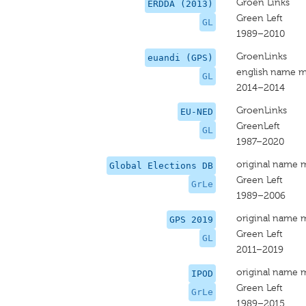
Groen Links
ERDDA (2013)
Green Left
GL
1989–2010
GroenLinks
euandi (GPS)
english name m
GL
2014–2014
GroenLinks
EU-NED
GreenLeft
GL
1987–2020
original name 
Global Elections DB
Green Left
GrLe
1989–2006
original name 
GPS 2019
Green Left
GL
2011–2019
original name 
IPOD
Green Left
GrLe
1989–2015