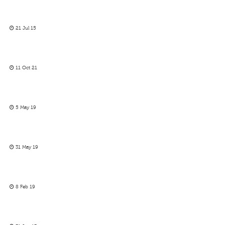
21 Jul 15
11 Oct 21
5 May 19
31 May 19
8 Feb 19