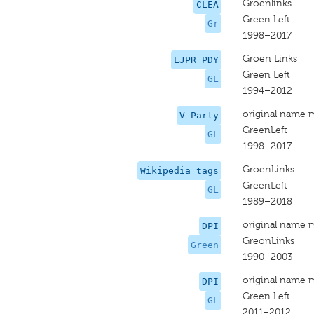
Groenlinks
CLEA
Green Left
Gr
1998–2017
Groen Links
EJPR PDY
Green Left
GL
1994–2012
original name 
V-Party
GreenLeft
GL
1998–2017
GroenLinks
Wikipedia tags
GreenLeft
GL
1989–2018
original name 
DPI
GreonLinks
Green
1990–2003
original name 
DPI
Green Left
GL
2011–2012