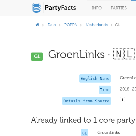
INFO
PARTIES
Data
POPPA
Netherlands
GL
GroenLinks · 🇳🇱
GL
GreenLe
English Name
2018–2
Time
Details from Source
Already linked to 1 core party
GroenLinks
GL