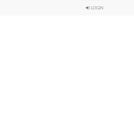
LOGIN