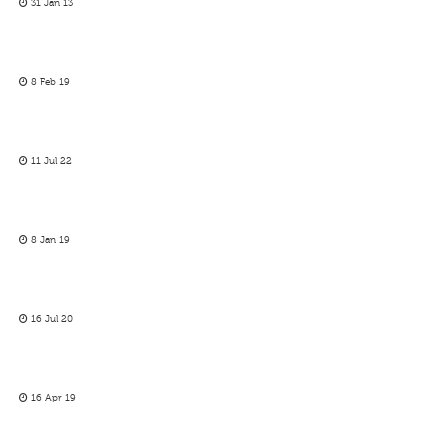
31 Jan 13
8 Feb 19
11 Jul 22
8 Jan 19
16 Jul 20
16 Apr 19