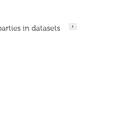
parties in datasets