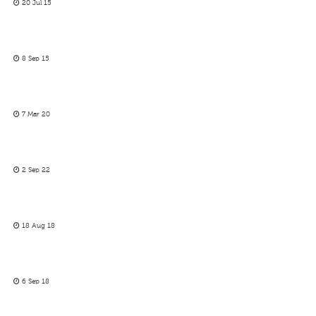
20 Jul 15
8 Sep 15
7 Mar 20
2 Sep 22
18 Aug 18
6 Sep 18