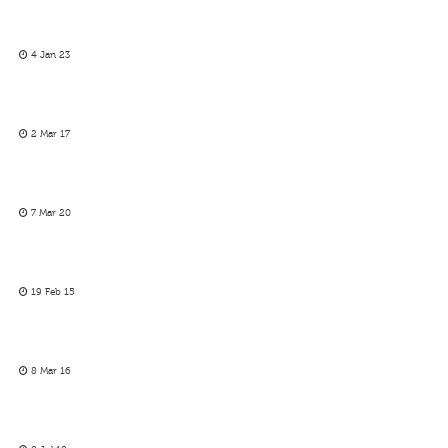
4 Jan 23
2 Mar 17
7 Mar 20
19 Feb 15
8 Mar 16