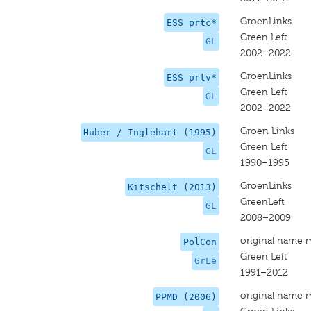
GroenLinks
ESS prtc*
Green Left
GL
2002–2022
GroenLinks
ESS prtv*
Green Left
GL
2002–2022
Groen Links
Huber / Inglehart (1995)
Green Left
GL
1990–1995
GroenLinks
Kitschelt (2013)
GreenLeft
GL
2008–2009
original name 
PolCon
Green Left
GrLe
1991–2012
original name 
PPMD (2006)