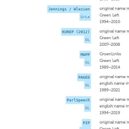
original name 
Jennings / Wlezien
Green Left
GrLe
1994–2010
original name 
KUREP (2012)
Green Left
GL
2007–2008
GroenLinks
MAPP
Green Left
GL
1989–2014
original name 
PAGED
english name m
GL
1989–2021
original name 
ParlSpeech
english name m
GL
1994–2019
original name 
PIP
Green Left