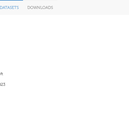
DATASETS
DOWNLOADS
ft
023