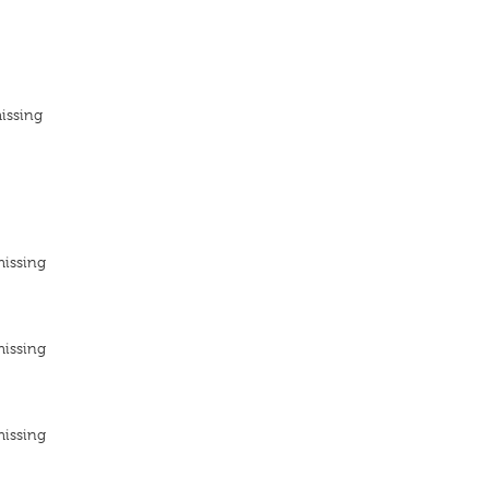
issing
missing
missing
missing