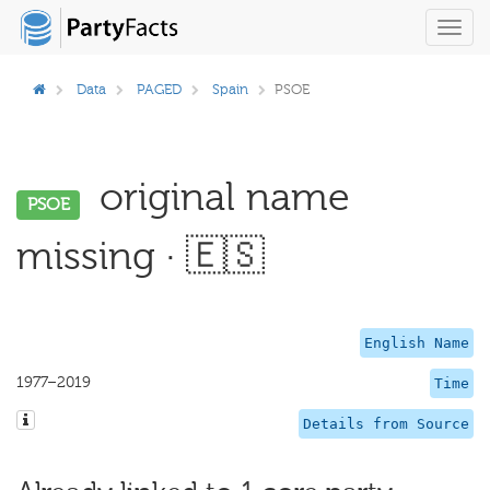
Toggl
navig
Data
PAGED
Spain
PSOE
original name
PSOE
missing · 🇪🇸
English Name
1977–2019
Time
Details from Source