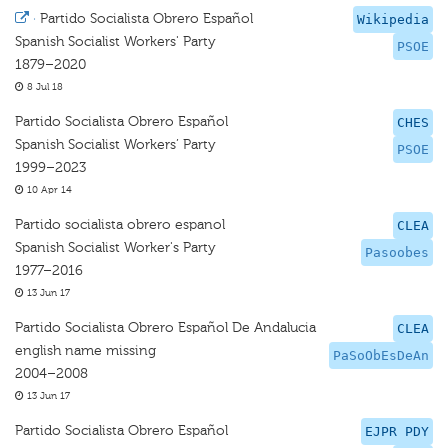
·
Partido Socialista Obrero Español
Wikipedia
Spanish Socialist Workers' Party
PSOE
1879–2020
8 Jul 18
Partido Socialista Obrero Español
CHES
Spanish Socialist Workers’ Party
PSOE
1999–2023
10 Apr 14
Partido socialista obrero espanol
CLEA
Spanish Socialist Worker's Party
Pasoobes
1977–2016
13 Jun 17
Partido Socialista Obrero Español De Andalucia
CLEA
english name missing
PaSoObEsDeAn
2004–2008
13 Jun 17
Partido Socialista Obrero Español
EJPR PDY