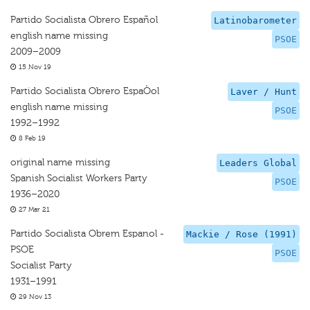
Partido Socialista Obrero Español
Latinobarometer
english name missing
PSOE
2009–2009
15 Nov 19
Partido Socialista Obrero EspaÒol
Laver / Hunt
english name missing
PSOE
1992–1992
8 Feb 19
original name missing
Leaders Global
Spanish Socialist Workers Party
PSOE
1936–2020
27 Mar 21
Partido Socialista Obrem Espanol -
Mackie / Rose (1991)
PSOE
PSOE
Socialist Party
1931–1991
29 Nov 13