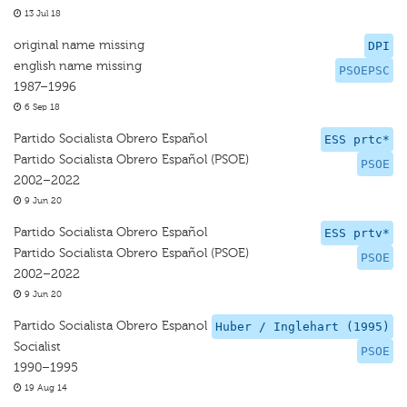
13 Jul 18
original name missing
DPI
english name missing
PSOEPSC
1987–1996
6 Sep 18
Partido Socialista Obrero Español
ESS prtc*
Partido Socialista Obrero Español (PSOE)
PSOE
2002–2022
9 Jun 20
Partido Socialista Obrero Español
ESS prtv*
Partido Socialista Obrero Español (PSOE)
PSOE
2002–2022
9 Jun 20
Partido Socialista Obrero Espanol
Huber / Inglehart (1995)
Socialist
PSOE
1990–1995
19 Aug 14