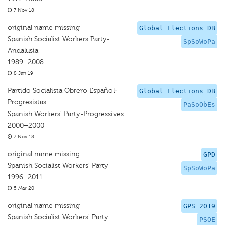
7 Nov 18
original name missing
Global Elections DB
Spanish Socialist Workers Party-
SpSoWoPa
Andalusia
1989–2008
8 Jan 19
Partido Socialista Obrero Español-
Global Elections DB
Progresistas
PaSoObEs
Spanish Workers' Party-Progressives
2000–2000
7 Nov 18
original name missing
GPD
Spanish Socialist Workers' Party
SpSoWoPa
1996–2011
5 Mar 20
original name missing
GPS 2019
Spanish Socialist Workers' Party
PSOE