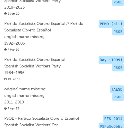
Spanish Socialist Workers Party
PSOE
2018–2023
5 Mar 20
Partido Socialista Obrero Español // Partido
PPMD (all)
Socialista Obrero Español
PSOE
english name missing
1992–2006
7 Mar 20
Partido Socialista Obrero Espanol
Ray (1999)
Spanish Socialist Workers Party
PSOE
1984–1996
19 Feb 15
original name missing
TAESD
english name missing
PSOE
2011–2019
7 Apr 23
PSOE - Partido Socialista Obrero Español
EES 2014
Spanish Socialist Workers' Par
PSPaSoObEs