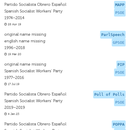
Partido Socialista Obrero Español
MAPP
Spanish Socialist Workers' Party
PSOE
1974–2014
28 Apr 19
original name missing
ParlSpeech
english name missing
GPSOE
1996–2018
19 Mar 20
original name missing
PIP
Spanish Socialist Workers’ Party
PSOE
1977–2016
17 Jul 19
Partido Socialista Obrero Español
Poll of Polls
Spanish Socialist Workers' Party
PSOE
2019–2019
4 Jan 23
Partido Socialista Obrero Español
POPPA