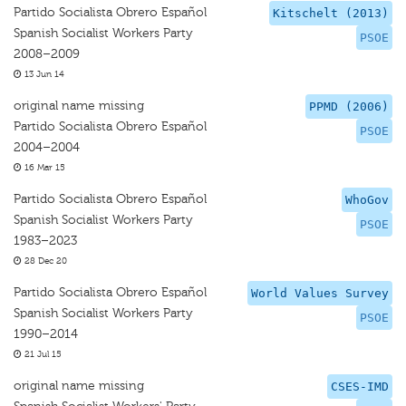
Partido Socialista Obrero Español
Kitschelt (2013)
Spanish Socialist Workers Party
PSOE
2008–2009
13 Jun 14
original name missing
PPMD (2006)
Partido Socialista Obrero Español
PSOE
2004–2004
16 Mar 15
Partido Socialista Obrero Español
WhoGov
Spanish Socialist Workers Party
PSOE
1983–2023
28 Dec 20
Partido Socialista Obrero Español
World Values Survey
Spanish Socialist Workers Party
PSOE
1990–2014
21 Jul 15
original name missing
CSES-IMD