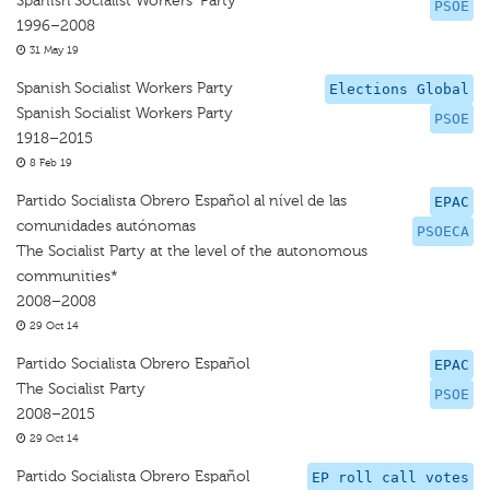
Spanish Socialist Workers' Party
PSOE
1996–2008
31 May 19
Spanish Socialist Workers Party
Elections Global
Spanish Socialist Workers Party
PSOE
1918–2015
8 Feb 19
Partido Socialista Obrero Español al nível de las
EPAC
comunidades autónomas
PSOECA
The Socialist Party at the level of the autonomous
communities*
2008–2008
29 Oct 14
Partido Socialista Obrero Español
EPAC
The Socialist Party
PSOE
2008–2015
29 Oct 14
Partido Socialista Obrero Español
EP roll call votes