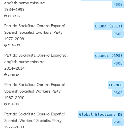
english name missing
PSOE
1984–1999
14 Feb 19
Partido Socialista Obrero Espanol
ERDDA (2013)
Spanish Socialist \workers' Party
PSOE
1977–2008
31 Jan 13
Partido Socialista Obrero Espagnol
euandi (GPS)
english name missing
PSOE
2014–2014
8 Feb 19
Partido Socialista Obrero Espanol
EU-NED
Spanish Socialist Workers Party
PSOE
1987–2020
11 Jul 22
Partido Socialista Obrero Español
Global Elections DB
Spanish Workers' Socialist Party
PSOE
1977–2008