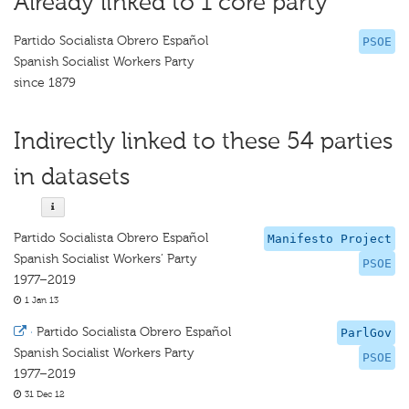
Already linked to 1 core party
Partido Socialista Obrero Español
PSOE
Spanish Socialist Workers Party
since 1879
Indirectly linked to these 54 parties
in datasets
Partido Socialista Obrero Español
Manifesto Project
Spanish Socialist Workers’ Party
PSOE
1977–2019
1 Jan 13
·
Partido Socialista Obrero Español
ParlGov
Spanish Socialist Workers Party
PSOE
1977–2019
31 Dec 12