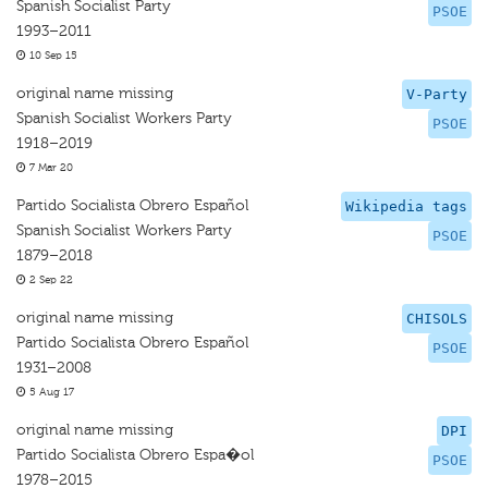
Spanish Socialist Party
PSOE
1993–2011
10 Sep 15
original name missing
V-Party
Spanish Socialist Workers Party
PSOE
1918–2019
7 Mar 20
Partido Socialista Obrero Español
Wikipedia tags
Spanish Socialist Workers Party
PSOE
1879–2018
2 Sep 22
original name missing
CHISOLS
Partido Socialista Obrero Español
PSOE
1931–2008
5 Aug 17
original name missing
DPI
Partido Socialista Obrero Espa�ol
PSOE
1978–2015