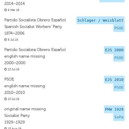
2014–2014
8 Mar 16
Partido Socialista Obrero Español
Schlager / Weisblatt
Spanish Socialist Workers’ Party
PSOE
1874–2006
8 Jul 18
Partido Socialista Obrero Español
EJS 2000
english name missing
PSOE
2000–2000
13 Jul 19
PSOE
EJS 2010
english name missing
PSOE
2010–2010
13 Jul 19
original name missing
PHW 1929
Socialist Party
SoPa
1929–1929
15 Aug 19