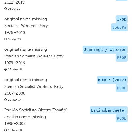
2011–2019
16 Jul 20
original name missing
IPOD
Socialist Workers' Party
SoWoPa
1976–2015
16 Apr 19
original name missing
Jennings / Wlezien
Spanish Socialist Worker's Party
PSOE
1979–2016
22 May 18
original name missing
KUREP (2012)
Spanish Socialist Workers' Party
PSOE
2007–2008
28 Jun 14
Partido Socialista Obrero Español
Latinobarometer
english name missing
PSOE
1998–2008
15 Nov 19